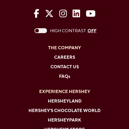
The Hershey Company on Face
The Hershey Company on 
The Hershey Company
The Hershey Com
The Hershe
This checkbox when checked enables high c
HIGH CONTRAST
OFF
THE COMPANY
CAREERS
CONTACT US
FAQs
EXPERIENCE HERSHEY
HERSHEYLAND
HERSHEY'S CHOCOLATE WORLD
HERSHEYPARK