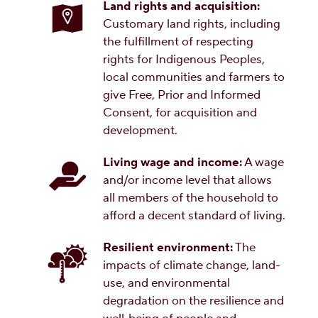
Land rights and acquisition:
Customary land rights, including
the fulfillment of respecting
rights for Indigenous Peoples,
local communities and farmers to
give Free, Prior and Informed
Consent, for acquisition and
development.
Living wage and income:
A wage
and/or income level that allows
all members of the household to
afford a decent standard of living.
Resilient environment:
The
impacts of climate change, land-
use, and environmental
degradation on the resilience and