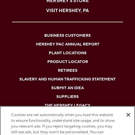
HERSHEY'S STORE
VISIT HERSHEY, PA
BUSINESS CUSTOMERS
HERSHEY PAC ANNUAL REPORT
PLANT LOCATIONS
PRODUCT LOCATOR
RETIREES
SLAVERY AND HUMAN TRAFFICKING STATEMENT
SUBMIT AN IDEA
SUPPLIERS
THE HERSHEY LEGACY
Cookies are set automatically when you load this website
to ensure functionality, understand site usage, and to show
DO NOT SELL OR SHARE MY PERSONAL INFORMATION
you relevant ads. If you reject targeting cookies, you may
still see ads, but they won’t be personalized. You can