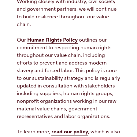
Working closely with industry, civil society
and government partners, we will continue
to build resilience throughout our value
chain.
Our
Human Rights Policy
outlines our
commitment to respecting human rights
throughout our value chain, including
efforts to prevent and address modern
slavery and forced labor. This policy is core
to our sustainability strategy and is regularly
updated in consultation with stakeholders
including suppliers, human rights groups,
nonprofit organizations working in our raw
material value chains, government
representatives and labor organizations.
To learn more,
read our policy
, which is also