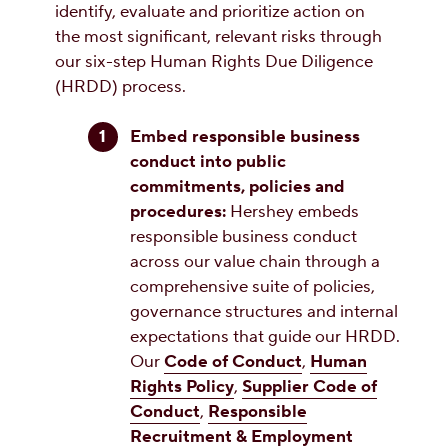
identify, evaluate and prioritize action on
the most significant, relevant risks through
our six-step Human Rights Due Diligence
(HRDD) process.
Embed responsible business
conduct into public
commitments, policies and
procedures:
Hershey embeds
responsible business conduct
across our value chain through a
comprehensive suite of policies,
governance structures and internal
expectations that guide our HRDD.
Our
Code of Conduct
,
Human
Rights Policy
,
Supplier Code of
Conduct
,
Responsible
Recruitment & Employment