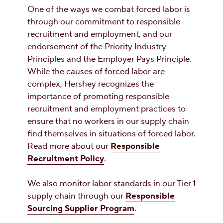
One of the ways we combat forced labor is
through our commitment to responsible
recruitment and employment, and our
endorsement of the Priority Industry
Principles and the Employer Pays Principle.
While the causes of forced labor are
complex, Hershey recognizes the
importance of promoting responsible
recruitment and employment practices to
ensure that no workers in our supply chain
find themselves in situations of forced labor.
Read more about our
Responsible
Recruitment Policy
.
We also monitor labor standards in our Tier 1
supply chain through our
Responsible
Sourcing Supplier Program
.