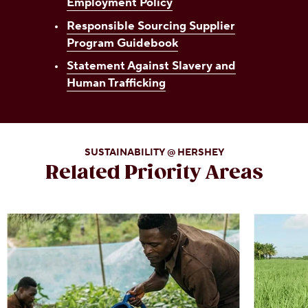
Employment Policy
Responsible Sourcing Supplier
Program Guidebook
Statement Against Slavery and
Human Trafficking
SUSTAINABILITY @ HERSHEY
Related Priority Areas