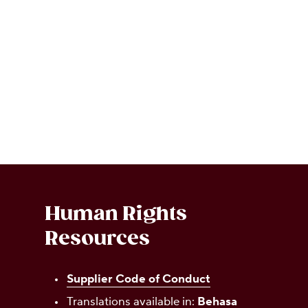
Human Rights
Resources
Supplier Code of Conduct
Translations available in:
Behasa