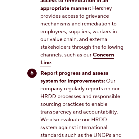
access to remediation in an
appropriate manner:
Hershey
provides access to grievance
mechanisms and remediation to
employees, suppliers, workers in
our value chain, and external
stakeholders through the following
channels, such as our
Concern
Line
.
Report progress and assess
system for improvements:
Our
company regularly reports on our
HRDD processes and responsible
sourcing practices to enable
transparency and accountability.
We also evaluate our HRDD
system against international
standards such as the UNGPs and