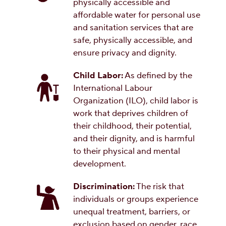
physically accessible and
affordable water for personal use
and sanitation services that are
safe, physically accessible, and
ensure privacy and dignity.
Child Labor:
As defined by the
International Labour
Organization (ILO), child labor is
work that deprives children of
their childhood, their potential,
and their dignity, and is harmful
to their physical and mental
development.
Discrimination:
The risk that
individuals or groups experience
unequal treatment, barriers, or
exclusion based on gender, race