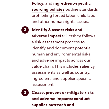
Policy
, and
ingredient-specific
sourcing policies
outline standards
prohibiting forced labor, child labor,
and other human rights issues.
Identify & assess risks and
adverse impacts:
Hershey follows
a risk assessment process to
identify and document potential
human and environmental risks
and adverse impacts across our
value chain. This includes saliency
assessments as well as country,
ingredient, and supplier specific
assessments.
Cease, prevent or mitigate risks
and adverse impacts; conduct
supplier outreach and