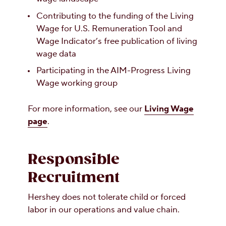
Contributing to the funding of the Living
Wage for U.S. Remuneration Tool and
Wage Indicator’s free publication of living
wage data
Participating in the AIM-Progress Living
Wage working group
For more information, see our
Living Wage
page
.
Responsible
Recruitment
Hershey does not tolerate child or forced
labor in our operations and value chain.