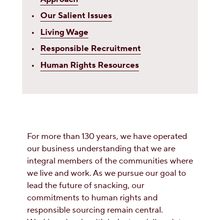
Our Salient Issues
Living Wage
Responsible Recruitment
Human Rights Resources
For more than 130 years, we have operated
our business understanding that we are
integral members of the communities where
we live and work. As we pursue our goal to
lead the future of snacking, our
commitments to human rights and
responsible sourcing remain central.