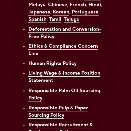
Melayu
,
Chinese
,
French
,
Hindi
,
Japanese
,
Korean
,
Portuguese
,
Spanish
,
Tamil
,
Telugu
Deforestation and Conversion-
Free Policy
Ethics & Compliance Concern
Line
Human Rights Policy
Living Wage & Income Position
Statement
Responsible Palm Oil Sourcing
Policy
Responsible Pulp & Paper
Sourcing Policy
Responsible Recruitment &