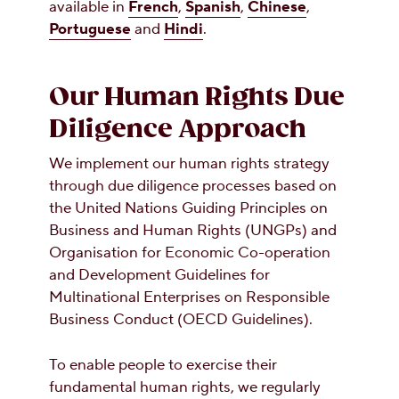
available in
French
,
Spanish
,
Chinese
,
Portuguese
and
Hindi
.
Our Human Rights Due
Diligence Approach
We implement our human rights strategy
through due diligence processes based on
the United Nations Guiding Principles on
Business and Human Rights (UNGPs) and
Organisation for Economic Co-operation
and Development Guidelines for
Multinational Enterprises on Responsible
Business Conduct (OECD Guidelines).
To enable people to exercise their
fundamental human rights, we regularly