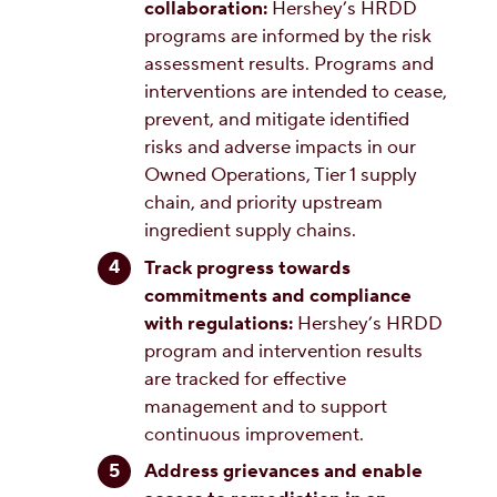
collaboration:
Hershey’s HRDD
programs are informed by the risk
assessment results. Programs and
interventions are intended to cease,
prevent, and mitigate identified
risks and adverse impacts in our
Owned Operations, Tier 1 supply
chain, and priority upstream
ingredient supply chains.
Track progress towards
commitments and compliance
with regulations:
Hershey’s HRDD
program and intervention results
are tracked for effective
management and to support
continuous improvement.
Address grievances and enable