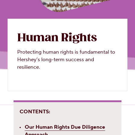
OUR PEOPLE
YOUTH
Human Rights
COMMUNITY
Protecting human rights is fundamental to
Hershey’s long-term success and
resilience.
CONTENTS:
Our Human Rights Due Diligence
Approach