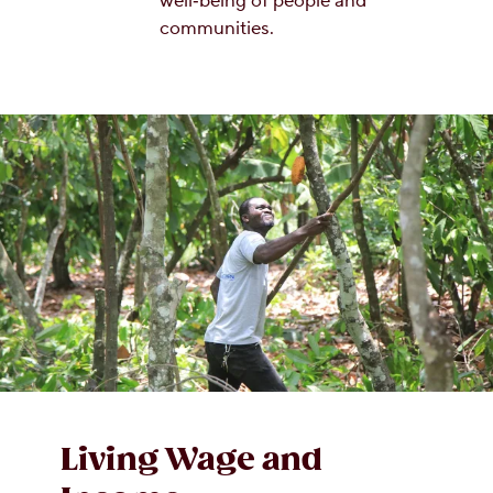
well‑being of people and
communities.
Living Wage and