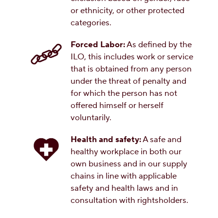
or ethnicity, or other protected
categories.
Forced Labor:
As defined by the
ILO, this includes work or service
that is obtained from any person
under the threat of penalty and
for which the person has not
offered himself or herself
voluntarily.
Health and safety:
A safe and
healthy workplace in both our
own business and in our supply
chains in line with applicable
safety and health laws and in
consultation with rightsholders.