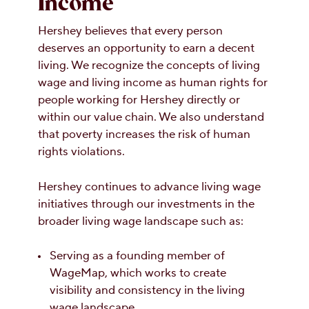
Income
Hershey believes that every person
deserves an opportunity to earn a decent
living. We recognize the concepts of living
wage and living income as human rights for
people working for Hershey directly or
within our value chain. We also understand
that poverty increases the risk of human
rights violations.
Hershey continues to advance living wage
initiatives through our investments in the
broader living wage landscape such as:
Serving as a founding member of
WageMap, which works to create
visibility and consistency in the living
wage landscape