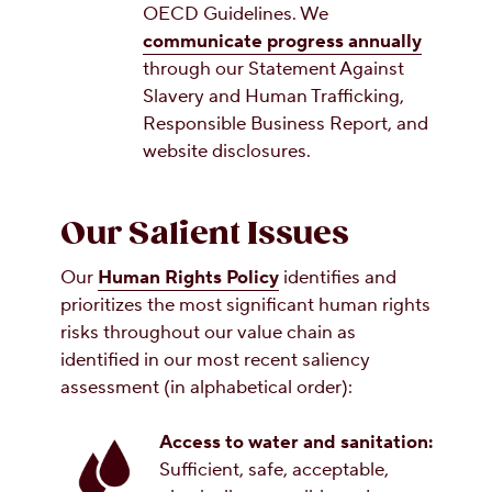
OECD Guidelines. We
communicate progress annually
through our Statement Against
Slavery and Human Trafficking,
Responsible Business Report, and
website disclosures.
Our Salient Issues
Our
Human Rights Policy
identifies and
prioritizes the most significant human rights
risks throughout our value chain as
identified in our most recent saliency
assessment (in alphabetical order):
Access to water and sanitation:
Sufficient, safe, acceptable,