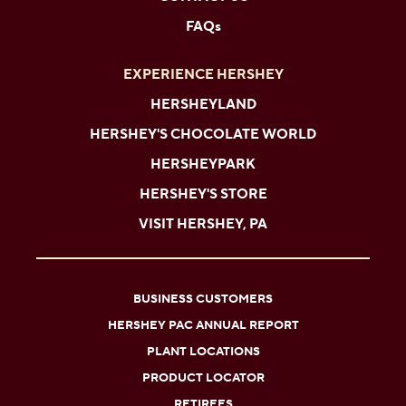
FAQs
EXPERIENCE HERSHEY
HERSHEYLAND
HERSHEY'S CHOCOLATE WORLD
HERSHEYPARK
HERSHEY'S STORE
VISIT HERSHEY, PA
BUSINESS CUSTOMERS
HERSHEY PAC ANNUAL REPORT
PLANT LOCATIONS
PRODUCT LOCATOR
RETIREES