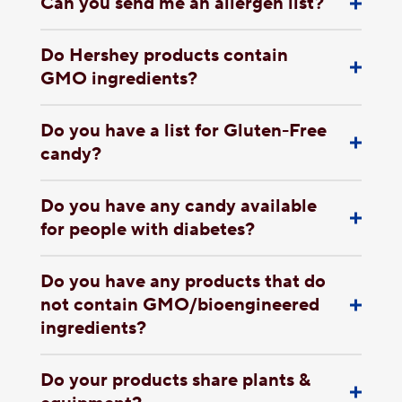
Can you send me an allergen list?
Do Hershey products contain
GMO ingredients?
Do you have a list for Gluten-Free
candy?
Do you have any candy available
for people with diabetes?
Do you have any products that do
not contain GMO/bioengineered
ingredients?
Do your products share plants &