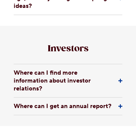
ideas?
Investors
Where can I find more
information about investor
relations?
Where can I get an annual report?