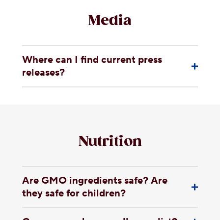
Media
Where can I find current press
releases?
Nutrition
Are GMO ingredients safe? Are
they safe for children?