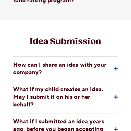
fund raising program?
Idea Submission
How can I share an idea with your
company?
What if my child creates an idea.
May I submit it on his or her
behalf?
What if I submitted an idea years
ago, before you began accepting