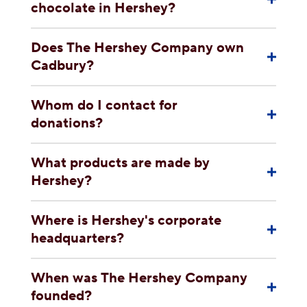
chocolate in Hershey?
Does The Hershey Company own
Cadbury?
Whom do I contact for
donations?
What products are made by
Hershey?
Where is Hershey's corporate
headquarters?
When was The Hershey Company
founded?