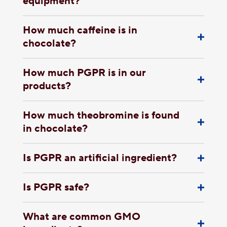
equipment?
How much caffeine is in
chocolate?
How much PGPR is in our
products?
How much theobromine is found
in chocolate?
Is PGPR an artificial ingredient?
Is PGPR safe?
What are common GMO