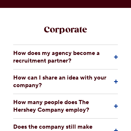
OUR PEOPLE
YOUTH
Corporate
COMMUNITY
How does my agency become a
recruitment partner?
How can I share an idea with your
company?
How many people does The
Hershey Company employ?
Does the company still make