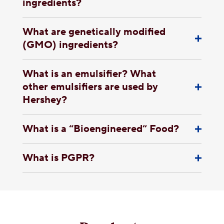
ingredients?
What are genetically modified
(GMO) ingredients?
What is an emulsifier? What
other emulsifiers are used by
Hershey?
What is a “Bioengineered” Food?
What is PGPR?