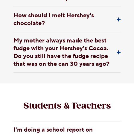
How should I melt Hershey's
chocolate?
My mother always made the best
fudge with your Hershey's Cocoa.
Do you still have the fudge recipe
that was on the can 30 years ago?
Students & Teachers
I'm doing a school report on