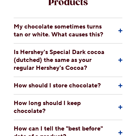
Products
My chocolate sometimes turns
tan or white. What causes this?
Is Hershey's Special Dark cocoa
(dutched) the same as your
regular Hershey's Cocoa?
How should I store chocolate?
How long should I keep
chocolate?
How can I tell the "best before"