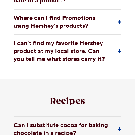
date of a product?
Where can I find Promotions
using Hershey's products?
I can't find my favorite Hershey
product at my local store. Can
you tell me what stores carry it?
Recipes
Can I substitute cocoa for baking
chocolate in a recipe?