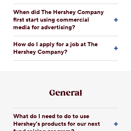
When did The Hershey Company
first start using commercial
media for advertising?
How do I apply for a job at The
Hershey Company?
General
What do I need to do to use
Hershey's products for our next