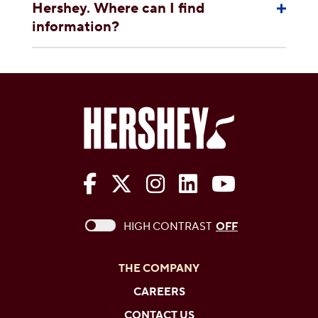
Hershey. Where can I find
information?
The Hershey Company on Face
The Hershey Company on 
The Hershey Company
The Hershey Com
The Hershe
This checkbox when checked enables high c
HIGH CONTRAST
OFF
THE COMPANY
CAREERS
CONTACT US