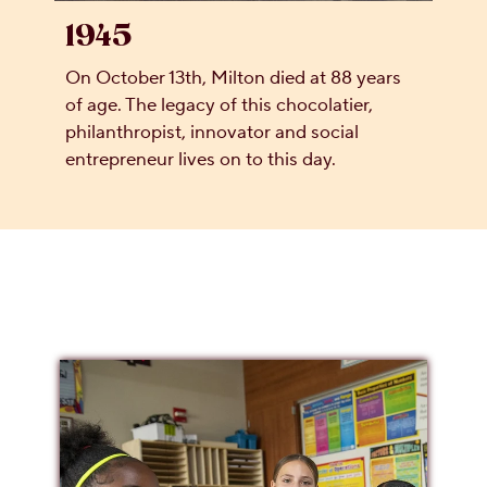
1945
On October 13th, Milton died at 88 years
of age. The legacy of this chocolatier,
philanthropist, innovator and social
entrepreneur lives on to this day.