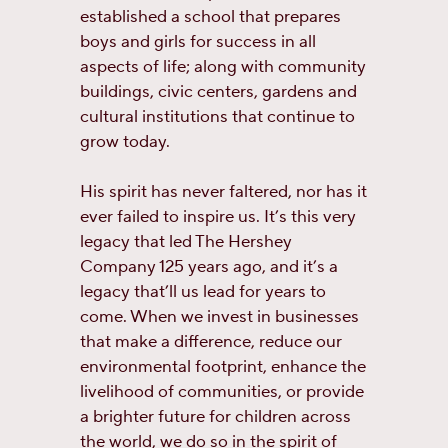
established a school that prepares
boys and girls for success in all
aspects of life; along with community
buildings, civic centers, gardens and
cultural institutions that continue to
grow today.
His spirit has never faltered, nor has it
ever failed to inspire us. It’s this very
legacy that led The Hershey
Company 125 years ago, and it’s a
legacy that’ll us lead for years to
come. When we invest in businesses
that make a difference, reduce our
environmental footprint, enhance the
livelihood of communities, or provide
a brighter future for children across
the world, we do so in the spirit of