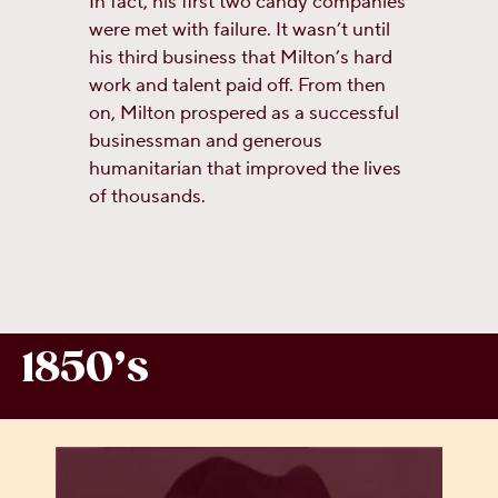
In fact, his first two candy companies
were met with failure. It wasn’t until
his third business that Milton’s hard
work and talent paid off. From then
on, Milton prospered as a successful
businessman and generous
humanitarian that improved the lives
of thousands.
1850’s