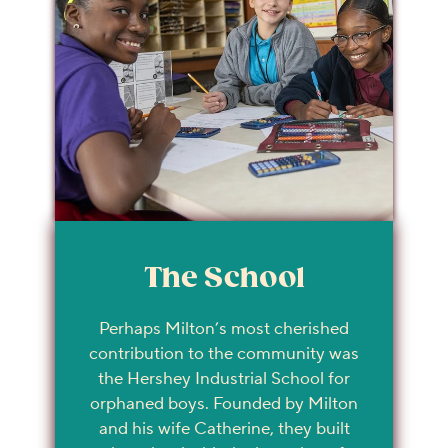
The School
Perhaps Milton’s most cherished
contribution to the community was
the Hershey Industrial School for
orphaned boys. Founded by Milton
and his wife Catherine, they built