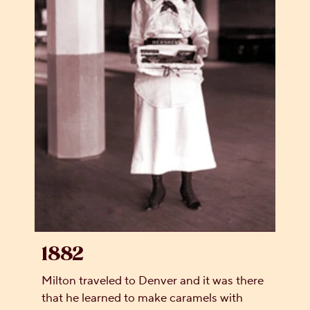
1882
Milton traveled to Denver and it was there
that he learned to make caramels with