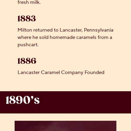
fresh milk.
1883
Milton returned to Lancaster, Pennsylvania
where he sold homemade caramels from a
pushcart.
1886
Lancaster Caramel Company Founded
1890’s