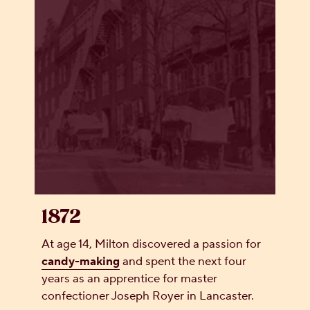
1872
At age 14, Milton discovered a passion for
candy-making
and spent the next four
years as an apprentice for master
confectioner Joseph Royer in Lancaster.