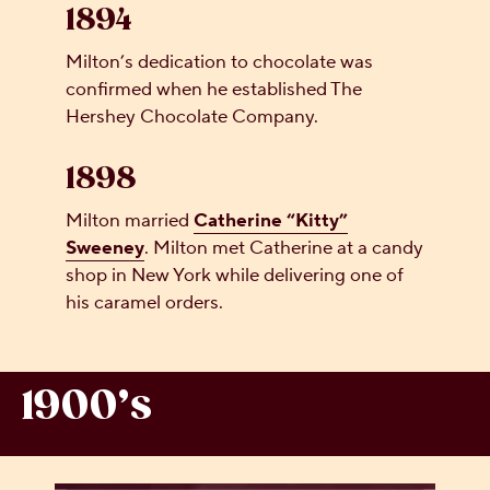
1894
Milton’s dedication to chocolate was
confirmed when he established The
Hershey Chocolate Company.
1898
Milton married
Catherine “Kitty”
Sweeney
. Milton met Catherine at a candy
shop in New York while delivering one of
his caramel orders.
1900’s