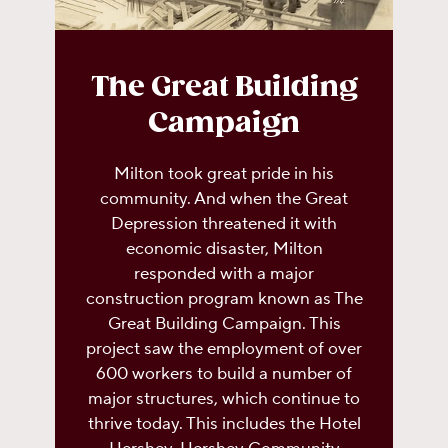
The Great Building
Campaign
Milton took great pride in his
community. And when the Great
Depression threatened it with
economic disaster, Milton
responded with a major
construction program known as The
Great Building Campaign. This
project saw the employment of over
600 workers to build a number of
major structures, which continue to
thrive today. This includes the Hotel