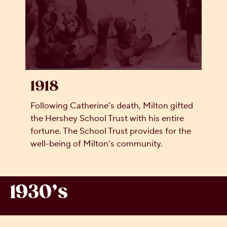
1918
Following Catherine’s death, Milton gifted
the Hershey School Trust with his entire
fortune. The School Trust provides for the
well-being of Milton’s community.
1930’s