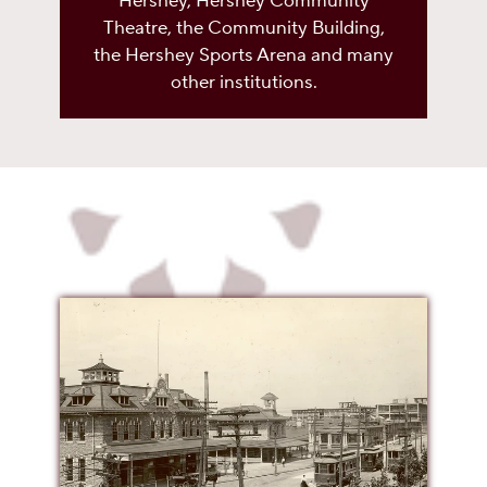
Hershey, Hershey Community
Theatre, the Community Building,
the Hershey Sports Arena and many
other institutions.