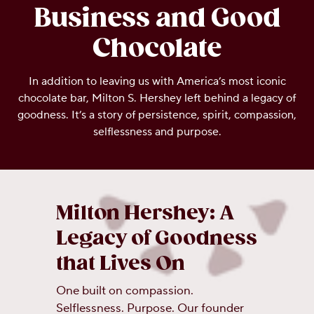
Business and Good
OUR PEOPLE
Chocolate
YOUTH
In addition to leaving us with America’s most iconic
chocolate bar, Milton S. Hershey left behind a legacy of
COMMUNITY
goodness. It’s a story of persistence, spirit, compassion,
selflessness and purpose.
Milton Hershey: A
Legacy of Goodness
that Lives On
One built on compassion.
Selflessness. Purpose. Our founder