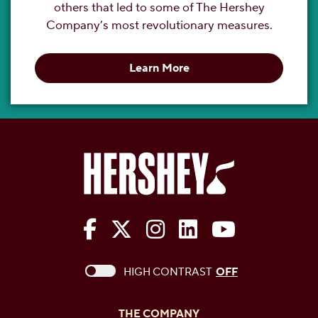
others that led to some of The Hershey
Company’s most revolutionary measures.
Learn More
The Hershey Company on Face
The Hershey Company on 
The Hershey Company
The Hershey Com
The Hershe
This checkbox when checked enables high c
HIGH CONTRAST
OFF
THE COMPANY