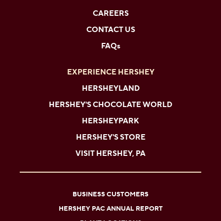
CAREERS
CONTACT US
FAQs
EXPERIENCE HERSHEY
HERSHEYLAND
HERSHEY'S CHOCOLATE WORLD
HERSHEYPARK
HERSHEY'S STORE
VISIT HERSHEY, PA
BUSINESS CUSTOMERS
HERSHEY PAC ANNUAL REPORT