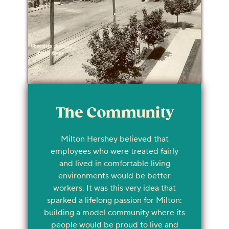
The Community
Milton Hershey believed that
employees who were treated fairly
and lived in comfortable living
environments would be better
workers. It was this very idea that
sparked a lifelong passion for Milton:
building a model community where its
people would be proud to live and