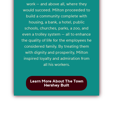
work — and above all, where they
would succeed. Milton proceeded to
build a community complete with
housing, a bank, a hotel, public
schools, churches, parks, a zoo, and
even a trolley system — all to enhance
the quality of life for the employees he
considered family. By treating them
with dignity and prosperity, Milton
inspired loyalty and admiration from
all his workers.
Learn More About The Town
Hershey Built