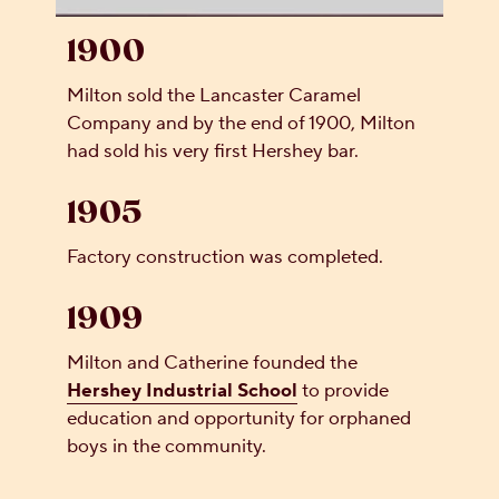
1900
Milton sold the Lancaster Caramel
Company and by the end of 1900, Milton
had sold his very first Hershey bar.
1905
Factory construction was completed.
1909
Milton and Catherine founded the
Hershey Industrial School
to provide
education and opportunity for orphaned
boys in the community.