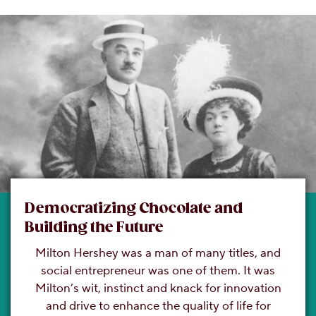
Democratizing Chocolate and
Building the Future
Milton Hershey was a man of many titles, and
social entrepreneur was one of them. It was
Milton’s wit, instinct and knack for innovation
and drive to enhance the quality of life for