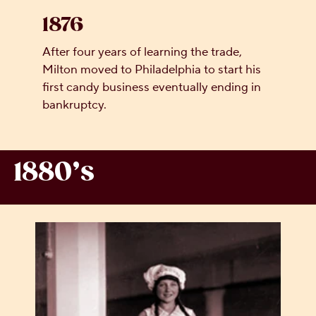
1876
After four years of learning the trade,
Milton moved to Philadelphia to start his
first candy business eventually ending in
bankruptcy.
1880’s