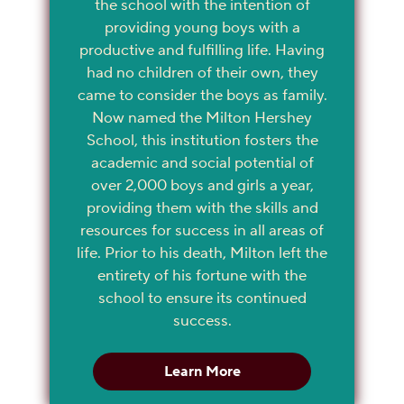
the school with the intention of
providing young boys with a
productive and fulfilling life. Having
had no children of their own, they
came to consider the boys as family.
Now named the Milton Hershey
School, this institution fosters the
academic and social potential of
over 2,000 boys and girls a year,
providing them with the skills and
resources for success in all areas of
life. Prior to his death, Milton left the
entirety of his fortune with the
school to ensure its continued
success.
Learn More