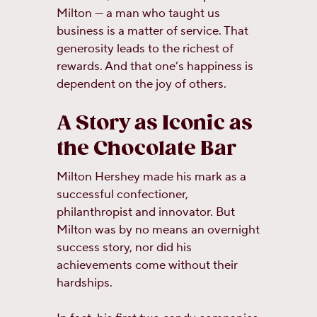
Milton — a man who taught us
business is a matter of service. That
generosity leads to the richest of
rewards. And that one’s happiness is
dependent on the joy of others.
A Story as Iconic as
the Chocolate Bar
Milton Hershey made his mark as a
successful confectioner,
philanthropist and innovator. But
Milton was by no means an overnight
success story, nor did his
achievements come without their
hardships.