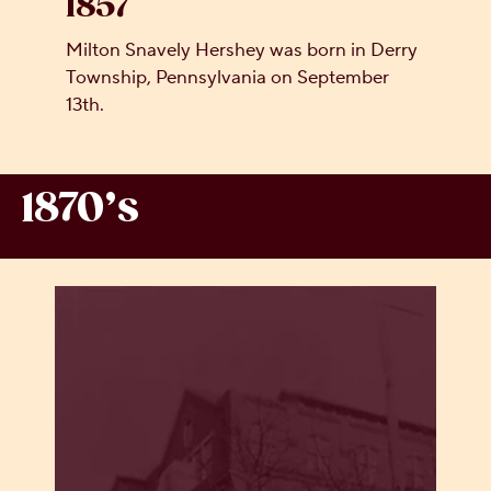
1857
Milton Snavely Hershey was born in Derry
Township, Pennsylvania on September
13th.
1870’s