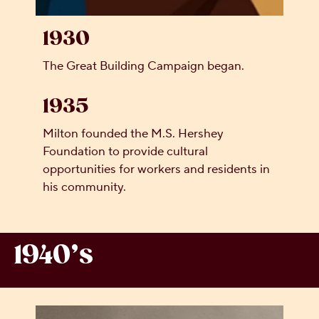
1930
The Great Building Campaign began.
1935
Milton founded the M.S. Hershey
Foundation to provide cultural
opportunities for workers and residents in
his community.
1940’s