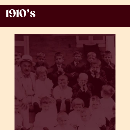
1910’s