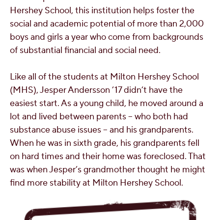
Hershey School, this institution helps foster the
social and academic potential of more than 2,000
boys and girls a year who come from backgrounds
of substantial financial and social need.
Like all of the students at Milton Hershey School
(MHS), Jesper Andersson ’17 didn’t have the
easiest start. As a young child, he moved around a
lot and lived between parents – who both had
substance abuse issues – and his grandparents.
When he was in sixth grade, his grandparents fell
on hard times and their home was foreclosed. That
was when Jesper’s grandmother thought he might
find more stability at Milton Hershey School.