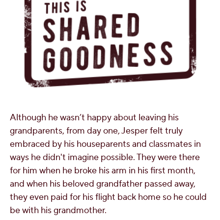
Although he wasn’t happy about leaving his
grandparents, from day one, Jesper felt truly
embraced by his houseparents and classmates in
ways he didn't imagine possible. They were there
for him when he broke his arm in his first month,
and when his beloved grandfather passed away,
they even paid for his flight back home so he could
be with his grandmother.