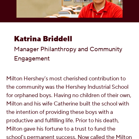
OUR PEOPLE
YOUTH
Katrina Briddell
COMMUNITY
Manager Philanthropy and Community
Engagement
Milton Hershey’s most cherished contribution to
the community was the Hershey Industrial School
for orphaned boys. Having no children of their own,
Milton and his wife Catherine built the school with
the intention of providing these boys with a
productive and fulfilling life. Prior to his death,
Milton gave his fortune to a trust to fund the
school’s permanent success. Now called the Milton