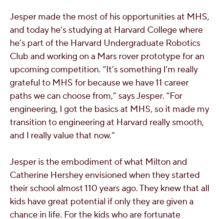
Jesper made the most of his opportunities at MHS,
and today he’s studying at Harvard College where
he’s part of the Harvard Undergraduate Robotics
Club and working on a Mars rover prototype for an
upcoming competition. “It’s something I’m really
grateful to MHS for because we have 11 career
paths we can choose from,” says Jesper. “For
engineering, I got the basics at MHS, so it made my
transition to engineering at Harvard really smooth,
and I really value that now.”
Jesper is the embodiment of what Milton and
Catherine Hershey envisioned when they started
their school almost 110 years ago. They knew that all
kids have great potential if only they are given a
chance in life. For the kids who are fortunate