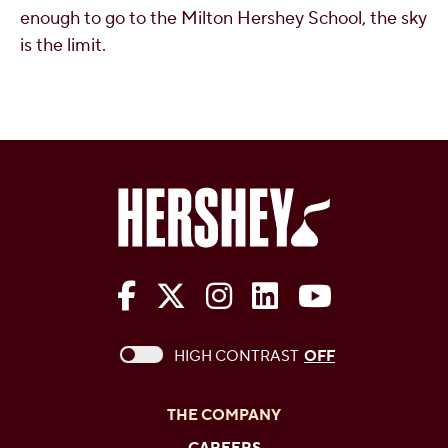
enough to go to the Milton Hershey School, the sky
is the limit.
The Hershey Company on Face
The Hershey Company on 
The Hershey Company
The Hershey Com
The Hershe
This checkbox when checked enables high c
HIGH CONTRAST
OFF
THE COMPANY