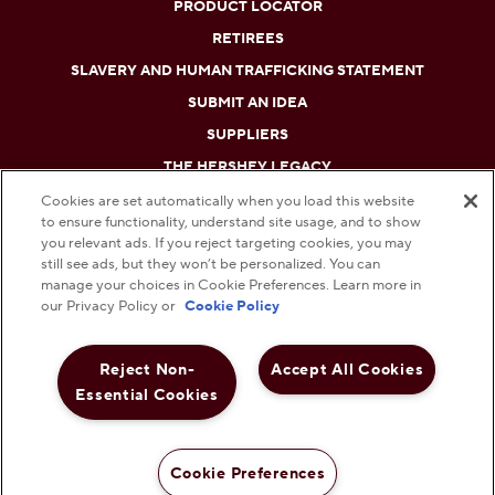
PRODUCT LOCATOR
RETIREES
SLAVERY AND HUMAN TRAFFICKING STATEMENT
SUBMIT AN IDEA
SUPPLIERS
THE HERSHEY LEGACY
Cookies are set automatically when you load this website
to ensure functionality, understand site usage, and to show
DO NOT SELL OR SHARE MY PERSONAL INFORMATION
you relevant ads. If you reject targeting cookies, you may
still see ads, but they won’t be personalized. You can
PRIVACY POLICY
manage your choices in Cookie Preferences. Learn more in
our Privacy Policy or
Cookie Policy
TERMS AND CONDITIONS
Reject Non-
Accept All Cookies
WEB ACCESSIBILITY
Essential Cookies
COOKIE PREFERENCES
© 2026 THE HERSHEY COMPANY. ALL RIGHTS RESERVED.
Cookie Preferences