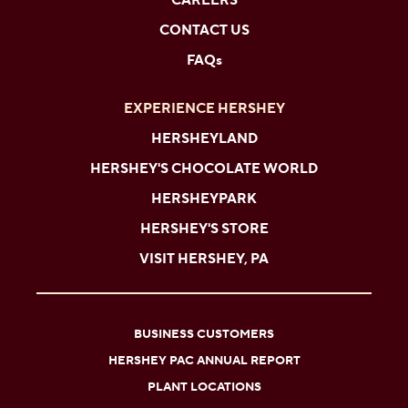
CAREERS
CONTACT US
FAQs
EXPERIENCE HERSHEY
HERSHEYLAND
HERSHEY'S CHOCOLATE WORLD
HERSHEYPARK
HERSHEY'S STORE
VISIT HERSHEY, PA
BUSINESS CUSTOMERS
HERSHEY PAC ANNUAL REPORT
PLANT LOCATIONS