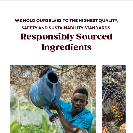
WE HOLD OURSELVES TO THE HIGHEST QUALITY,
SAFETY AND SUSTAINABILITY STANDARDS.
Responsibly Sourced
Ingredients