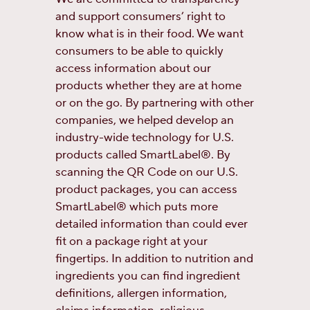
and support consumers’ right to
know what is in their food. We want
consumers to be able to quickly
access information about our
products whether they are at home
or on the go. By partnering with other
companies, we helped develop an
industry-wide technology for U.S.
products called SmartLabel®. By
scanning the QR Code on our U.S.
product packages, you can access
SmartLabel® which puts more
detailed information than could ever
fit on a package right at your
fingertips. In addition to nutrition and
ingredients you can find ingredient
definitions, allergen information,