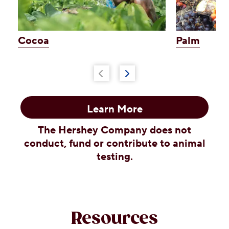
Cocoa
Palm
Learn More
The Hershey Company does not
conduct, fund or contribute to animal
testing.
Resources