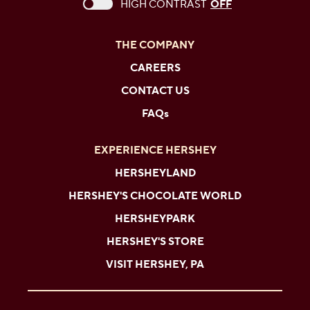
This checkbox when checked enables high c
HIGH CONTRAST
OFF
THE COMPANY
CAREERS
CONTACT US
FAQs
EXPERIENCE HERSHEY
HERSHEYLAND
HERSHEY'S CHOCOLATE WORLD
HERSHEYPARK
HERSHEY'S STORE
VISIT HERSHEY, PA