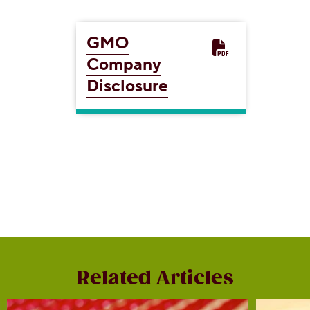
GMO
Company
Disclosure
Related Articles