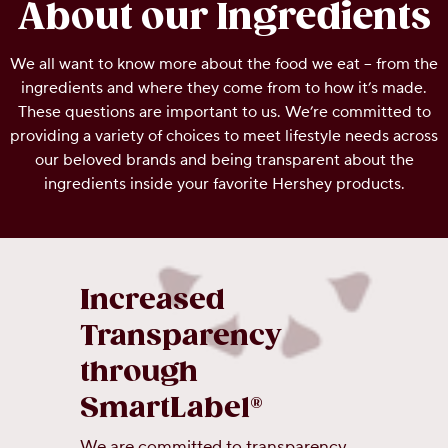
About our Ingredients
OUR PEOPLE
We all want to know more about the food we eat – from the
ingredients and where they come from to how it’s made.
YOUTH
These questions are important to us. We’re committed to
providing a variety of choices to meet lifestyle needs across
COMMUNITY
our beloved brands and being transparent about the
ingredients inside your favorite Hershey products.
Increased
Transparency
through
SmartLabel®
We are committed to transparency