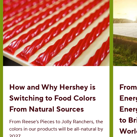
How and Why Hershey is
From
Switching to Food Colors
Ener
From Natural Sources
Ener
to B
From Reese’s Pieces to Jolly Ranchers, the
colors in our products will be all-natural by
Worl
2027.