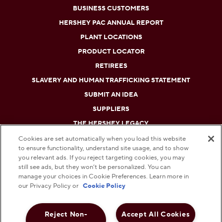
BUSINESS CUSTOMERS
HERSHEY PAC ANNUAL REPORT
PLANT LOCATIONS
PRODUCT LOCATOR
RETIREES
SLAVERY AND HUMAN TRAFFICKING STATEMENT
SUBMIT AN IDEA
SUPPLIERS
THE HERSHEY LEGACY
Cookies are set automatically when you load this website
to ensure functionality, understand site usage, and to show
DO NOT SELL OR SHARE MY PERSONAL INFORMATION
you relevant ads. If you reject targeting cookies, you may
still see ads, but they won’t be personalized. You can
PRIVACY POLICY
manage your choices in Cookie Preferences. Learn more in
our Privacy Policy or
Cookie Policy
TERMS AND CONDITIONS
Reject Non-
Accept All Cookies
WEB ACCESSIBILITY