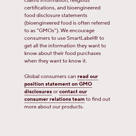
claims information, religious
certifications, and bioengineered
food disclosure statements
(bioengineered food is often referred
to as “GMOs”). We encourage
consumers to use SmartLabel® to
get all the information they want to
know about their food purchases
when they want to know it.
Global consumers can
read our
position statement on GMO
disclosures
or
contact our
consumer relations team
to find out
more about our products.