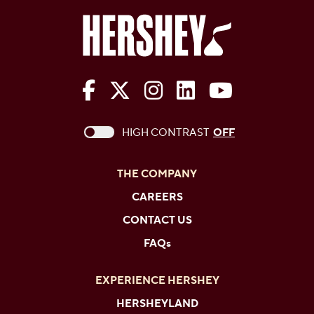
The Hershey Company on Face
The Hershey Company on 
The Hershey Company
The Hershey Com
The Hershe
This checkbox when checked enables high c
HIGH CONTRAST
OFF
THE COMPANY
CAREERS
CONTACT US
FAQs
EXPERIENCE HERSHEY
HERSHEYLAND