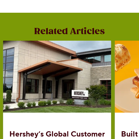
Related Articles
Hershey’s Global Customer
Built