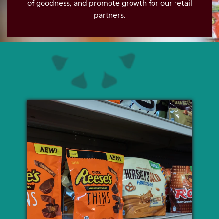
of goodness, and promote growth for our retail
OUR PEOPLE
partners.
YOUTH
COMMUNITY