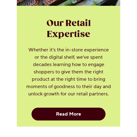
Our Retail
Expertise
Whether it’s the in-store experience
or the digital shelf, we’ve spent
decades learning how to engage
shoppers to give them the right
product at the right time to bring
moments of goodness to their day and
unlock growth for our retail partners.
Read More