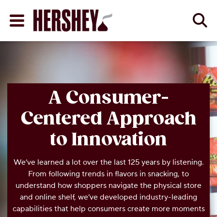
Skip to main content
Se
Menu
BACK
BACK
BACK
ABOUT THE COMPAN
DIETARY NEEDS
PROGRESS ON PRIORI
A Consumer-
Centered Approach
Y
ENTS
 AND RESOURCES
A HISTORY OF GOOD
ZERO SUGAR
COCOA
to Innovation
COMPANY VISION & 
KOSHER
HUMAN RIGHTS
We’ve learned a lot over the last 125 years by listening.
From following trends in flavors in snacking, to
TIES
ND RESOURCES
OUR LEADERSHIP
GLUTEN FREE
RESPONSIBLE SOUR
THROPY
understand how shoppers navigate the physical store
and online shelf, we’ve developed industry-leading
HERSHEY PLANT LOC
ENVIRONMENT
ES
capabilities that help consumers create more moments