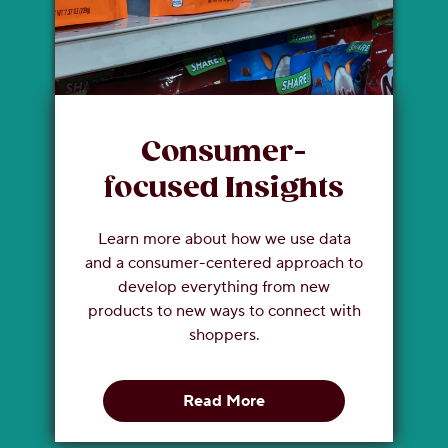
Consumer-
focused Insights
Learn more about how we use data
and a consumer-centered approach to
develop everything from new
products to new ways to connect with
shoppers.
Read More