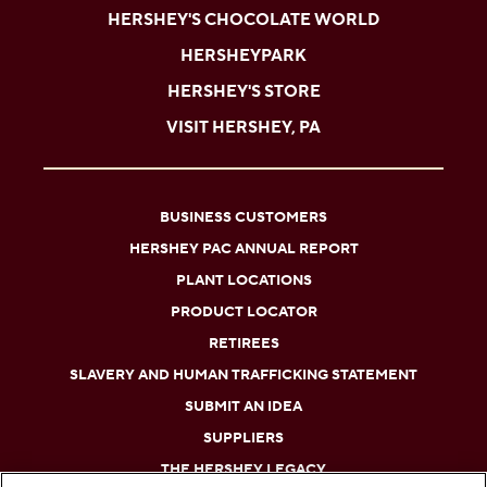
HERSHEY'S CHOCOLATE WORLD
HERSHEYPARK
HERSHEY'S STORE
VISIT HERSHEY, PA
BUSINESS CUSTOMERS
HERSHEY PAC ANNUAL REPORT
PLANT LOCATIONS
PRODUCT LOCATOR
RETIREES
SLAVERY AND HUMAN TRAFFICKING STATEMENT
SUBMIT AN IDEA
SUPPLIERS
THE HERSHEY LEGACY