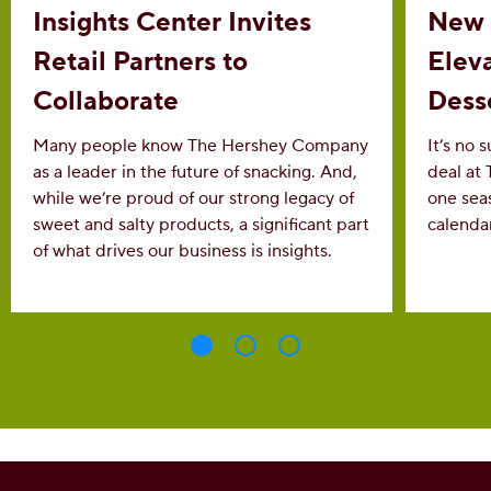
Insights Center Invites
New 
Retail Partners to
Eleva
Collaborate
Dess
Many people know The Hershey Company
It’s no 
as a leader in the future of snacking. And,
deal at
while we’re proud of our strong legacy of
one sea
sweet and salty products, a significant part
calenda
of what drives our business is insights.