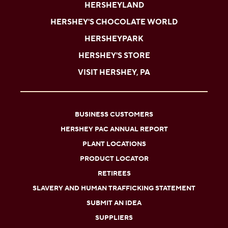
HERSHEYLAND
HERSHEY'S CHOCOLATE WORLD
HERSHEYPARK
HERSHEY'S STORE
VISIT HERSHEY, PA
BUSINESS CUSTOMERS
HERSHEY PAC ANNUAL REPORT
PLANT LOCATIONS
PRODUCT LOCATOR
RETIREES
SLAVERY AND HUMAN TRAFFICKING STATEMENT
SUBMIT AN IDEA
SUPPLIERS