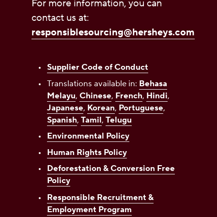
For more information, you can
contact us at:
responsiblesourcing@hersheys.com
Supplier Code of Conduct
Translations available in:
Behasa
Melayu
,
Chinese
,
French
,
Hindi
,
Japanese
,
Korean
,
Portuguese
,
Spanish
,
Tamil
,
Telugu
Environmental Policy
Human Rights Policy
Deforestation & Conversion Free
Policy
Responsible Recruitment &
Employment Program