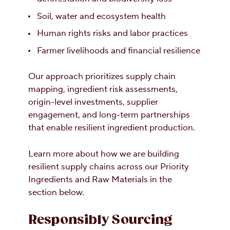
Soil, water and ecosystem health
Human rights risks and labor practices
Farmer livelihoods and financial resilience
Our approach prioritizes supply chain
mapping, ingredient risk assessments,
origin-level investments, supplier
engagement, and long-term partnerships
that enable resilient ingredient production.
Learn more about how we are building
resilient supply chains across our Priority
Ingredients and Raw Materials in the
section below.
Responsibly Sourcing