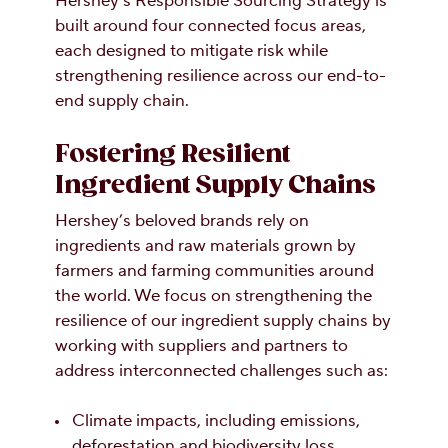
Hershey’s Responsible Sourcing Strategy is
built around four connected focus areas,
each designed to mitigate risk while
strengthening resilience across our end-to-
end supply chain.
Fostering Resilient
Ingredient Supply Chains
Hershey’s beloved brands rely on
ingredients and raw materials grown by
farmers and farming communities around
the world. We focus on strengthening the
resilience of our ingredient supply chains by
working with suppliers and partners to
address interconnected challenges such as:
Climate impacts, including emissions,
deforestation and biodiversity loss