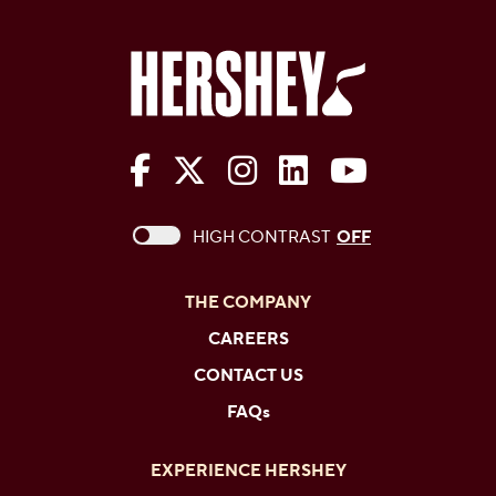
The Hershey Company on Face
The Hershey Company on 
The Hershey Company
The Hershey Com
The Hershe
This checkbox when checked enables high c
HIGH CONTRAST
OFF
THE COMPANY
CAREERS
CONTACT US
FAQs
EXPERIENCE HERSHEY