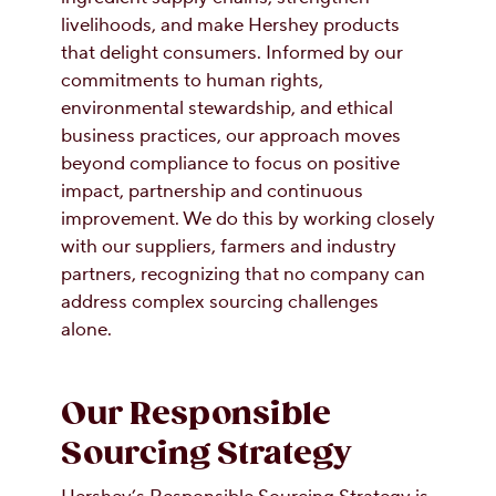
livelihoods, and make Hershey products
that delight consumers. Informed by our
commitments to human rights,
environmental stewardship, and ethical
business practices, our approach moves
beyond compliance to focus on positive
impact, partnership and continuous
improvement. We do this by working closely
with our suppliers, farmers and industry
partners, recognizing that no company can
address complex sourcing challenges
alone.
Our Responsible
Sourcing Strategy