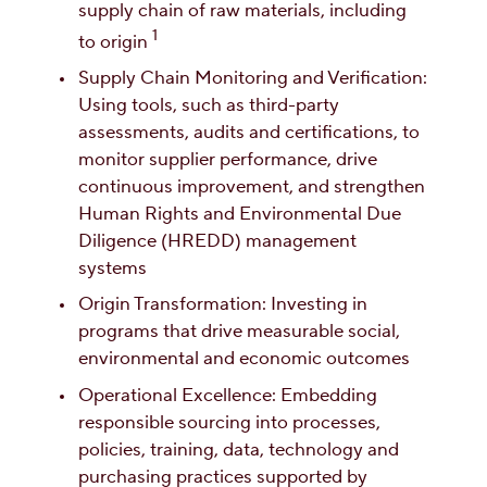
supply chain of raw materials, including
1
to origin
Supply Chain Monitoring and Verification:
Using tools, such as third-party
assessments, audits and certifications, to
monitor supplier performance, drive
continuous improvement, and strengthen
Human Rights and Environmental Due
Diligence (HREDD) management
systems
Origin Transformation: Investing in
programs that drive measurable social,
environmental and economic outcomes
Operational Excellence: Embedding
responsible sourcing into processes,
policies, training, data, technology and
purchasing practices supported by