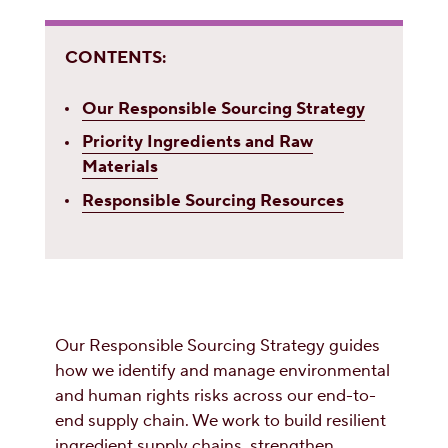
CONTENTS:
Our Responsible Sourcing Strategy
Priority Ingredients and Raw
Materials
Responsible Sourcing Resources
Our Responsible Sourcing Strategy guides
how we identify and manage environmental
and human rights risks across our end-to-
end supply chain. We work to build resilient
ingredient supply chains, strengthen