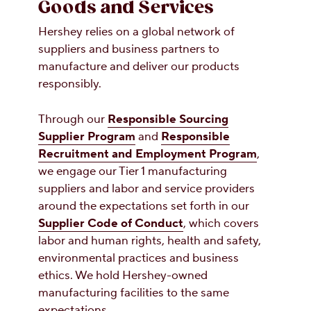
Goods and Services
Hershey relies on a global network of
suppliers and business partners to
manufacture and deliver our products
responsibly.
Through our
Responsible Sourcing
Supplier Program
and
Responsible
Recruitment and Employment Program
,
we engage our Tier 1 manufacturing
suppliers and labor and service providers
around the expectations set forth in our
Supplier Code of Conduct
, which covers
labor and human rights, health and safety,
environmental practices and business
ethics. We hold Hershey-owned
manufacturing facilities to the same
expectations.