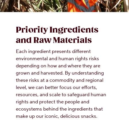
Priority Ingredients
and Raw Materials
Each ingredient presents different
environmental and human rights risks
depending on how and where they are
grown and harvested. By understanding
these risks at a commodity and regional
level, we can better focus our efforts,
resources, and scale to safeguard human
rights and protect the people and
ecosystems behind the ingredients that
make up our iconic, delicious snacks.