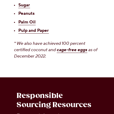
Sugar
Peanuts
Palm Oil
Pulp and Paper
* We also have achieved 100 percent
certified coconut and
cage-free eggs
as of
December 2022.
Responsible
Sourcing Resources