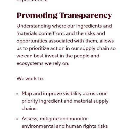
Promoting Transparency
Understanding where our ingredients and
materials come from, and the risks and
opportunities associated with them, allows
us to prioritize action in our supply chain so
we can best invest in the people and
ecosystems we rely on.
We work to:
Map and improve visibility across our
priority ingredient and material supply
chains
Assess, mitigate and monitor
environmental and human rights risks