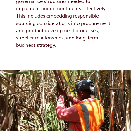
governance structures needed to
implement our commitments effectively.
This includes embedding responsible
sourcing considerations into procurement
and product development processes,
supplier relationships, and long-term
business strategy.