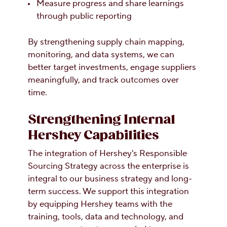
Measure progress and share learnings
through public reporting
By strengthening supply chain mapping,
monitoring, and data systems, we can
better target investments, engage suppliers
meaningfully, and track outcomes over
time.
Strengthening Internal
Hershey Capabilities
The integration of Hershey's Responsible
Sourcing Strategy across the enterprise is
integral to our business strategy and long-
term success. We support this integration
by equipping Hershey teams with the
training, tools, data and technology, and