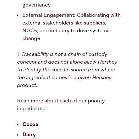
governance
External Engagement: Collaborating with
external stakeholders like suppliers,
NGOs, and industry to drive systemic
change
1
Traceability is not a chain of custody
concept and does not alone allow Hershey
to identify the specific source from where
the ingredient comes in a given Hershey
product.
Read more about each of our priority
ingredients:
Cocoa
Dairy