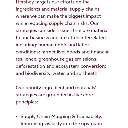
Hershey targets our efforts on the
ingredients and material supply chains
where we can make the biggest impact
while reducing supply chain risks. Our
strategies consider issues that are material
to our business and are often interrelated,
including: human rights and labor
conditions; farmer livelihoods and financial
resilience; greenhouse gas emissions;
deforestation and ecosystem conversion;
and biodiversity, water, and soil heath.
Our priority ingredient and materials’
strategies are grounded in five core
principles:
Supply Chain Mapping & Traceability:
Improving visibility into the upstream