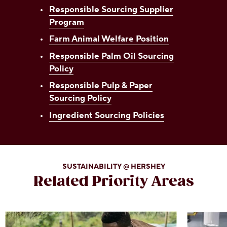
Responsible Sourcing Supplier
Program
Farm Animal Welfare Position
Responsible Palm Oil Sourcing
Policy
Responsible Pulp & Paper
Sourcing Policy
Ingredient Sourcing Policies
SUSTAINABILITY @ HERSHEY
Related Priority Areas