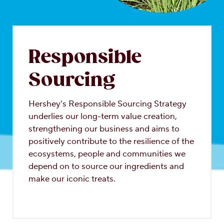
OUR PEOPLE
YOUTH
Responsible
COMMUNITY
Sourcing
Hershey’s Responsible Sourcing Strategy
underlies our long-term value creation,
strengthening our business and aims to
positively contribute to the resilience of the
ecosystems, people and communities we
depend on to source our ingredients and
make our iconic treats.