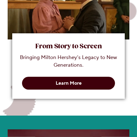
From Story to Screen
Bringing Milton Hershey’s Legacy to New
Generations.
Learn More