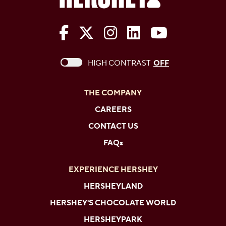
The Hershey Company on Face
The Hershey Company on 
The Hershey Company
The Hershey Com
The Hershe
This checkbox when checked enables high c
HIGH CONTRAST
OFF
THE COMPANY
CAREERS
CONTACT US
FAQs
EXPERIENCE HERSHEY
HERSHEYLAND
HERSHEY'S CHOCOLATE WORLD
HERSHEYPARK