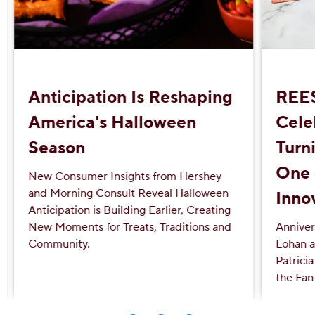
Anticipation Is Reshaping
REE
America's Halloween
Cele
Season
Turni
One 
New Consumer Insights from Hershey
and Morning Consult Reveal Halloween
Inno
Anticipation is Building Earlier, Creating
New Moments for Treats, Traditions and
Anniver
Community.
Lohan a
Patrici
the Fan