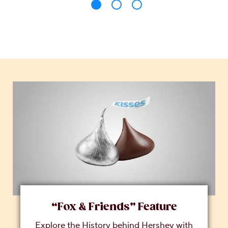
“Fox & Friends” Feature
Explore the History behind Hershey with