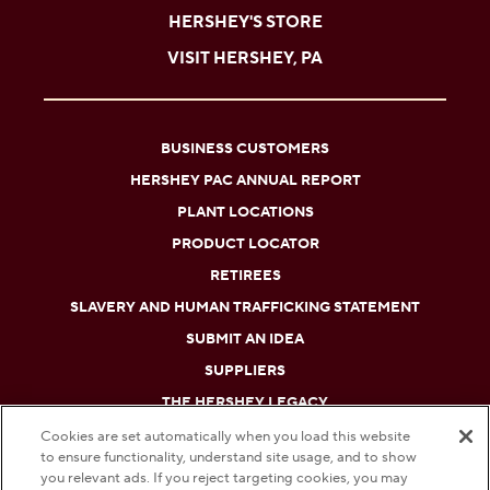
HERSHEY'S STORE
VISIT HERSHEY, PA
BUSINESS CUSTOMERS
HERSHEY PAC ANNUAL REPORT
PLANT LOCATIONS
PRODUCT LOCATOR
RETIREES
SLAVERY AND HUMAN TRAFFICKING STATEMENT
SUBMIT AN IDEA
SUPPLIERS
THE HERSHEY LEGACY
Cookies are set automatically when you load this website
to ensure functionality, understand site usage, and to show
DO NOT SELL OR SHARE MY PERSONAL INFORMATION
you relevant ads. If you reject targeting cookies, you may