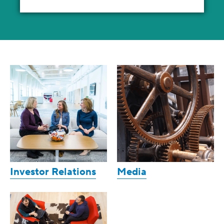
Investor Relations
Media