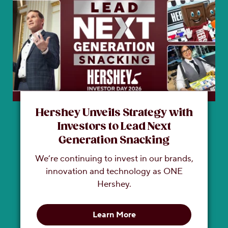
Hershey Unveils Strategy with
Investors to Lead Next
Generation Snacking
We’re continuing to invest in our brands,
innovation and technology as ONE
Hershey.
Learn More