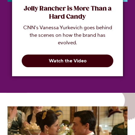
Jolly Rancher is More Than a
Hard Candy
CNN’s Vanessa Yurkevich goes behind
the scenes on how the brand has
evolved.
Watch the Video