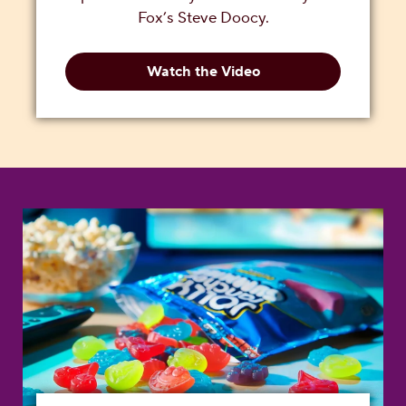
Fox’s Steve Doocy.
Watch the Video