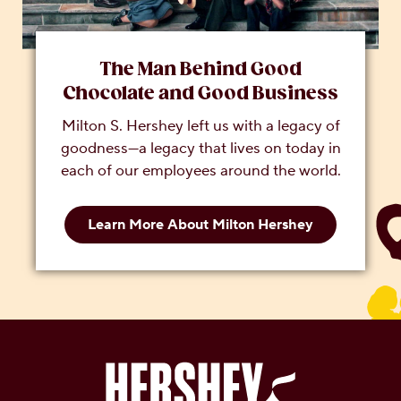
The Man Behind Good
Chocolate and Good Business
Milton S. Hershey left us with a legacy of
goodness—a legacy that lives on today in
each of our employees around the world.
Learn More About Milton Hershey