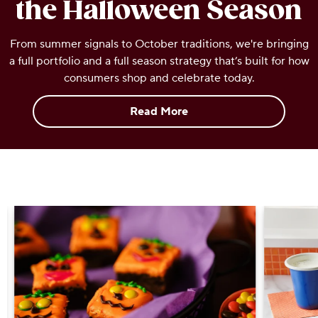
the Halloween Season
OUR PEOPLE
From summer signals to October traditions, we're bringing
a full portfolio and a full season strategy that’s built for how
YOUTH
consumers shop and celebrate today.
COMMUNITY
Read More