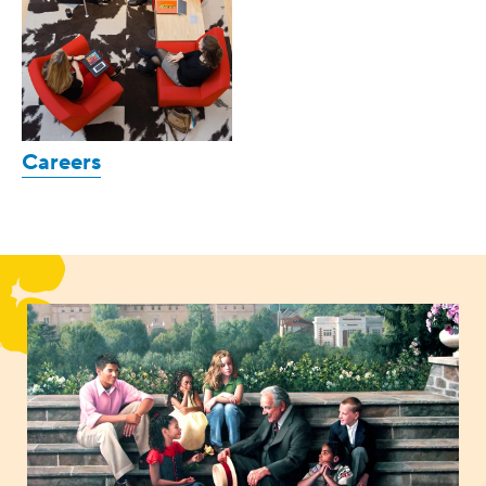
Careers