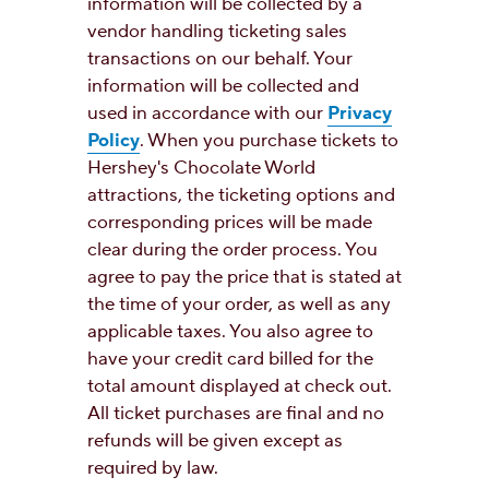
information will be collected by a
vendor handling ticketing sales
transactions on our behalf. Your
information will be collected and
used in accordance with our
Privacy
Policy
. When you purchase tickets to
Hershey's Chocolate World
attractions, the ticketing options and
corresponding prices will be made
clear during the order process. You
agree to pay the price that is stated at
the time of your order, as well as any
applicable taxes. You also agree to
have your credit card billed for the
total amount displayed at check out.
All ticket purchases are final and no
refunds will be given except as
required by law.