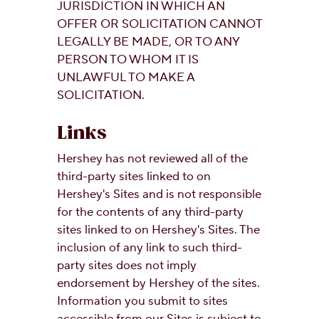
JURISDICTION IN WHICH AN
OFFER OR SOLICITATION CANNOT
LEGALLY BE MADE, OR TO ANY
PERSON TO WHOM IT IS
UNLAWFUL TO MAKE A
SOLICITATION.
Links
Hershey has not reviewed all of the
third-party sites linked to on
Hershey's Sites and is not responsible
for the contents of any third-party
sites linked to on Hershey's Sites. The
inclusion of any link to such third-
party sites does not imply
endorsement by Hershey of the sites.
Information you submit to sites
accessible from our Sites is subject to