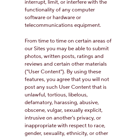
interrupt, limit, or interfere with the
functionality of any computer
software or hardware or
telecommunications equipment.
From time to time on certain areas of
our Sites you may be able to submit
photos, written posts, ratings and
reviews and certain other materials
("User Content"). By using these
features, you agree that you will not
post any such User Content that is
unlawful, tortious, libelous,
defamatory, harassing, abusive,
obscene, vulgar, sexually explicit,
intrusive on another's privacy, or
inappropriate with respect to race,
gender, sexuality, ethnicity, or other