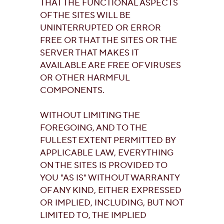
THAT THE FUNCTIONAL ASPECTS
OF THE SITES WILL BE
UNINTERRUPTED OR ERROR
FREE OR THAT THE SITES OR THE
SERVER THAT MAKES IT
AVAILABLE ARE FREE OF VIRUSES
OR OTHER HARMFUL
COMPONENTS.
WITHOUT LIMITING THE
FOREGOING, AND TO THE
FULLEST EXTENT PERMITTED BY
APPLICABLE LAW, EVERYTHING
ON THE SITES IS PROVIDED TO
YOU "AS IS" WITHOUT WARRANTY
OF ANY KIND, EITHER EXPRESSED
OR IMPLIED, INCLUDING, BUT NOT
LIMITED TO, THE IMPLIED