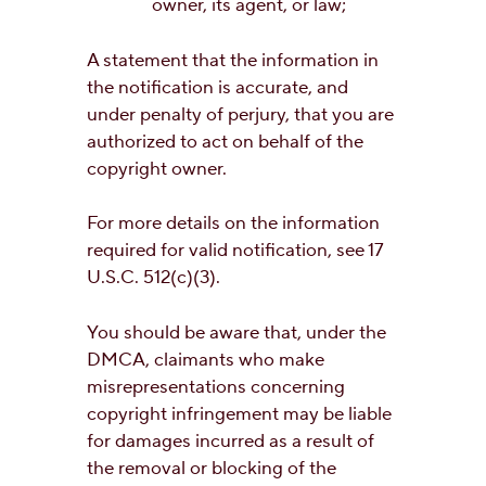
owner, its agent, or law;
A statement that the information in
the notification is accurate, and
under penalty of perjury, that you are
authorized to act on behalf of the
copyright owner.
For more details on the information
required for valid notification, see 17
U.S.C. 512(c)(3).
You should be aware that, under the
DMCA, claimants who make
misrepresentations concerning
copyright infringement may be liable
for damages incurred as a result of
the removal or blocking of the