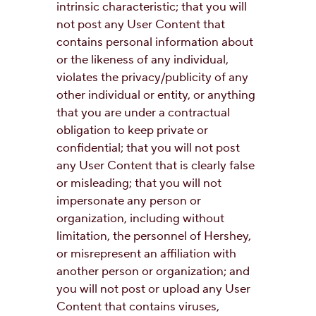
intrinsic characteristic; that you will
not post any User Content that
contains personal information about
or the likeness of any individual,
violates the privacy/publicity of any
other individual or entity, or anything
that you are under a contractual
obligation to keep private or
confidential; that you will not post
any User Content that is clearly false
or misleading; that you will not
impersonate any person or
organization, including without
limitation, the personnel of Hershey,
or misrepresent an affiliation with
another person or organization; and
you will not post or upload any User
Content that contains viruses,