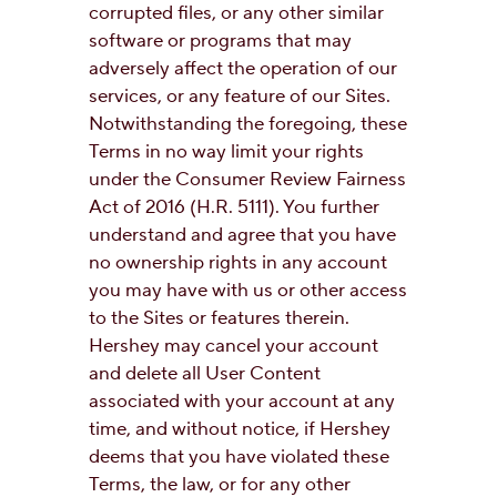
corrupted files, or any other similar
software or programs that may
adversely affect the operation of our
services, or any feature of our Sites.
Notwithstanding the foregoing, these
Terms in no way limit your rights
under the Consumer Review Fairness
Act of 2016 (H.R. 5111). You further
understand and agree that you have
no ownership rights in any account
you may have with us or other access
to the Sites or features therein.
Hershey may cancel your account
and delete all User Content
associated with your account at any
time, and without notice, if Hershey
deems that you have violated these
Terms, the law, or for any other