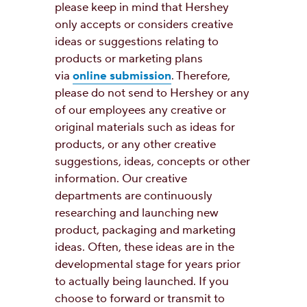
please keep in mind that Hershey
only accepts or considers creative
ideas or suggestions relating to
products or marketing plans
via
online submission
. Therefore,
please do not send to Hershey or any
of our employees any creative or
original materials such as ideas for
products, or any other creative
suggestions, ideas, concepts or other
information. Our creative
departments are continuously
researching and launching new
product, packaging and marketing
ideas. Often, these ideas are in the
developmental stage for years prior
to actually being launched. If you
choose to forward or transmit to