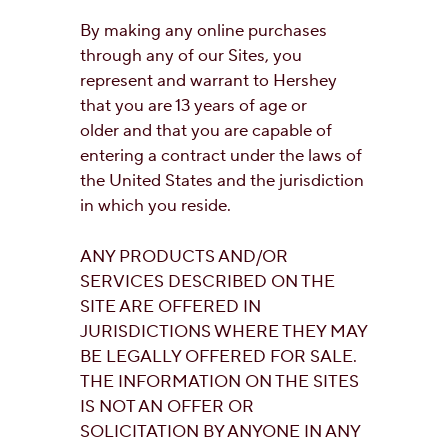
By making any online purchases
through any of our Sites, you
represent and warrant to Hershey
that you are 13 years of age or
older and that you are capable of
entering a contract under the laws of
the United States and the jurisdiction
in which you reside.
ANY PRODUCTS AND/OR
SERVICES DESCRIBED ON THE
SITE ARE OFFERED IN
JURISDICTIONS WHERE THEY MAY
BE LEGALLY OFFERED FOR SALE.
THE INFORMATION ON THE SITES
IS NOT AN OFFER OR
SOLICITATION BY ANYONE IN ANY