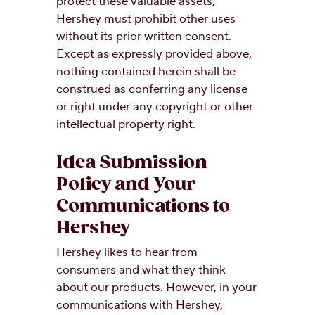
protect these valuable assets,
Hershey must prohibit other uses
without its prior written consent.
Except as expressly provided above,
nothing contained herein shall be
construed as conferring any license
or right under any copyright or other
intellectual property right.
Idea Submission
Policy and Your
Communications to
Hershey
Hershey likes to hear from
consumers and what they think
about our products. However, in your
communications with Hershey,