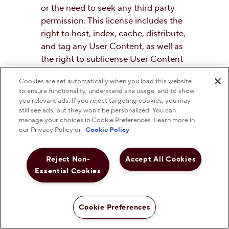
or the need to seek any third party
permission. This license includes the
right to host, index, cache, distribute,
and tag any User Content, as well as
the right to sublicense User Content
to third parties, including other users,
Cookies are set automatically when you load this website
for use on other media or platforms
to ensure functionality, understand site usage, and to show
known or hereinafter developed,
you relevant ads. If you reject targeting cookies, you may
such as for use on mobile phones, in
still see ads, but they won’t be personalized. You can
manage your choices in Cookie Preferences. Learn more in
video or music software computer
our Privacy Policy or
Cookie Policy
programs. You continue to retain all
ownership rights in your User
Reject Non-
Accept All Cookies
Content, and you continue to have
Essential Cookies
the right to use your User Content in
any way you choose, subject to these
Terms and the license described
Cookie Preferences
herein. You represent and warrant
that you own the content submitted,