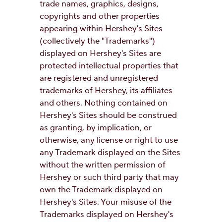
trade names, graphics, designs,
copyrights and other properties
appearing within Hershey's Sites
(collectively the "Trademarks")
displayed on Hershey's Sites are
protected intellectual properties that
are registered and unregistered
trademarks of Hershey, its affiliates
and others. Nothing contained on
Hershey's Sites should be construed
as granting, by implication, or
otherwise, any license or right to use
any Trademark displayed on the Sites
without the written permission of
Hershey or such third party that may
own the Trademark displayed on
Hershey's Sites. Your misuse of the
Trademarks displayed on Hershey's