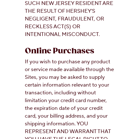
SUCH NEW JERSEY RESIDENT ARE
THE RESULT OF HERSHEY'S
NEGLIGENT, FRAUDULENT, OR
RECKLESS ACT(S) OR
INTENTIONAL MISCONDUCT.
Online Purchases
If you wish to purchase any product
or service made available through the
Sites, you may be asked to supply
certain information relevant to your
transaction, including without
limitation your credit card number,
the expiration date of your credit
card, your billing address, and your
shipping information. YOU
REPRESENT AND WARRANT THAT