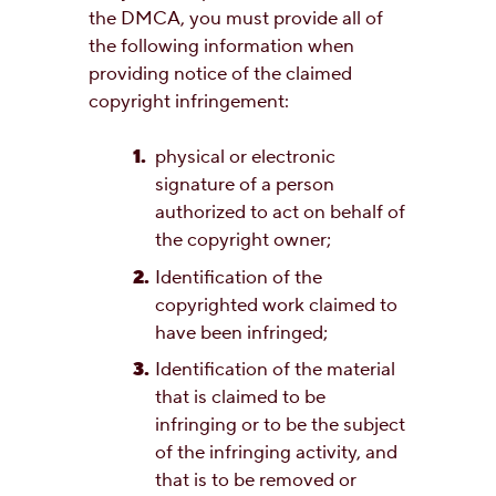
the DMCA, you must provide all of
the following information when
providing notice of the claimed
copyright infringement:
physical or electronic
signature of a person
authorized to act on behalf of
the copyright owner;
Identification of the
copyrighted work claimed to
have been infringed;
Identification of the material
that is claimed to be
infringing or to be the subject
of the infringing activity, and
that is to be removed or