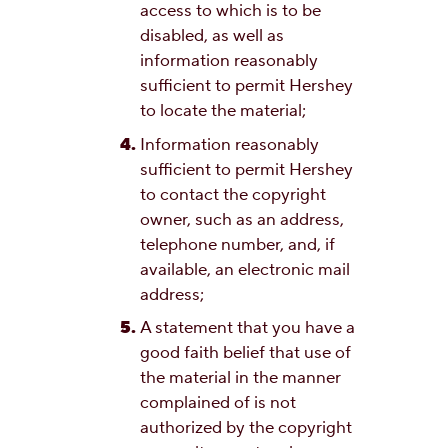
access to which is to be
disabled, as well as
information reasonably
sufficient to permit Hershey
to locate the material;
Information reasonably
sufficient to permit Hershey
to contact the copyright
owner, such as an address,
telephone number, and, if
available, an electronic mail
address;
A statement that you have a
good faith belief that use of
the material in the manner
complained of is not
authorized by the copyright