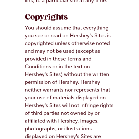
link, to a particular site at any time.
Copyrights
You should assume that everything
you see or read on Hershey's Sites is
copyrighted unless otherwise noted
and may not be used (except as
provided in these Terms and
Conditions or in the text on
Hershey's Sites) without the written
permission of Hershey. Hershey
neither warrants nor represents that
your use of materials displayed on
Hershey's Sites will not infringe rights
of third parties not owned by or
affiliated with Hershey. Images,
photographs, or illustrations
displayed on Hershey's Sites are