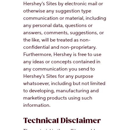
Hershey's Sites by electronic mail or
otherwise any suggestion type
communication or material, including
any personal data, questions or
answers, comments, suggestions, or
the like, will be treated as non-
confidential and non-proprietary.
Furthermore, Hershey is free to use
any ideas or concepts contained in
any communication you send to
Hershey's Sites for any purpose
whatsoever, including but not limited
to developing, manufacturing and
marketing products using such
information.
Technical Disclaimer