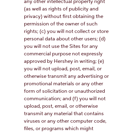
any other intellectual property right
(as well as rights of publicity and
privacy) without first obtaining the
permission of the owner of such
rights; (c) you will not collect or store
personal data about other users; (d)
you will not use the Sites for any
commercial purpose not expressly
approved by Hershey in writing; (e)
you will not upload, post, email, or
otherwise transmit any advertising or
promotional materials or any other
form of solicitation or unauthorized
communication; and (f) you will not
upload, post, email, or otherwise
transmit any material that contains
viruses or any other computer code,
files, or programs which might