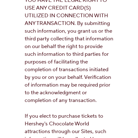
YOU HAVE THE LEGAL RIGHT TO
USE ANY CREDIT CARD(S)
UTILIZED IN CONNECTION WITH
ANY TRANSACTION. By submitting
such information, you grant us or the
third party collecting that information
on our behalf the right to provide
such information to third parties for
purposes of facilitating the
completion of transactions initiated
by you or on your behalf. Verification
of information may be required prior
to the acknowledgment or
completion of any transaction.
If you elect to purchase tickets to
Hershey's Chocolate World
attractions through our Sites, such