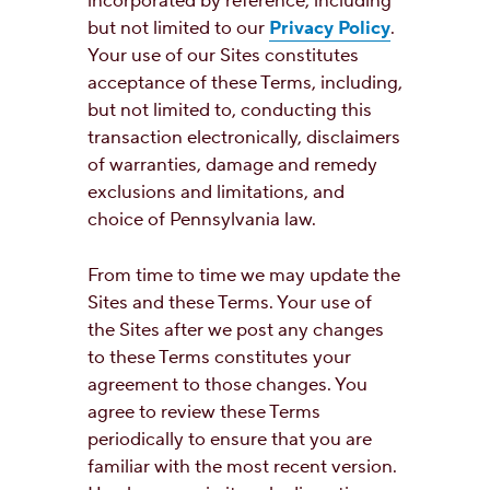
incorporated by reference, including
but not limited to our
Privacy Policy
.
Your use of our Sites constitutes
acceptance of these Terms, including,
but not limited to, conducting this
transaction electronically, disclaimers
of warranties, damage and remedy
exclusions and limitations, and
choice of Pennsylvania law.
From time to time we may update the
Sites and these Terms. Your use of
the Sites after we post any changes
to these Terms constitutes your
agreement to those changes. You
agree to review these Terms
periodically to ensure that you are
familiar with the most recent version.