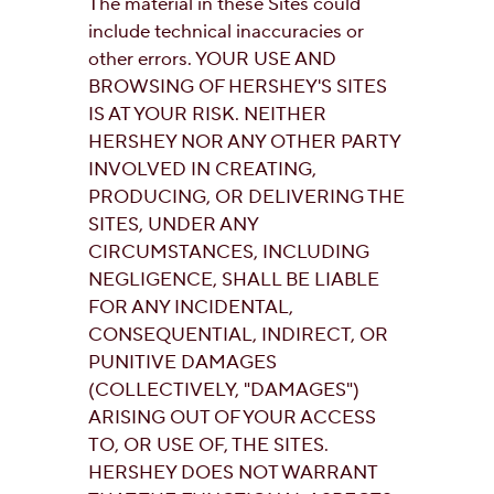
The material in these Sites could
include technical inaccuracies or
other errors. YOUR USE AND
BROWSING OF HERSHEY'S SITES
IS AT YOUR RISK. NEITHER
HERSHEY NOR ANY OTHER PARTY
INVOLVED IN CREATING,
PRODUCING, OR DELIVERING THE
SITES, UNDER ANY
CIRCUMSTANCES, INCLUDING
NEGLIGENCE, SHALL BE LIABLE
FOR ANY INCIDENTAL,
CONSEQUENTIAL, INDIRECT, OR
PUNITIVE DAMAGES
(COLLECTIVELY, "DAMAGES")
ARISING OUT OF YOUR ACCESS
TO, OR USE OF, THE SITES.
HERSHEY DOES NOT WARRANT