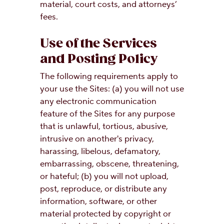
material, court costs, and attorneys’
fees.
Use of the Services
and Posting Policy
The following requirements apply to
your use the Sites: (a) you will not use
any electronic communication
feature of the Sites for any purpose
that is unlawful, tortious, abusive,
intrusive on another's privacy,
harassing, libelous, defamatory,
embarrassing, obscene, threatening,
or hateful; (b) you will not upload,
post, reproduce, or distribute any
information, software, or other
material protected by copyright or