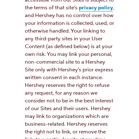
the terms of that site's
privacy policy
,
and Hershey has no control over how
your information is collected, used, or
otherwise handled. Your linking to
any third-party sites in your User
Content (as defined below) is at your
own risk. You may link your personal,
non-commercial site to a Hershey
Site only with Hershey's prior express
written consent in each instance.
Hershey reserves the right to refuse
any request, for any reason we
consider not to be in the best interest
of our Sites and their users. Hershey
may link to organizations which are
business-related. Hershey reserves
the right not to link, or remove the