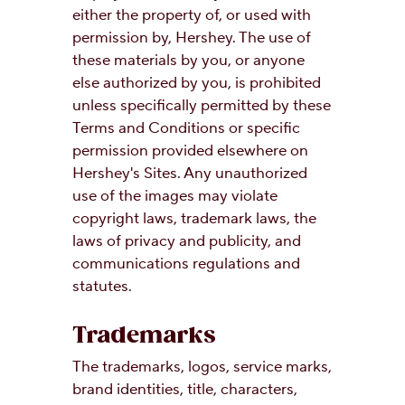
either the property of, or used with
permission by, Hershey. The use of
these materials by you, or anyone
else authorized by you, is prohibited
unless specifically permitted by these
Terms and Conditions or specific
permission provided elsewhere on
Hershey's Sites. Any unauthorized
use of the images may violate
copyright laws, trademark laws, the
laws of privacy and publicity, and
communications regulations and
statutes.
Trademarks
The trademarks, logos, service marks,
brand identities, title, characters,