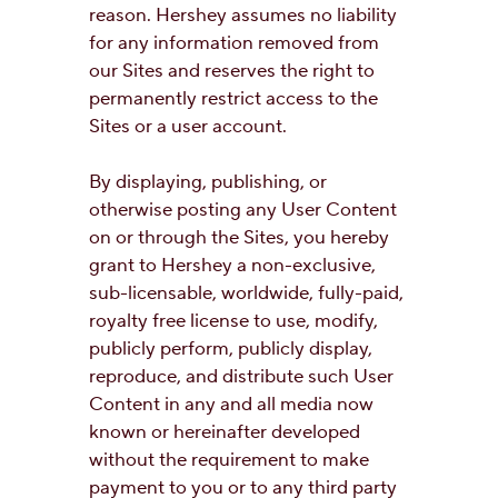
reason. Hershey assumes no liability
for any information removed from
our Sites and reserves the right to
permanently restrict access to the
Sites or a user account.
By displaying, publishing, or
otherwise posting any User Content
on or through the Sites, you hereby
grant to Hershey a non-exclusive,
sub-licensable, worldwide, fully-paid,
royalty free license to use, modify,
publicly perform, publicly display,
reproduce, and distribute such User
Content in any and all media now
known or hereinafter developed
without the requirement to make
payment to you or to any third party