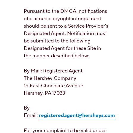
Pursuant to the DMCA, notifications
of claimed copyright infringement
should be sent to a Service Provider's
Designated Agent. Notification must
be submitted to the following
Designated Agent for these Site in
the manner described below:
By Mail: Registered Agent
The Hershey Company
19 East Chocolate Avenue
Hershey, PA 17033
By
Email:
registeredagent@hersheys.com
For your complaint to be valid under