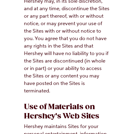
Hershey may, in its sole discretion,
and at any time, discontinue the Sites
or any part thereof, with or without
notice, or may prevent your use of
the Sites with or without notice to
you. You agree that you do not have
any rights in the Sites and that
Hershey will have no liability to you if
the Sites are discontinued (in whole
or in part) or your ability to access
the Sites or any content you may
have posted on the Sites is
terminated.
Use of Materials on
Hershey's Web Sites
Hershey maintains Sites for your