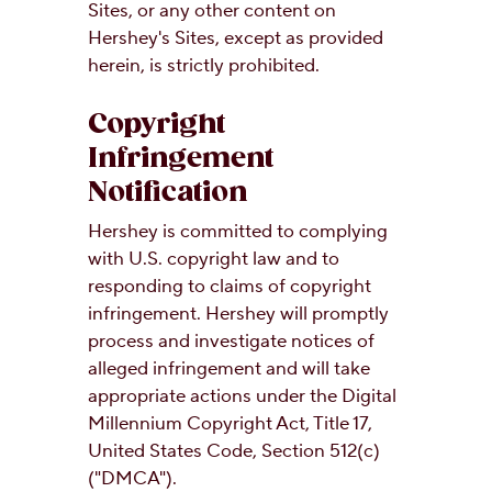
Sites, or any other content on
Hershey's Sites, except as provided
herein, is strictly prohibited.
Copyright
Infringement
Notification
Hershey is committed to complying
with U.S. copyright law and to
responding to claims of copyright
infringement. Hershey will promptly
process and investigate notices of
alleged infringement and will take
appropriate actions under the Digital
Millennium Copyright Act, Title 17,
United States Code, Section 512(c)
("DMCA").