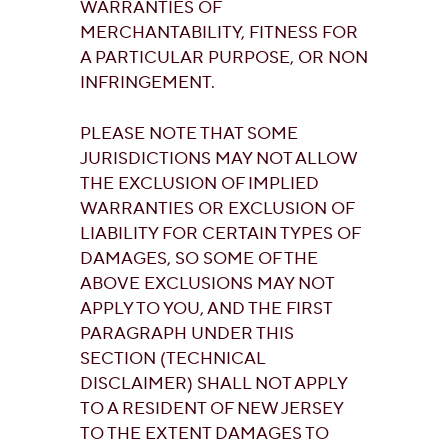
WARRANTIES OF
MERCHANTABILITY, FITNESS FOR
A PARTICULAR PURPOSE, OR NON
INFRINGEMENT.
PLEASE NOTE THAT SOME
JURISDICTIONS MAY NOT ALLOW
THE EXCLUSION OF IMPLIED
WARRANTIES OR EXCLUSION OF
LIABILITY FOR CERTAIN TYPES OF
DAMAGES, SO SOME OF THE
ABOVE EXCLUSIONS MAY NOT
APPLY TO YOU, AND THE FIRST
PARAGRAPH UNDER THIS
SECTION (TECHNICAL
DISCLAIMER) SHALL NOT APPLY
TO A RESIDENT OF NEW JERSEY
TO THE EXTENT DAMAGES TO