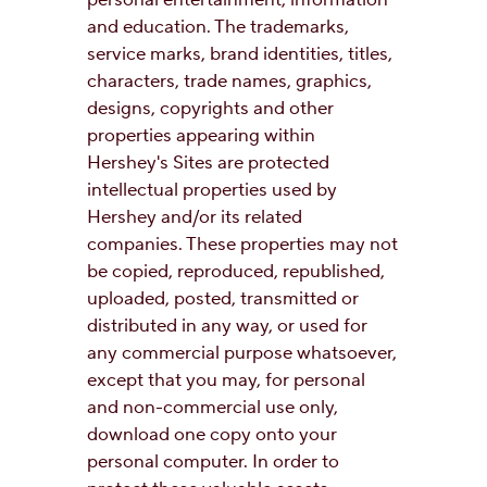
personal entertainment, information
and education. The trademarks,
service marks, brand identities, titles,
characters, trade names, graphics,
designs, copyrights and other
properties appearing within
Hershey's Sites are protected
intellectual properties used by
Hershey and/or its related
companies. These properties may not
be copied, reproduced, republished,
uploaded, posted, transmitted or
distributed in any way, or used for
any commercial purpose whatsoever,
except that you may, for personal
and non-commercial use only,
download one copy onto your
personal computer. In order to