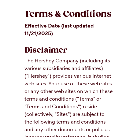
OUR PEOPLE
Terms & Conditions
Effective Date (last updated
YOUTH
11/21/2025)
COMMUNITY
Disclaimer
The Hershey Company (including its
various subsidiaries and affiliates)
("Hershey") provides various Internet
web sites. Your use of these web sites
or any other web sites on which these
terms and conditions ("Terms" or
"Terms and Conditions") reside
(collectively, "Sites") are subject to
the following terms and conditions
and any other documents or policies