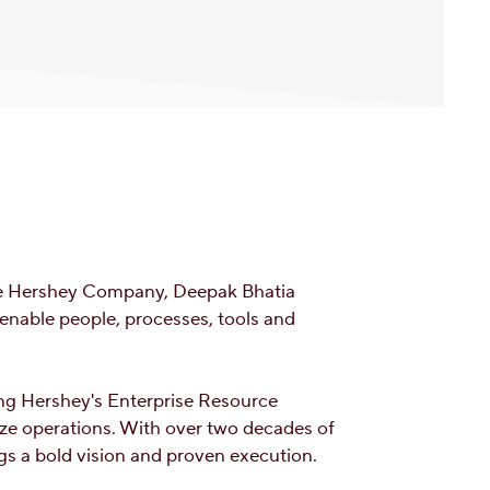
The Hershey Company, Deepak Bhatia
 enable people, processes, tools and
ing Hershey's Enterprise Resource
ize operations. With over two decades of
gs a bold vision and proven execution.