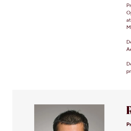
Pr
O
at
M
D
A
De
pr
Pr