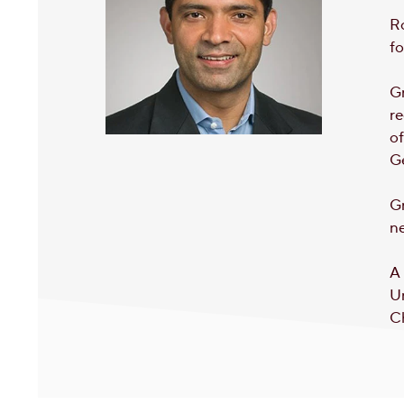
Ro
fo
Gr
re
of
Ge
Gr
ne
A 
Un
C