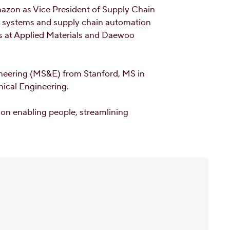
Amazon as Vice President of Supply Chain
g systems and supply chain automation
les at Applied Materials and Daewoo
neering (MS&E) from Stanford, MS in
ical Engineering.
on enabling people, streamlining