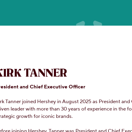
KIRK TANNER
resident and Chief Executive Officer
rk Tanner joined Hershey in August 2025 as President and
iven leader with more than 30 years of experience in the f
rategic growth for iconic brands.
fore joining Hershey, Tanner was President and Chief Execu