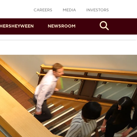
CAREERS
MEDIA
INVESTORS
Search
HERSHEYWEEN
NEWSROOM