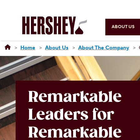
ABOUT US
Home
About Us
About The Company
Remarkable
Leaders for
Remarkable