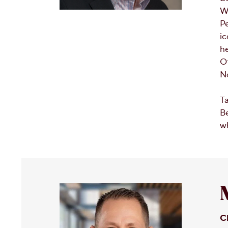
We
Pe
ic
he
Of
No
Ta
Be
wh
C