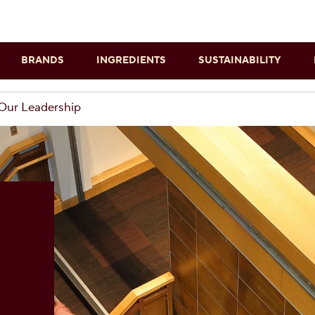
Skip to main content
BRANDS
INGREDIENTS
SUSTAINABILITY
Our Leadership