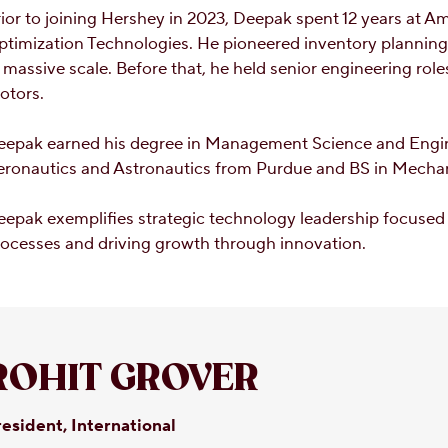
ior to joining Hershey in 2023, Deepak spent 12 years at 
ptimization Technologies. He pioneered inventory plannin
 massive scale. Before that, he held senior engineering ro
otors.
eepak earned his degree in Management Science and Engi
eronautics and Astronautics from Purdue and BS in Mechan
epak exemplifies strategic technology leadership focused 
ocesses and driving growth through innovation.
ROHIT GROVER
esident, International