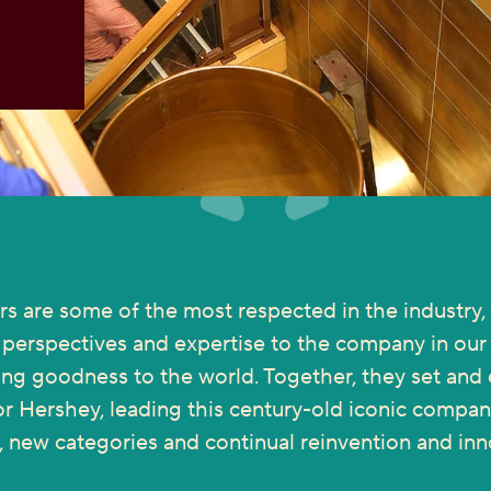
rs are some of the most respected in the industry, 
f perspectives and expertise to the company in our 
ing goodness to the world. Together, they set and
or Hershey, leading this century-old iconic compa
, new categories and continual reinvention and inn