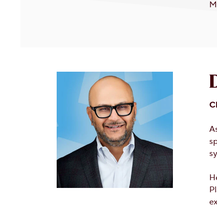
Mi
C
A
sp
sy
He
Pl
ex