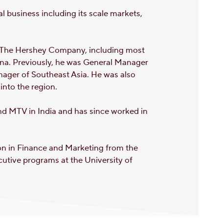
l business including its scale markets,
n The Hershey Company, including most
ina. Previously, he was General Manager
nager of Southeast Asia. He was also
into the region.
nd MTV in India and has since worked in
ion in Finance and Marketing from the
cutive programs at the University of