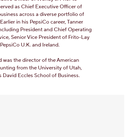
erved as Chief Executive Officer of
siness across a diverse portfolio of
arlier in his PepsiCo career, Tanner
including President and Chief Operating
ice, Senior Vice President of Frito-Lay
 PepsiCo U.K. and Ireland.
d was the director of the American
unting from the University of Utah,
’s David Eccles School of Business.