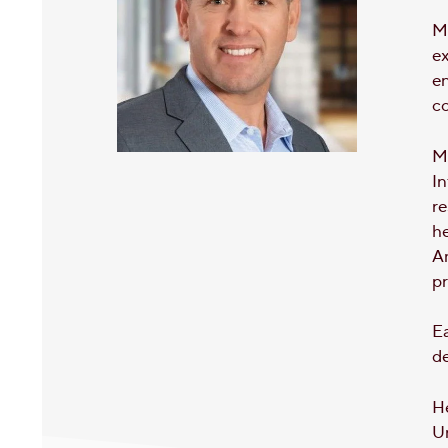
Mi
e
en
c
Mo
In
re
he
Am
p
Ea
de
H
U