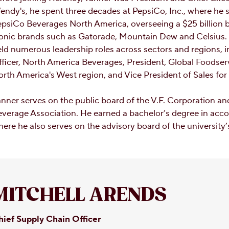
ndy's, he spent three decades at PepsiCo, Inc., where he s
psiCo Beverages North America, overseeing a $25 billion bu
onic brands such as Gatorade, Mountain Dew and Celsius. E
ld numerous leadership roles across sectors and regions, 
ficer, North America Beverages, President, Global Foodserv
rth America's West region, and Vice President of Sales for
nner serves on the public board of the V.F. Corporation an
verage Association. He earned a bachelor’s degree in acco
ere he also serves on the advisory board of the university
MITCHELL ARENDS
hief Supply Chain Officer