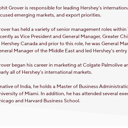
hit Grover is responsible for leading Hershey’s internationa
cused emerging markets, and export priorities.
over has held a variety of senior management roles withi
cently as Vice President and General Manager, Greater Ch
 Hershey Canada and prior to this role, he was General Ma
neral Manager of the Middle East and led Hershey’s entry 
over began his career in marketing at Colgate Palmolive a
arly all of Hershey’s international markets.
native of India, he holds a Master of Business Administrat
iversity of Miami. In addition, he has attended several exe
hicago and Harvard Business School.