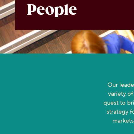
People
Our leade
variety o
quest to br
strategy f
markets