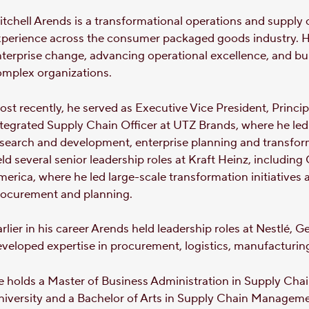
tchell Arends is a transformational operations and supply 
xperience across the consumer packaged goods industry. H
terprise change, advancing operational excellence, and b
omplex organizations.
st recently, he served as Executive Vice President, Princi
tegrated Supply Chain Officer at UTZ Brands, where he led
search and development, enterprise planning and transform
ld several senior leadership roles at Kraft Heinz, including
erica, where he led large-scale transformation initiatives 
rocurement and planning.
rlier in his career Arends held leadership roles at Nestlé
veloped expertise in procurement, logistics, manufacturin
e holds a Master of Business Administration in Supply Ch
niversity and a Bachelor of Arts in Supply Chain Manage