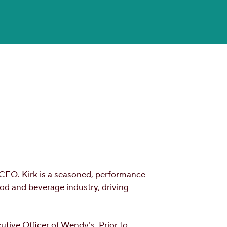
 CEO. Kirk is a seasoned, performance-
ood and beverage industry, driving
tive Officer of Wendy’s. Prior to