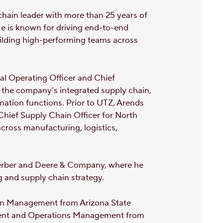
chain leader with more than 25 years of
e is known for driving end-to-end
uilding high-performing teams across
pal Operating Officer and Chief
 the company’s integrated supply chain,
ation functions. Prior to UTZ, Arends
 Chief Supply Chain Officer for North
across manufacturing, logistics,
, Gerber and Deere & Company, where he
g and supply chain strategy.
ain Management from Arizona State
ment and Operations Management from