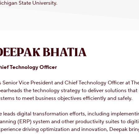
chigan State University.
DEEPAK BHATIA
hief Technology Officer
s Senior Vice President and Chief Technology Officer at 
earheads the technology strategy to deliver solutions that
stems to meet business objectives efficiently and safely.
 leads digital transformation efforts, including implement
anning (ERP) system and other productivity suites to digit
perience driving optimization and innovation, Deepak brin