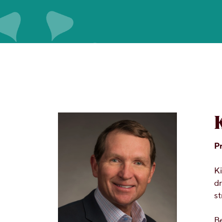
P
Ki
dr
st
Be