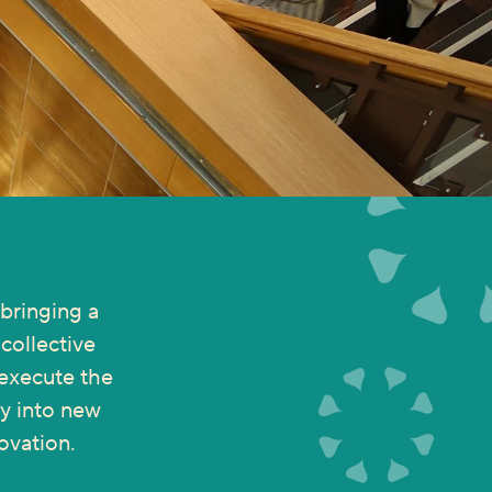
bringing a
collective
 execute the
ny into new
ovation.