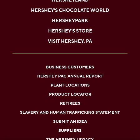
HERSHEYLAND
HERSHEY'S CHOCOLATE WORLD
HERSHEYPARK
HERSHEY'S STORE
VISIT HERSHEY, PA
BUSINESS CUSTOMERS
HERSHEY PAC ANNUAL REPORT
PLANT LOCATIONS
PRODUCT LOCATOR
RETIREES
SLAVERY AND HUMAN TRAFFICKING STATEMENT
SUBMIT AN IDEA
SUPPLIERS
THE HERSHEY LEGACY