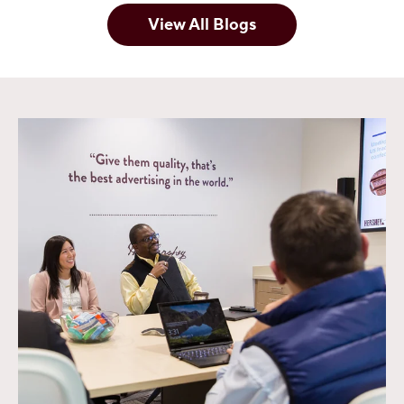
View All Blogs