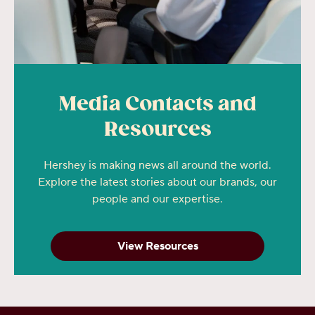
Media Contacts and
Resources
Hershey is making news all around the world.
Explore the latest stories about our brands, our
people and our expertise.
View Resources