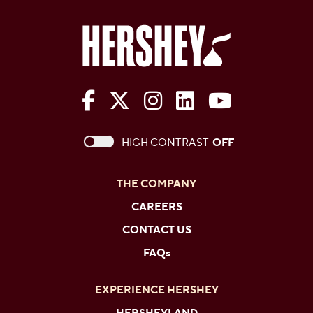
The Hershey Company on Face
The Hershey Company on 
The Hershey Company
The Hershey Com
The Hershe
This checkbox when checked enables high c
HIGH CONTRAST
OFF
THE COMPANY
CAREERS
CONTACT US
FAQs
EXPERIENCE HERSHEY