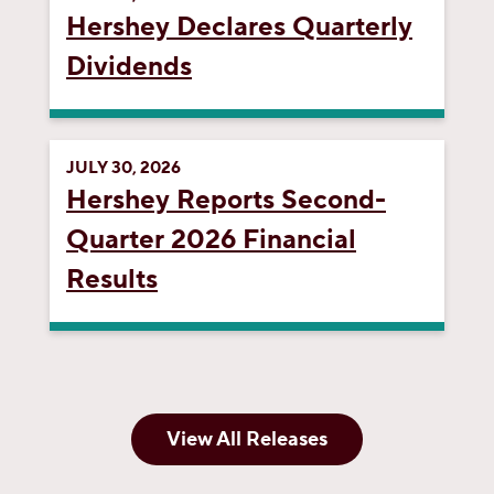
Hershey Declares Quarterly
Dividends
JULY 30, 2026
Hershey Reports Second-
Quarter 2026 Financial
Results
View All Releases