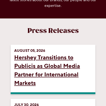
latest stories about our brands, our people and our
expertise.
OUR PEOPLE
YOUTH
Press Releases
COMMUNITY
AUGUST 05, 2026
Hershey Transitions to
Publicis as Global Media
Partner for International
Markets
JULY 30, 2026