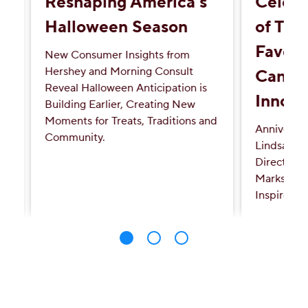
Reshaping America's
Celebr
Halloween Season
of Tur
Favori
New Consumer Insights from
Hershey and Morning Consult
Candy'
Reveal Halloween Anticipation is
Innova
Building Earlier, Creating New
Moments for Treats, Traditions and
Anniversa
Community.
Lindsay L
Directed b
Marks a Mi
Inspired S