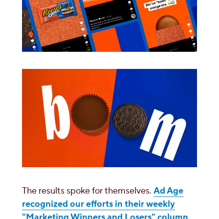
The results spoke for themselves.
Ad Age
recognized our efforts in their weekly
"Marketing Winners and Losers" column
,