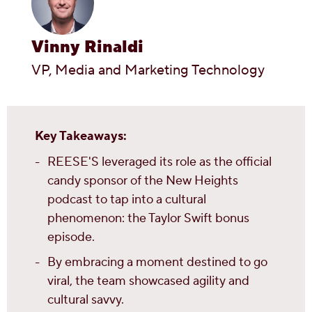
Vinny Rinaldi
VP, Media and Marketing Technology
Key Takeaways:
REESE'S leveraged its role as the official
candy sponsor of the New Heights
podcast to tap into a cultural
phenomenon: the Taylor Swift bonus
episode.
By embracing a moment destined to go
viral, the team showcased agility and
cultural savvy.