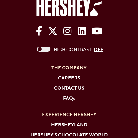
The Hershey Company on Face
The Hershey Company on 
The Hershey Company
The Hershey Com
The Hershe
This checkbox when checked enables high c
HIGH CONTRAST
OFF
THE COMPANY
CAREERS
CONTACT US
FAQs
EXPERIENCE HERSHEY
HERSHEYLAND
HERSHEY'S CHOCOLATE WORLD