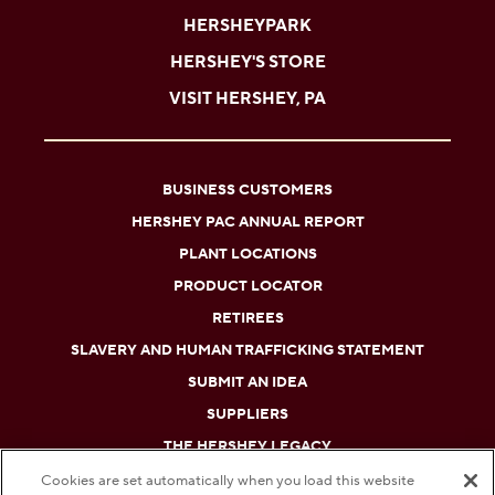
HERSHEYPARK
HERSHEY'S STORE
VISIT HERSHEY, PA
BUSINESS CUSTOMERS
HERSHEY PAC ANNUAL REPORT
PLANT LOCATIONS
PRODUCT LOCATOR
RETIREES
SLAVERY AND HUMAN TRAFFICKING STATEMENT
SUBMIT AN IDEA
SUPPLIERS
THE HERSHEY LEGACY
Cookies are set automatically when you load this website