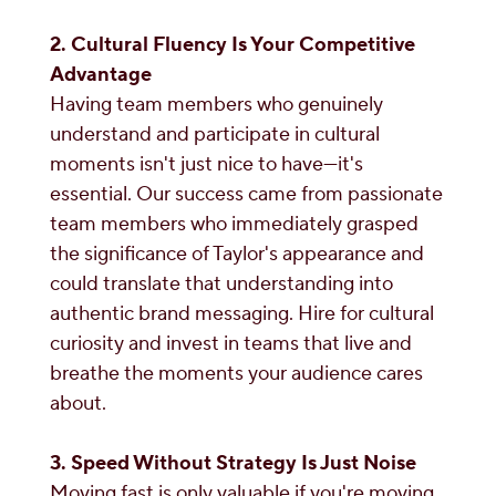
2. Cultural Fluency Is Your Competitive
Advantage
Having team members who genuinely
understand and participate in cultural
moments isn't just nice to have—it's
essential. Our success came from passionate
team members who immediately grasped
the significance of Taylor's appearance and
could translate that understanding into
authentic brand messaging. Hire for cultural
curiosity and invest in teams that live and
breathe the moments your audience cares
about.
3. Speed Without Strategy Is Just Noise
Moving fast is only valuable if you're moving