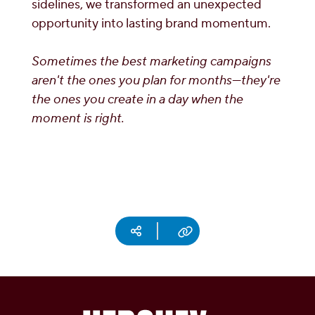
sidelines, we transformed an unexpected
opportunity into lasting brand momentum.
Sometimes the best marketing campaigns
aren't the ones you plan for months—they're
the ones you create in a day when the
moment is right.
Social media
Copy URL