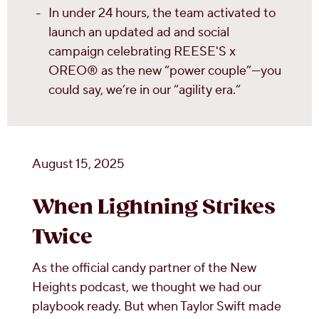
In under 24 hours, the team activated to
launch an updated ad and social
campaign celebrating REESE'S x
OREO® as the new “power couple”—you
could say, we’re in our “agility era.”
August 15, 2025
When Lightning Strikes
Twice
As the official candy partner of the New
Heights podcast, we thought we had our
playbook ready. But when Taylor Swift made