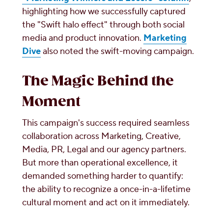
highlighting how we successfully captured
the "Swift halo effect" through both social
media and product innovation.
Marketing
Dive
also noted the swift-moving campaign.
The Magic Behind the
Moment
This campaign's success required seamless
collaboration across Marketing, Creative,
Media, PR, Legal and our agency partners.
But more than operational excellence, it
demanded something harder to quantify:
the ability to recognize a once-in-a-lifetime
cultural moment and act on it immediately.