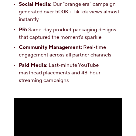
Social Media:
Our "orange era" campaign
generated over 500K+ TikTok views almost
instantly
PR:
Same-day product packaging designs
that captured the moment's sparkle
Community Management:
Real-time
engagement across all partner channels
Paid Media:
Last-minute YouTube
masthead placements and 48-hour
streaming campaigns