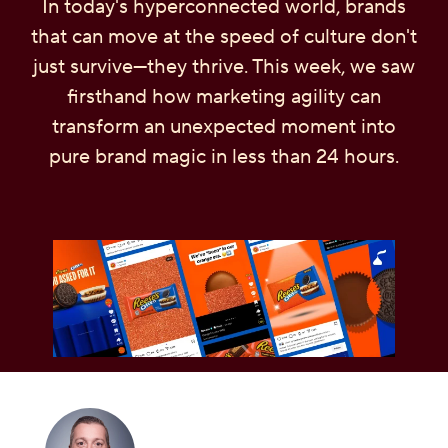
In today's hyperconnected world, brands
OUR PEOPLE
that can move at the speed of culture don't
just survive—they thrive. This week, we saw
YOUTH
firsthand how marketing agility can
transform an unexpected moment into
COMMUNITY
pure brand magic in less than 24 hours.