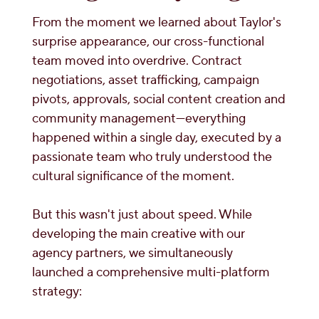
From the moment we learned about Taylor's
surprise appearance, our cross-functional
team moved into overdrive. Contract
negotiations, asset trafficking, campaign
pivots, approvals, social content creation and
community management—everything
happened within a single day, executed by a
passionate team who truly understood the
cultural significance of the moment.
But this wasn't just about speed. While
developing the main creative with our
agency partners, we simultaneously
launched a comprehensive multi-platform
strategy: