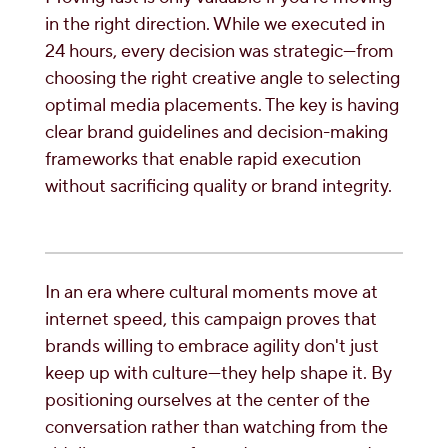
in the right direction. While we executed in
24 hours, every decision was strategic—from
choosing the right creative angle to selecting
optimal media placements. The key is having
clear brand guidelines and decision-making
frameworks that enable rapid execution
without sacrificing quality or brand integrity.
In an era where cultural moments move at
internet speed, this campaign proves that
brands willing to embrace agility don't just
keep up with culture—they help shape it. By
positioning ourselves at the center of the
conversation rather than watching from the