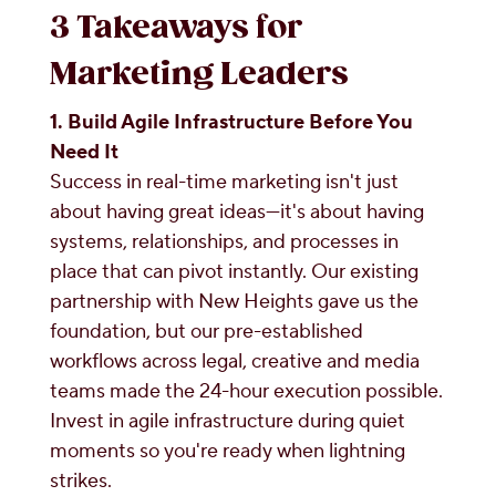
3 Takeaways for
Marketing Leaders
1. Build Agile Infrastructure Before You
Need It
Success in real-time marketing isn't just
about having great ideas—it's about having
systems, relationships, and processes in
place that can pivot instantly. Our existing
partnership with New Heights gave us the
foundation, but our pre-established
workflows across legal, creative and media
teams made the 24-hour execution possible.
Invest in agile infrastructure during quiet
moments so you're ready when lightning
strikes.