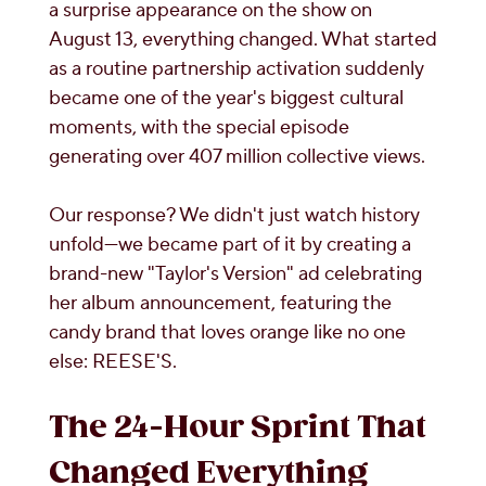
a surprise appearance on the show on
August 13, everything changed. What started
as a routine partnership activation suddenly
became one of the year's biggest cultural
moments, with the special episode
generating over 407 million collective views.
Our response? We didn't just watch history
unfold—we became part of it by creating a
brand-new "Taylor's Version" ad celebrating
her album announcement, featuring the
candy brand that loves orange like no one
else: REESE'S.
The 24-Hour Sprint That
Changed Everything