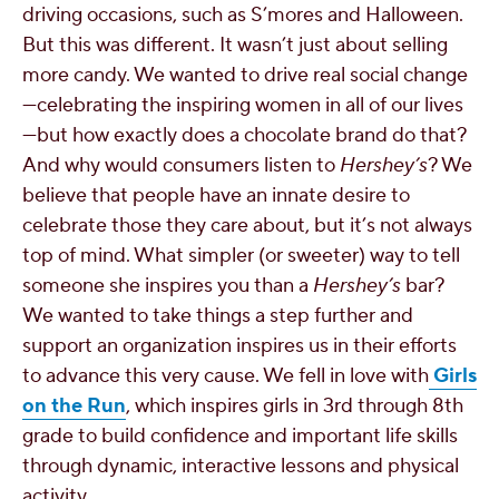
driving occasions, such as S’mores and Halloween.
But this was different. It wasn’t just about selling
more candy. We wanted to drive real social change
—celebrating the inspiring women in all of our lives
—but how exactly does a chocolate brand do that?
And why would consumers listen to
Hershey’s
? We
believe that people have an innate desire to
celebrate those they care about, but it’s not always
top of mind. What simpler (or sweeter) way to tell
someone she inspires you than a
Hershey’s
bar?
We wanted to take things a step further and
support an organization inspires us in their efforts
to advance this very cause. We fell in love with
Girls
on the Run
, which inspires girls in 3rd through 8th
grade to build confidence and important life skills
through dynamic, interactive lessons and physical
activity.