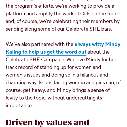
the program’s efforts, we’re working to provide a
platform and amplify the work of Girls on the Run—
and, of course, we’re celebrating their members by
sending along some of our Celebrate SHE bars.
We’ve also partnered with the
always witty Mindy
Kaling to help us get the word out
about the
Celebrate SHE Campaign. We love Mindy for her
track record of standing up for women and
women’s issues and doing so in a hilarious and
charming way. Issues facing women and girls can, of
course, get heavy, and Mindy brings a sense of
levity to the topic, without undercutting its
importance.
Driven by values and