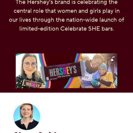
The Hershey’s brand is celebrating the
OUR PEOPLE
central role that women and girls play in
our lives through the nation-wide launch of
YOUTH
limited-edition Celebrate SHE bars.
COMMUNITY