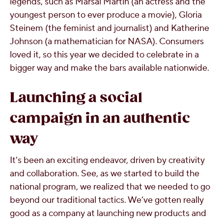
legends, such as Marsai Martin (an actress and the
youngest person to ever produce a movie), Gloria
Steinem (the feminist and journalist) and Katherine
Johnson (a mathematician for NASA). Consumers
loved it, so this year we decided to celebrate in a
bigger way and make the bars available nationwide.
Launching a social
campaign in an authentic
way
It's been an exciting endeavor, driven by creativity
and collaboration. See, as we started to build the
national program, we realized that we needed to go
beyond our traditional tactics. We’ve gotten really
good as a company at launching new products and