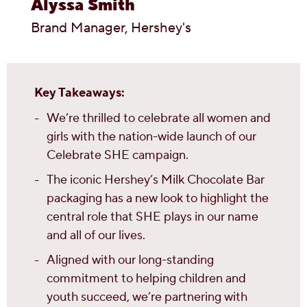
Alyssa Smith
Brand Manager, Hershey's
Key Takeaways:
We’re thrilled to celebrate all women and
girls with the nation-wide launch of our
Celebrate SHE campaign.
The iconic Hershey’s Milk Chocolate Bar
packaging has a new look to highlight the
central role that SHE plays in our name
and all of our lives.
Aligned with our long-standing
commitment to helping children and
youth succeed, we’re partnering with