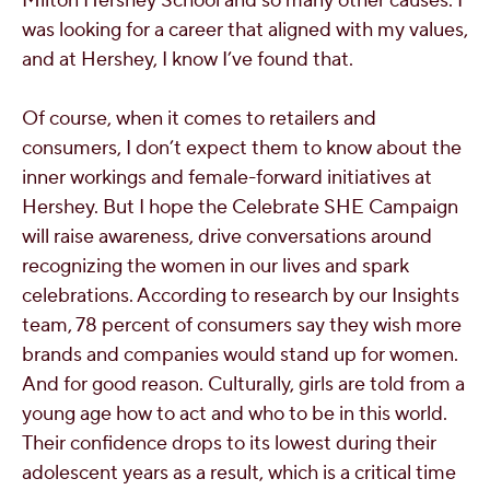
Milton Hershey School and so many other causes. I
was looking for a career that aligned with my values,
and at Hershey, I know I’ve found that.
Of course, when it comes to retailers and
consumers, I don’t expect them to know about the
inner workings and female-forward initiatives at
Hershey. But I hope the Celebrate SHE Campaign
will raise awareness, drive conversations around
recognizing the women in our lives and spark
celebrations. According to research by our Insights
team, 78 percent of consumers say they wish more
brands and companies would stand up for women.
And for good reason. Culturally, girls are told from a
young age how to act and who to be in this world.
Their confidence drops to its lowest during their
adolescent years as a result, which is a critical time