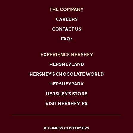
THE COMPANY
CAREERS
CONTACT US
FAQs
EXPERIENCE HERSHEY
HERSHEYLAND
HERSHEY'S CHOCOLATE WORLD
HERSHEYPARK
HERSHEY'S STORE
VISIT HERSHEY, PA
BUSINESS CUSTOMERS