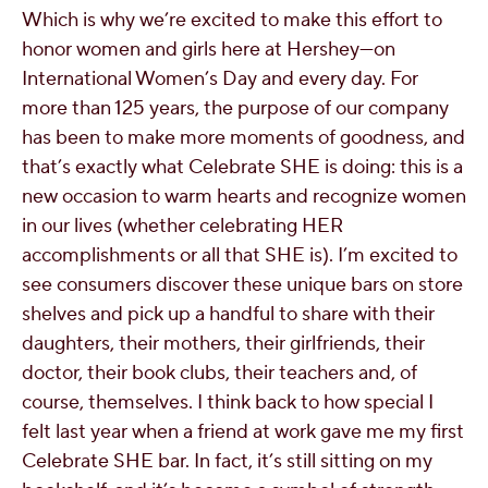
Which is why we’re excited to make this effort to
honor women and girls here at Hershey—on
International Women’s Day and every day. For
more than 125 years, the purpose of our company
has been to make more moments of goodness, and
that’s exactly what Celebrate SHE is doing: this is a
new occasion to warm hearts and recognize women
in our lives (whether celebrating HER
accomplishments or all that SHE is). I’m excited to
see consumers discover these unique bars on store
shelves and pick up a handful to share with their
daughters, their mothers, their girlfriends, their
doctor, their book clubs, their teachers and, of
course, themselves. I think back to how special I
felt last year when a friend at work gave me my first
Celebrate SHE bar. In fact, it’s still sitting on my