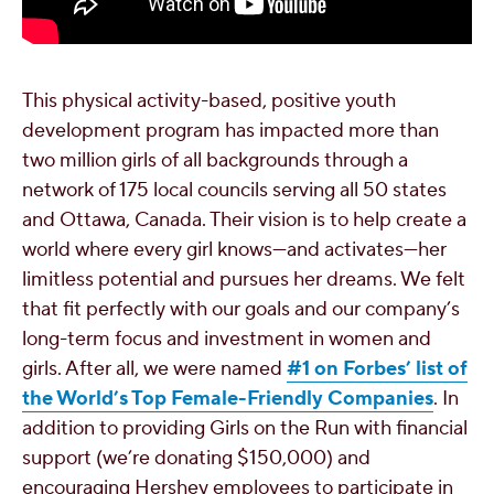
This physical activity-based, positive youth
development program has impacted more than
two million girls of all backgrounds through a
network of 175 local councils serving all 50 states
and Ottawa, Canada. Their vision is to help create a
world where every girl knows—and activates—her
limitless potential and pursues her dreams. We felt
that fit perfectly with our
goals and our company’s
long-term focus and investment in women and
girls. After all, we were named
#1 on Forbes’ list of
the World’s Top Female-Friendly Companies
. In
addition to providing Girls on the Run with financial
support (we’re donating $150,000) and
encouraging Hershey employees to participate in