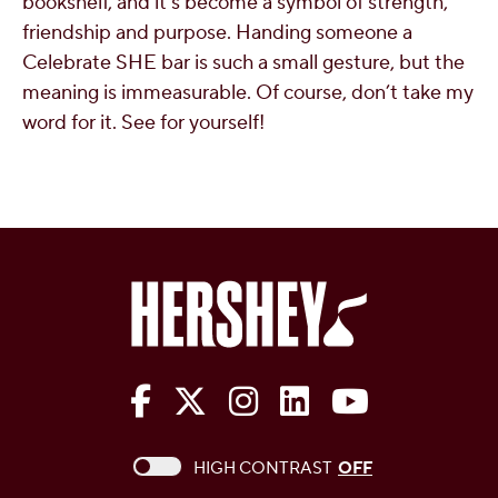
bookshelf, and it’s become a symbol of strength,
friendship and purpose. Handing someone a
Celebrate SHE bar is such a small gesture, but the
meaning is immeasurable. Of course, don’t take my
word for it. See for yourself!
The Hershey Company on Face
The Hershey Company on 
The Hershey Company
The Hershey Com
The Hershe
This checkbox when checked enables high c
HIGH CONTRAST
OFF