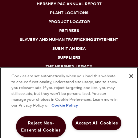
HERSHEY PAC ANNUAL REPORT
PLANT LOCATIONS
PRODUCT LOCATOR
RETIREES
SLAVERY AND HUMAN TRAFFICKING STATEMENT
SUBMIT AN IDEA
SUPPLIERS
THE HERSHEY LEGACY
Cookies are set automatically when you load this website
to ensure functionality, understand site usage, and to show
DO NOT SELL OR SHARE MY PERSONAL INFORMATION
you relevant ads. If you reject targeting cookies, you may
still see ads, but they won’t be personalized. You can
PRIVACY POLICY
manage your choices in Cookie Preferences. Learn more in
our Privacy Policy or
Cookie Policy
TERMS AND CONDITIONS
Reject Non-
Accept All Cookies
WEB ACCESSIBILITY
Essential Cookies
COOKIE PREFERENCES