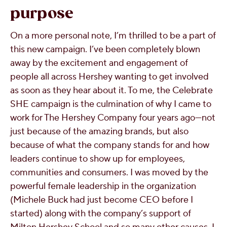
purpose
On a more personal note, I’m thrilled to be a part of
this new campaign. I’ve been completely blown
away by the excitement and engagement of
people all across Hershey wanting to get involved
as soon as they hear about it. To me, the Celebrate
SHE campaign is the culmination of why I came to
work for The Hershey Company four years ago—not
just because of the amazing brands, but also
because of what the company stands for and how
leaders continue to show up for employees,
communities and consumers. I was moved by the
powerful female leadership in the organization
(Michele Buck had just become CEO before I
started) along with the company’s support of