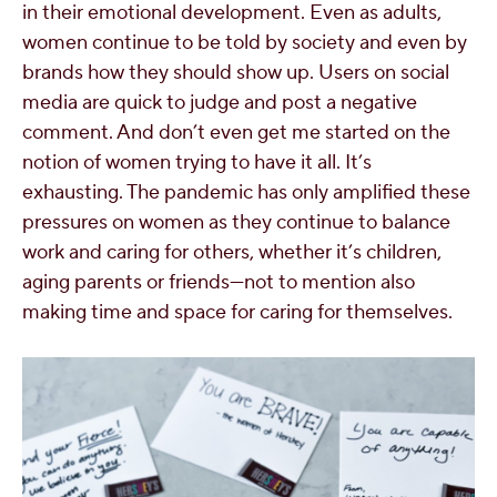
in their emotional development. Even as adults,
women continue to be told by society and even by
brands how they should show up. Users on social
media are quick to judge and post a negative
comment. And don’t even get me started on the
notion of women trying to have it all. It’s
exhausting. The pandemic has only amplified these
pressures on women as they continue to balance
work and caring for others, whether it’s children,
aging parents or friends—not to mention also
making time and space for caring for themselves.