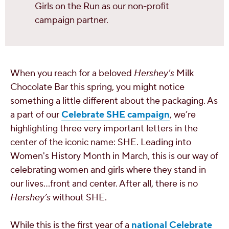
Girls on the Run as our non-profit
campaign partner.
When you reach for a beloved
Hershey's
Milk
Chocolate Bar this spring, you might notice
something a little different about the packaging. As
a part of our
Celebrate SHE campaign
, we’re
highlighting three very important letters in the
center of the iconic name: SHE. Leading into
Women's History Month in March, this is our way of
celebrating women and girls where they stand in
our lives...front and center. After all, there is no
Hershey’s
without SHE.
While this is the first year of a
national Celebrate