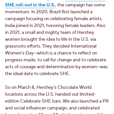
SHE roll-out in the U.S.
, the campaign has some
momentum. In 2020, Brazil first launched a
campaign focusing on celebrating female artists.
India joined in 2021, honoring female leaders. Also
in 2021, a small and mighty team of Hershey
women brought the idea to life in the U.S. via
grassroots efforts. They decided International
Women’s Day—which is a chance to reflect on
progress made, to call for change and to celebrate
acts of courage and determination by women—was
the ideal date to celebrate SHE.
So on March 8,
Hershey’s
Chocolate World
locations across the U.S. handed out limited-
edition Celebrate SHE bars. We also launched a PR
and social influencer campaign, and celebrated