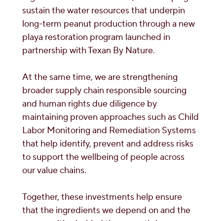
sustain the water resources that underpin
long-term peanut production through a new
playa restoration program launched in
partnership with Texan By Nature.
At the same time, we are strengthening
broader supply chain responsible sourcing
and human rights due diligence by
maintaining proven approaches such as Child
Labor Monitoring and Remediation Systems
that help identify, prevent and address risks
to support the wellbeing of people across
our value chains.
Together, these investments help ensure
that the ingredients we depend on and the