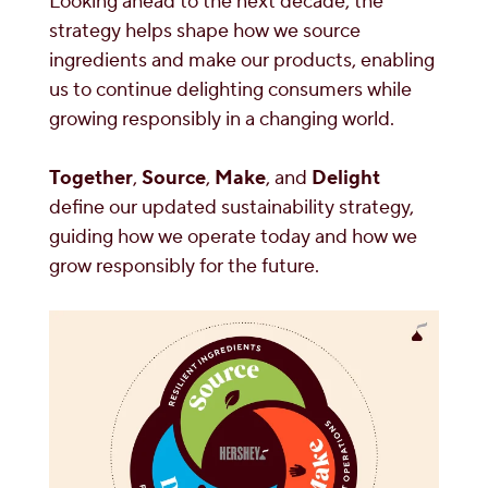
Looking ahead to the next decade, the
strategy helps shape how we source
ingredients and make our products, enabling
us to continue delighting consumers while
growing responsibly in a changing world.
Together
,
Source
,
Make
, and
Delight
define our updated sustainability strategy,
guiding how we operate today and how we
grow responsibly for the future.