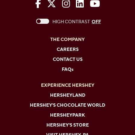
The Hershey Company on Face
The Hershey Company on 
The Hershey Company
The Hershey Com
The Hershe
This checkbox when checked enables high c
HIGH CONTRAST
OFF
THE COMPANY
CAREERS
CONTACT US
FAQs
EXPERIENCE HERSHEY
HERSHEYLAND
HERSHEY'S CHOCOLATE WORLD
HERSHEYPARK
HERSHEY'S STORE