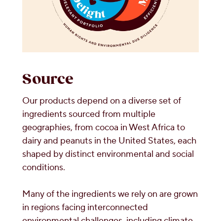
Source
Our products depend on a diverse set of
ingredients sourced from multiple
geographies, from cocoa in West Africa to
dairy and peanuts in the United States, each
shaped by distinct environmental and social
conditions.
Many of the ingredients we rely on are grown
in regions facing interconnected
environmental challenges, including climate