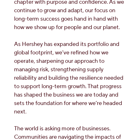
chapter with purpose and confidence. As we
continue to grow and adapt, our focus on
long-term success goes hand in hand with
how we show up for people and our planet.
As Hershey has expanded its portfolio and
global footprint, we’ve refined how we
operate, sharpening our approach to
managing risk, strengthening supply
reliability and building the resilience needed
to support long-term growth. That progress
has shaped the business we are today and
sets the foundation for where we’re headed
next.
The world is asking more of businesses.
Communities are navigating the impacts of