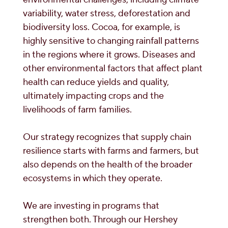
variability, water stress, deforestation and
biodiversity loss. Cocoa, for example, is
highly sensitive to changing rainfall patterns
in the regions where it grows. Diseases and
other environmental factors that affect plant
health can reduce yields and quality,
ultimately impacting crops and the
livelihoods of farm families.
Our strategy recognizes that supply chain
resilience starts with farms and farmers, but
also depends on the health of the broader
ecosystems in which they operate.
We are investing in programs that
strengthen both. Through our Hershey