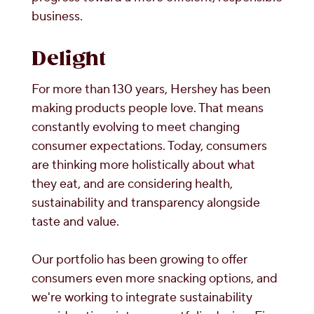
business.
Delight
For more than 130 years, Hershey has been
making products people love. That means
constantly evolving to meet changing
consumer expectations. Today, consumers
are thinking more holistically about what
they eat, and are considering health,
sustainability and transparency alongside
taste and value.
Our portfolio has been growing to offer
consumers even more snacking options, and
we're working to integrate sustainability