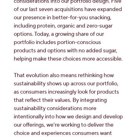
considerations into our portfolio design. Five
of our last seven acquisitions have expanded
our presence in better-for-you snacking,
including protein, organic and zero-sugar
options. Today, a growing share of our
portfolio includes portion-conscious
products and options with no added sugar,
helping make these choices more accessible.
That evolution also means rethinking how
sustainability shows up across our portfolio,
as consumers increasingly look for products
that reflect their values. By integrating
sustainability considerations more
intentionally into how we design and develop
our offerings, we’re working to deliver the
choice and experiences consumers want