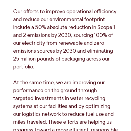
Our efforts to improve operational efficiency
and reduce our environmental footprint
include a 50% absolute reduction in Scope 1
and 2 emissions by 2030, sourcing 100% of
our electricity from renewable and zero-
emissions sources by 2030 and eliminating
25 million pounds of packaging across our
portfolio.
At the same time, we are improving our
performance on the ground through
targeted investments in water recycling
systems at our facilities and by optimizing
our logistics network to reduce fuel use and
miles traveled. These efforts are helping us
progress toward a more efficient, responsible