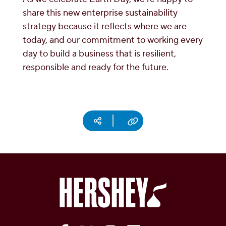
share this new enterprise sustainability
strategy because it reflects where we are
today, and our commitment to working every
day to build a business that is resilient,
responsible and ready for the future.
Social media
Copy URL