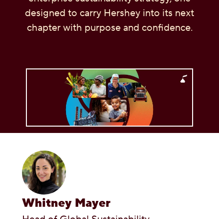
designed to carry Hershey into its next
OUR PEOPLE
chapter with purpose and confidence.
YOUTH
COMMUNITY
Whitney Mayer