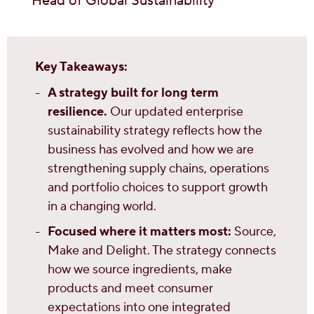
Head of Global Sustainability
Key Takeaways:
A strategy built for long term
resilience.
Our updated enterprise
sustainability strategy reflects how the
business has evolved and how we are
strengthening supply chains, operations
and portfolio choices to support growth
in a changing world.
Focused where it matters most:
Source,
Make and Delight. The strategy connects
how we source ingredients, make
products and meet consumer
expectations into one integrated