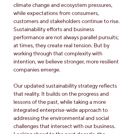
climate change and ecosystem pressures,
while expectations from consumers,
customers and stakeholders continue to rise.
Sustainability efforts and business
performance are not always parallel pursuits;
at times, they create real tension. But by
working through that complexity with
intention, we believe stronger, more resilient
companies emerge.
Our updated sustainability strategy reflects
that reality. It builds on the progress and
lessons of the past, while taking a more
integrated enterprise-wide approach to
addressing the environmental and social
challenges that intersect with our business.