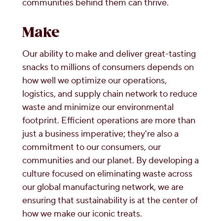
communities behind them can thrive.
Make
Our ability to make and deliver great-tasting
snacks to millions of consumers depends on
how well we optimize our operations,
logistics, and supply chain network to reduce
waste and minimize our environmental
footprint. Efficient operations are more than
just a business imperative; they're also a
commitment to our consumers, our
communities and our planet. By developing a
culture focused on eliminating waste across
our global manufacturing network, we are
ensuring that sustainability is at the center of
how we make our iconic treats.