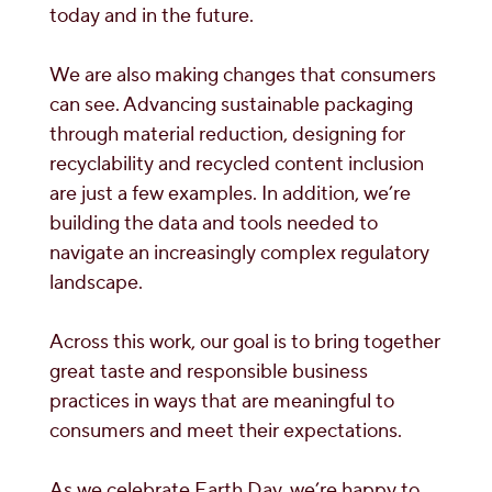
today and in the future.
We are also making changes that consumers
can see. Advancing sustainable packaging
through material reduction, designing for
recyclability and recycled content inclusion
are just a few examples. In addition, we’re
building the data and tools needed to
navigate an increasingly complex regulatory
landscape.
Across this work, our goal is to bring together
great taste and responsible business
practices in ways that are meaningful to
consumers and meet their expectations.
As we celebrate Earth Day, we’re happy to