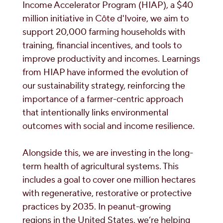
Income Accelerator Program (HIAP), a $40
million initiative in Côte d'Ivoire, we aim to
support 20,000 farming households with
training, financial incentives, and tools to
improve productivity and incomes. Learnings
from HIAP have informed the evolution of
our sustainability strategy, reinforcing the
importance of a farmer-centric approach
that intentionally links environmental
outcomes with social and income resilience.
Alongside this, we are investing in the long-
term health of agricultural systems. This
includes a goal to cover one million hectares
with regenerative, restorative or protective
practices by 2035. In peanut-growing
regions in the United States, we’re helping