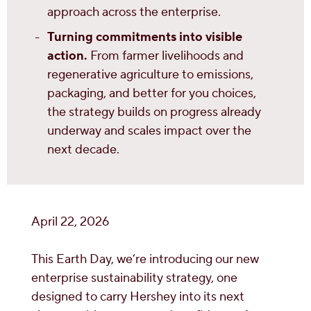
approach across the enterprise.
Turning commitments into visible
action.
From farmer livelihoods and
regenerative agriculture to emissions,
packaging, and better for you choices,
the strategy builds on progress already
underway and scales impact over the
next decade.
April 22, 2026
This Earth Day, we’re introducing our new
enterprise sustainability strategy, one
designed to carry Hershey into its next