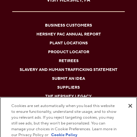
VISIT HERSHEY, PA
BUSINESS CUSTOMERS
HERSHEY PAC ANNUAL REPORT
PLANT LOCATIONS
PRODUCT LOCATOR
RETIREES
SLAVERY AND HUMAN TRAFFICKING STATEMENT
SUBMIT AN IDEA
SUPPLIERS
THE HERSHEY LEGACY
Cookies are set automatically when you load this website
to ensure functionality, understand site usage, and to show
DO NOT SELL OR SHARE MY PERSONAL INFORMATION
you relevant ads. If you reject targeting cookies, you may
still see ads, but they won’t be personalized. You can
PRIVACY POLICY
manage your choices in Cookie Preferences. Learn more in
our Privacy Policy or
Cookie Policy