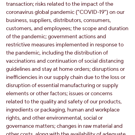
transaction; risks related to the impact of the
coronavirus global pandemic ("COVID-19") on our
business, suppliers, distributors, consumers,
customers, and employees; the scope and duration
of the pandemic; government actions and
restrictive measures implemented in response to
the pandemic, including the distribution of
vaccinations and continuation of social distancing
guidelines and stay at home orders; disruptions or
inefficiencies in our supply chain due to the loss or
disruption of essential manufacturing or supply
elements or other factors; issues or concerns
related to the quality and safety of our products,
ingredients or packaging, human and workplace
rights, and other environmental, social or
governance matters; changes in raw material and
other costs, along with the availability of adequate