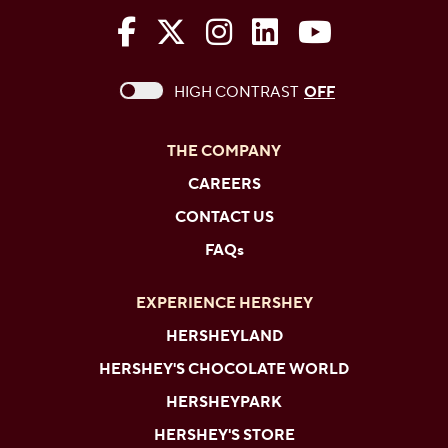
The Hershey Company on Face
The Hershey Company on 
The Hershey Company
The Hershey Com
The Hershe
This checkbox when checked enables high c
HIGH CONTRAST
OFF
THE COMPANY
CAREERS
CONTACT US
FAQs
EXPERIENCE HERSHEY
HERSHEYLAND
HERSHEY'S CHOCOLATE WORLD
HERSHEYPARK
HERSHEY'S STORE