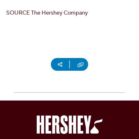
SOURCE The Hershey Company
Social media
Copy URL