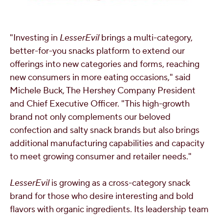
"Investing in
LesserEvil
brings a multi-category,
better-for-you snacks platform to extend our
offerings into new categories and forms, reaching
new consumers in more eating occasions," said
Michele Buck
, The Hershey Company President
and Chief Executive Officer. "This high-growth
brand not only complements our beloved
confection and salty snack brands but also brings
additional manufacturing capabilities and capacity
to meet growing consumer and retailer needs."
LesserEvil
is growing as a cross-category snack
brand for those who desire interesting and bold
flavors with organic ingredients. Its leadership team