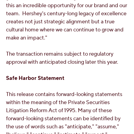
this an incredible opportunity for our brand and our
team. Hershey's century-long legacy of excellence
creates not just strategic alignment but a true
cultural home where we can continue to grow and
make an impact."
The transaction remains subject to regulatory
approval with anticipated closing later this year.
Safe Harbor Statement
This release contains forward-looking statements
within the meaning of the Private Securities
Litigation Reform Act of 1995. Many of these
forward-looking statements can be identified by
the use of words such as "anticipate," "assume,"