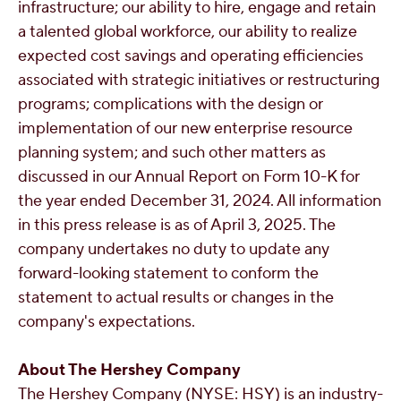
infrastructure; our ability to hire, engage and retain
a talented global workforce, our ability to realize
expected cost savings and operating efficiencies
associated with strategic initiatives or restructuring
programs; complications with the design or
implementation of our new enterprise resource
planning system; and such other matters as
discussed in our Annual Report on Form 10-K for
the year ended
December 31, 2024
. All information
in this press release is as of
April 3, 2025
. The
company undertakes no duty to update any
forward-looking statement to conform the
statement to actual results or changes in the
company's expectations.
About The Hershey Company
The Hershey Company (NYSE: HSY) is an industry-