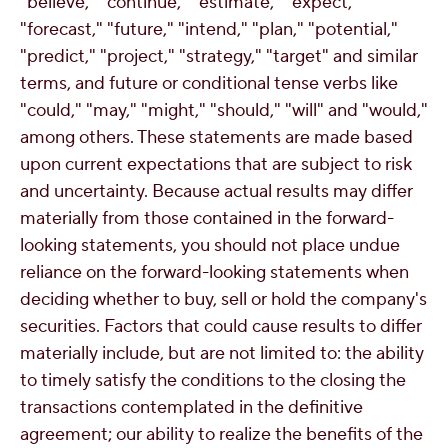
"believe," "continue," "estimate," "expect,"
"forecast," "future," "intend," "plan," "potential,"
"predict," "project," "strategy," "target" and similar
terms, and future or conditional tense verbs like
"could," "may," "might," "should," "will" and "would,"
among others. These statements are made based
upon current expectations that are subject to risk
and uncertainty. Because actual results may differ
materially from those contained in the forward-
looking statements, you should not place undue
reliance on the forward-looking statements when
deciding whether to buy, sell or hold the company's
securities. Factors that could cause results to differ
materially include, but are not limited to: the ability
to timely satisfy the conditions to the closing the
transactions contemplated in the definitive
agreement; our ability to realize the benefits of the