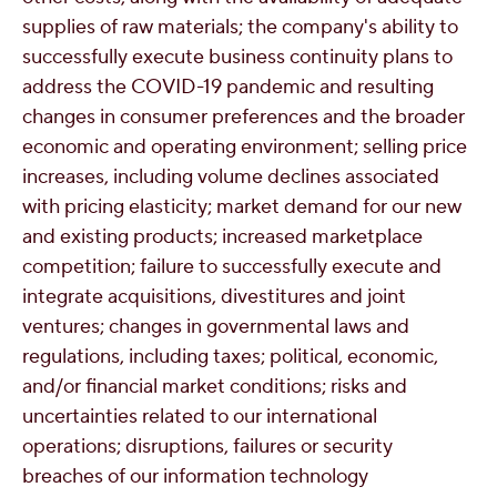
supplies of raw materials; the company's ability to
successfully execute business continuity plans to
address the COVID-19 pandemic and resulting
changes in consumer preferences and the broader
economic and operating environment; selling price
increases, including volume declines associated
with pricing elasticity; market demand for our new
and existing products; increased marketplace
competition; failure to successfully execute and
integrate acquisitions, divestitures and joint
ventures; changes in governmental laws and
regulations, including taxes; political, economic,
and/or financial market conditions; risks and
uncertainties related to our international
operations; disruptions, failures or security
breaches of our information technology