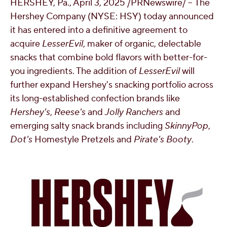
HERSHEY, Pa.
,
April 3, 2025
/PRNewswire/ -- The
OUR PEOPLE
Hershey Company (NYSE: HSY) today announced
it has entered into a definitive agreement to
acquire
LesserEvil
, maker of organic, delectable
YOUTH
snacks that combine bold flavors with better-for-
you ingredients. The addition of
LesserEvil
will
COMMUNITY
further expand Hershey's snacking portfolio across
its long-established confection brands like
Hershey's
,
Reese's
and
Jolly Ranchers
and
emerging salty snack brands including
SkinnyPop
,
Dot's
Homestyle Pretzels and
Pirate's Booty
.