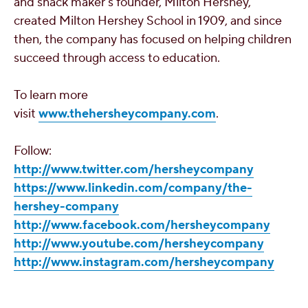
and snack maker's founder,
Milton Hershey
,
created
Milton Hershey School
in 1909, and since
then, the company has focused on helping children
succeed through access to education.
To learn more
visit
www.thehersheycompany.com
.
Follow:
http://www.twitter.com/hersheycompany
https://www.linkedin.com/company/the-
hershey-company
http://www.facebook.com/hersheycompany
http://www.youtube.com/hersheycompany
http://www.instagram.com/hersheycompany