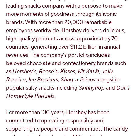
leading snacks company with a purpose to make
more moments of goodness through its iconic
brands. With more than 20,000 remarkable
employees worldwide, Hershey delivers delicious,
high-quality products across approximately 70
countries, generating over
$11.2 billion
in annual
revenues. The company's portfolio includes
beloved chocolate and confectionery brands such
as
Hershey's
,
Reese's
,
Kisses
,
Kit Kat
®,
Jolly
Rancher
,
Ice Breakers
,
Shaq-a-licious
alongside
popular salty snacks including
SkinnyPop
and
Dot's
Homestyle Pretzels
.
For more than 130 years, Hershey has been
committed to operating responsibly and
supporting its people and communities. The candy