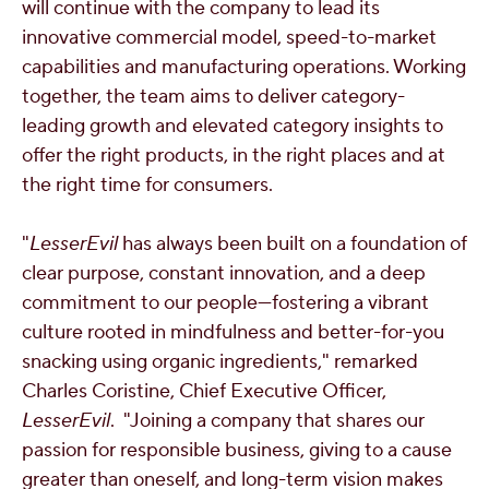
will continue with the company to lead its
innovative commercial model, speed-to-market
capabilities and manufacturing operations. Working
together, the team aims to deliver category-
leading growth and elevated category insights to
offer the right products, in the right places and at
the right time for consumers.
"
LesserEvil
has always been built on a foundation of
clear purpose, constant innovation, and a deep
commitment to our people—fostering a vibrant
culture rooted in mindfulness and better-for-you
snacking using organic ingredients," remarked
Charles Coristine
, Chief Executive Officer,
LesserEvil
. "Joining a company that shares our
passion for responsible business, giving to a cause
greater than oneself, and long-term vision makes