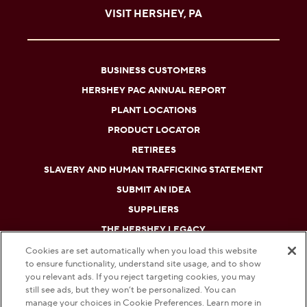
VISIT HERSHEY, PA
BUSINESS CUSTOMERS
HERSHEY PAC ANNUAL REPORT
PLANT LOCATIONS
PRODUCT LOCATOR
RETIREES
SLAVERY AND HUMAN TRAFFICKING STATEMENT
SUBMIT AN IDEA
SUPPLIERS
THE HERSHEY LEGACY
Cookies are set automatically when you load this website
to ensure functionality, understand site usage, and to show
DO NOT SELL OR SHARE MY PERSONAL INFORMATION
you relevant ads. If you reject targeting cookies, you may
still see ads, but they won’t be personalized. You can
PRIVACY POLICY
manage your choices in Cookie Preferences. Learn more in