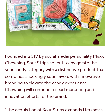
Founded in 2019 by social media personality
Maxx
Chewning
, Sour Strips set out to invigorate the
sour candy category with a distinctive product that
combines shockingly sour flavors with innovative
branding to elevate the candy experience.
Chewning will continue to lead marketing and
innovation efforts for the brand.
"The acquisition of Sour Strips expands
Hershey's