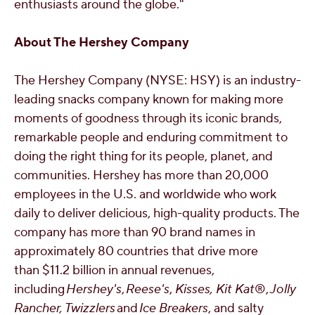
enthusiasts around the globe."
About The Hershey Company
The Hershey Company (NYSE: HSY) is an industry-
leading snacks company known for making more
moments of goodness through its iconic brands,
remarkable people and enduring commitment to
doing the right thing for its people, planet, and
communities.
Hershey
has more than 20,000
employees in the U.S. and worldwide who work
daily to deliver delicious, high-quality products. The
company has more than 90 brand names in
approximately 80 countries that drive more
than $11.2 billion in annual revenues,
including
Hershey's
,
Reese's
,
Kisses, Kit Kat
®,
Jolly
Rancher, Twizzlers
and
Ice Breakers
, and salty