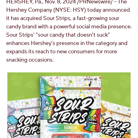
HERSHEY, Pa.
,
Nov. 8, 2024
/PRNewswire/ -- The
OUR PEOPLE
Hershey Company (NYSE: HSY) today announced
it has acquired Sour Strips, a fast-growing sour
candy brand with a powerful social media presence.
YOUTH
Sour Strips' "sour candy that doesn't suck"
enhances
Hershey's
presence in the category and
COMMUNITY
expands its reach to new consumers for more
snacking occasions.