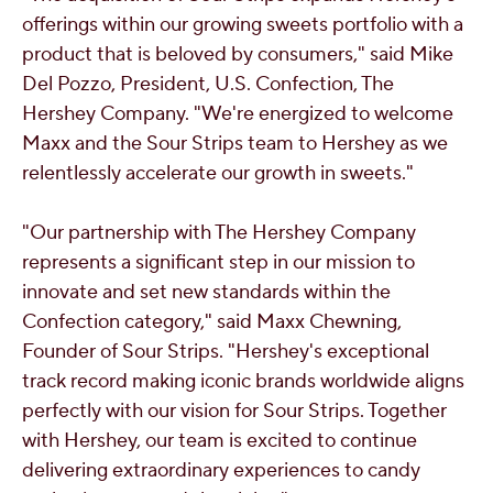
offerings within our growing sweets portfolio with a
product that is beloved by consumers," said
Mike
Del Pozzo
, President, U.S. Confection, The
Hershey Company. "We're energized to welcome
Maxx and the Sour Strips team to
Hershey
as we
relentlessly accelerate our growth in sweets."
"Our partnership with The Hershey Company
represents a significant step in our mission to
innovate and set new standards within the
Confection category," said
Maxx Chewning
,
Founder of Sour Strips. "
Hershey's
exceptional
track record making iconic brands worldwide aligns
perfectly with our vision for Sour Strips. Together
with
Hershey
, our team is excited to continue
delivering extraordinary experiences to candy