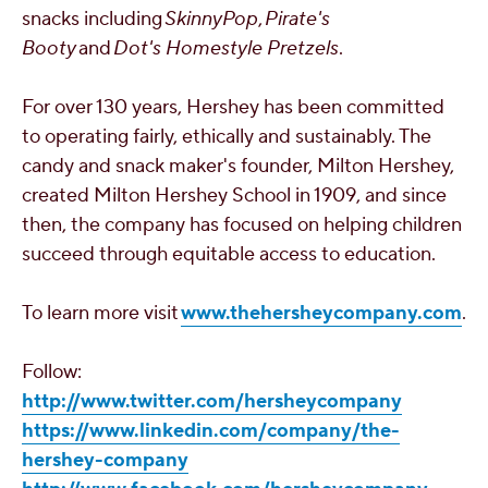
snacks including
SkinnyPop
,
Pirate's
Booty
and
Dot's Homestyle Pretzels
.
For over 130 years,
Hershey
has been committed
to operating fairly, ethically and sustainably. The
candy and snack maker's founder, Milton Hershey,
created Milton Hershey School in 1909, and since
then, the company has focused on helping children
succeed through equitable access to education.
To learn more visit
www.thehersheycompany.com
.
Follow:
http://www.twitter.com/hersheycompany
https://www.linkedin.com/company/the-
hershey-company