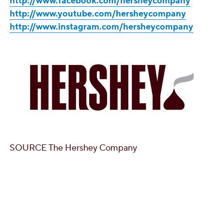
http://www.facebook.com/hersheycompany
http://www.youtube.com/hersheycompany
http://www.instagram.com/hersheycompany
SOURCE The Hershey Company