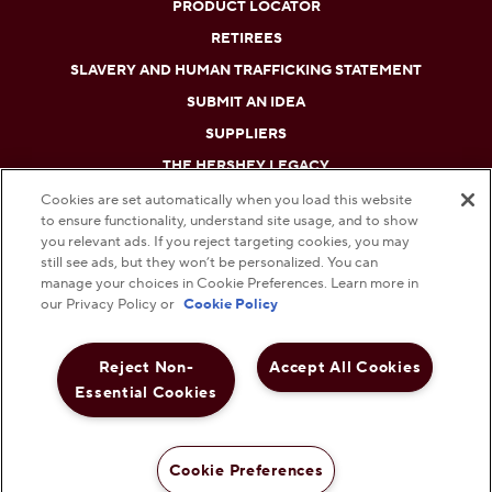
PRODUCT LOCATOR
RETIREES
SLAVERY AND HUMAN TRAFFICKING STATEMENT
SUBMIT AN IDEA
SUPPLIERS
THE HERSHEY LEGACY
Cookies are set automatically when you load this website
to ensure functionality, understand site usage, and to show
DO NOT SELL OR SHARE MY PERSONAL INFORMATION
you relevant ads. If you reject targeting cookies, you may
still see ads, but they won’t be personalized. You can
PRIVACY POLICY
manage your choices in Cookie Preferences. Learn more in
our Privacy Policy or
Cookie Policy
TERMS AND CONDITIONS
Reject Non-
Accept All Cookies
WEB ACCESSIBILITY
Essential Cookies
COOKIE PREFERENCES
© 2026 THE HERSHEY COMPANY. ALL RIGHTS RESERVED.
Cookie Preferences