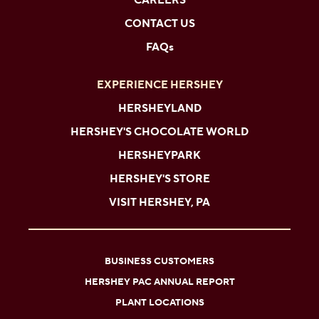
CAREERS
CONTACT US
FAQs
EXPERIENCE HERSHEY
HERSHEYLAND
HERSHEY'S CHOCOLATE WORLD
HERSHEYPARK
HERSHEY'S STORE
VISIT HERSHEY, PA
BUSINESS CUSTOMERS
HERSHEY PAC ANNUAL REPORT
PLANT LOCATIONS