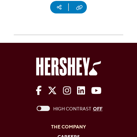
Social media
Copy URL
The Hershey Company on Face
The Hershey Company on 
The Hershey Company
The Hershey Com
The Hershe
This checkbox when checked enables high c
HIGH CONTRAST
OFF
THE COMPANY