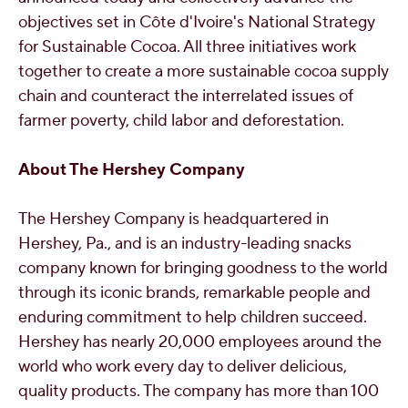
objectives set in Côte d'Ivoire's National Strategy
for Sustainable Cocoa. All three initiatives work
together to create a more sustainable cocoa supply
chain and counteract the interrelated issues of
farmer poverty, child labor and deforestation.
About The Hershey Company
The Hershey Company is headquartered in
Hershey, Pa.
, and is an industry-leading snacks
company known for bringing goodness to the world
through its iconic brands, remarkable people and
enduring commitment to help children succeed.
Hershey has nearly 20,000 employees around the
world who work every day to deliver delicious,
quality products. The company has more than 100