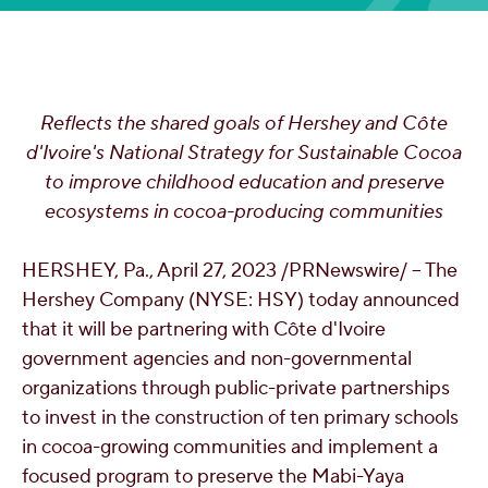
OUR PEOPLE
YOUTH
Reflects the shared goals of Hershey and Côte
d'Ivoire's National Strategy for Sustainable Cocoa
COMMUNITY
to improve childhood education and preserve
ecosystems in cocoa-producing communities
HERSHEY, Pa.
,
April 27, 2023
/PRNewswire/ -- The
Hershey Company (NYSE: HSY) today announced
that it will be partnering with Côte d'Ivoire
government agencies and non-governmental
organizations through public-private partnerships
to invest in the construction of ten primary schools
in cocoa-growing communities and implement a
focused program to preserve the Mabi-Yaya