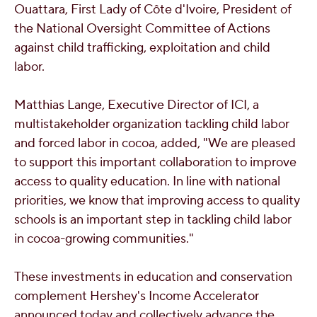
Ouattara
, First Lady of Côte d'Ivoire, President of
the National Oversight Committee of Actions
against child trafficking, exploitation and child
labor.
Matthias Lange
, Executive Director of ICI, a
multistakeholder organization tackling child labor
and forced labor in cocoa, added, "We are pleased
to support this important collaboration to improve
access to quality education. In line with national
priorities, we know that improving access to quality
schools is an important step in tackling child labor
in cocoa-growing communities."
These investments in education and conservation
complement Hershey's Income Accelerator
announced today and collectively advance the