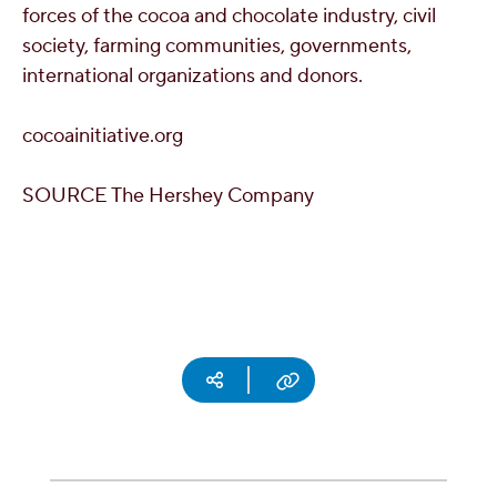
forces of the cocoa and chocolate industry, civil
society, farming communities, governments,
international organizations and donors.
cocoainitiative.org
SOURCE The Hershey Company
Social media
Copy URL