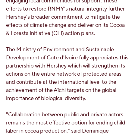
engaging local communities for support. These
efforts to restore RNMY's natural integrity further
Hershey's broader commitment to mitigate the
effects of climate change and deliver on its Cocoa
& Forests Initiative (CFI) action plans.
The Ministry of Environment and Sustainable
Development of Côte d'Ivoire fully appreciates this
partnership with Hershey which will strengthen its
actions on the entire network of protected areas
and contribute at the international level to the
achievement of the Aïchi targets on the global
importance of biological diversity.
"Collaboration between public and private actors
remains the most effective option for ending child
labor in cocoa production," said
Dominique