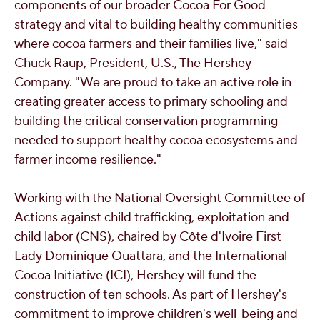
components of our broader Cocoa For Good
strategy and vital to building healthy communities
where cocoa farmers and their families live," said
Chuck Raup
, President, U.S., The Hershey
Company. "We are proud to take an active role in
creating greater access to primary schooling and
building the critical conservation programming
needed to support healthy cocoa ecosystems and
farmer income resilience."
Working with the National Oversight Committee of
Actions against child trafficking, exploitation and
child labor (CNS), chaired by Côte d'Ivoire First
Lady
Dominique Ouattara
, and the International
Cocoa Initiative (ICI), Hershey will fund the
construction of ten schools. As part of Hershey's
commitment to improve children's well-being and