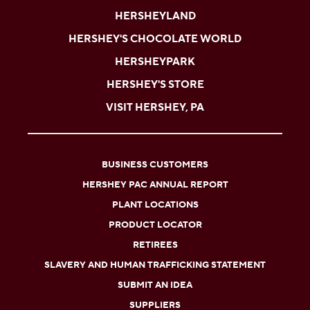
HERSHEYLAND
HERSHEY'S CHOCOLATE WORLD
HERSHEYPARK
HERSHEY'S STORE
VISIT HERSHEY, PA
BUSINESS CUSTOMERS
HERSHEY PAC ANNUAL REPORT
PLANT LOCATIONS
PRODUCT LOCATOR
RETIREES
SLAVERY AND HUMAN TRAFFICKING STATEMENT
SUBMIT AN IDEA
SUPPLIERS