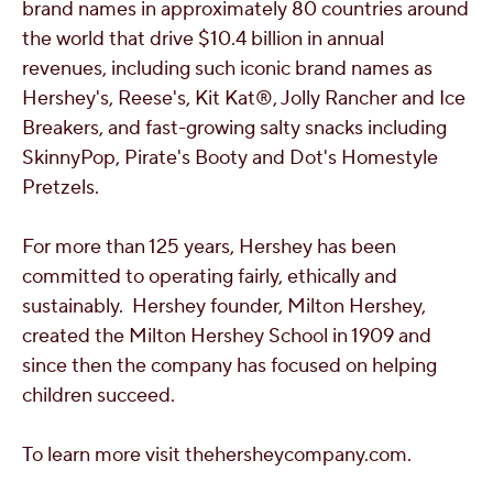
brand names in approximately 80 countries around
the world that drive
$10.4 billion
in annual
revenues, including such iconic brand names as
Hershey's, Reese's, Kit Kat®, Jolly Rancher and Ice
Breakers, and fast-growing salty snacks including
SkinnyPop, Pirate's Booty and Dot's Homestyle
Pretzels.
For more than 125 years, Hershey has been
committed to operating fairly, ethically and
sustainably. Hershey founder,
Milton Hershey
,
created the Milton Hershey School in 1909 and
since then the company has focused on helping
children succeed.
To learn more visit thehersheycompany.com.