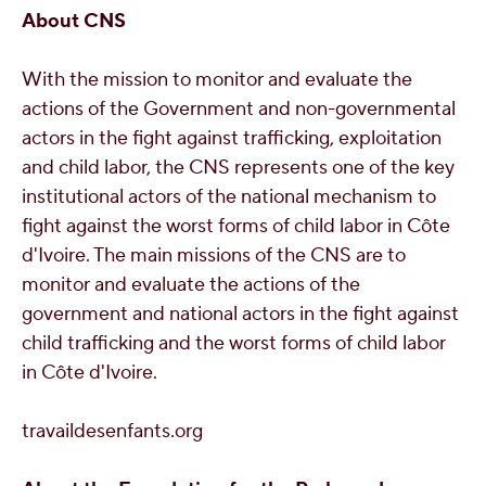
About CNS
With the mission to monitor and evaluate the
actions of the Government and non-governmental
actors in the fight against trafficking, exploitation
and child labor, the CNS represents one of the key
institutional actors of the national mechanism to
fight against the worst forms of child labor in Côte
d'Ivoire. The main missions of the CNS are to
monitor and evaluate the actions of the
government and national actors in the fight against
child trafficking and the worst forms of child labor
in Côte d'Ivoire.
travaildesenfants.org