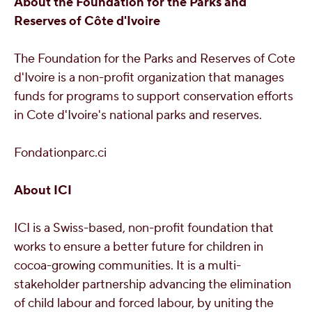
About the Foundation for the Parks and
Reserves of Côte d'Ivoire
The Foundation for the Parks and Reserves of
Cote
d'Ivoire
is a non-profit organization that manages
funds for programs to support conservation efforts
in
Cote d'Ivoire's
national parks and reserves.
Fondationparc.ci
About ICI
ICI is a Swiss-based, non-profit foundation that
works to ensure a better future for children in
cocoa-growing communities. It is a multi-
stakeholder partnership advancing the elimination
of child labour and forced labour, by uniting the