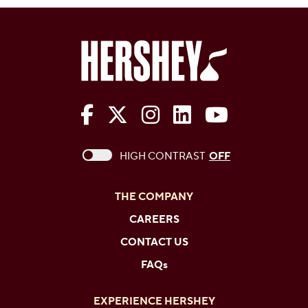
The Hershey Company on Face
The Hershey Company on 
The Hershey Company
The Hershey Com
The Hershe
This checkbox when checked enables high c
HIGH CONTRAST
OFF
THE COMPANY
CAREERS
CONTACT US
FAQs
EXPERIENCE HERSHEY