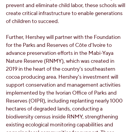
prevent and eliminate child labor, these schools will
create critical infrastructure to enable generations
of children to succeed.
Further, Hershey will partner with the Foundation
for the Parks and Reserves of Côte d'Ivoire to
advance preservation efforts in the Mabi-Yaya
Nature Reserve (RNMY), which was created in
2019 in the heart of the country's southeastern
cocoa producing area. Hershey's investment will
support conservation and management activities
implemented by the Ivorian Office of Parks and
Reserves (OIPR), including replanting nearly 1000
hectares of degraded lands, conducting a
biodiversity census inside RNMY, strengthening
existing ecological monitoring capabilities and