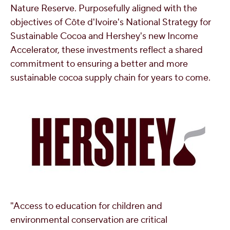
Nature Reserve. Purposefully aligned with the
objectives of Côte d'Ivoire's National Strategy for
Sustainable Cocoa and Hershey's new Income
Accelerator, these investments reflect a shared
commitment to ensuring a better and more
sustainable cocoa supply chain for years to come.
"Access to education for children and
environmental conservation are critical