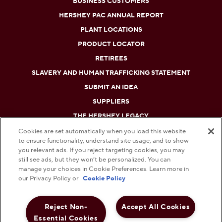
BUSINESS CUSTOMERS
HERSHEY PAC ANNUAL REPORT
PLANT LOCATIONS
PRODUCT LOCATOR
RETIREES
SLAVERY AND HUMAN TRAFFICKING STATEMENT
SUBMIT AN IDEA
SUPPLIERS
THE HERSHEY LEGACY
Cookies are set automatically when you load this website
to ensure functionality, understand site usage, and to show
DO NOT SELL OR SHARE MY PERSONAL INFORMATION
you relevant ads. If you reject targeting cookies, you may
still see ads, but they won’t be personalized. You can
PRIVACY POLICY
manage your choices in Cookie Preferences. Learn more in
our Privacy Policy or
Cookie Policy
TERMS AND CONDITIONS
Reject Non-
Accept All Cookies
WEB ACCESSIBILITY
Essential Cookies