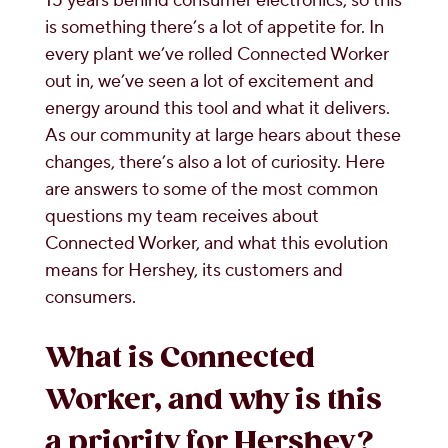
15 years behind consumer electronics, so this
is something there’s a lot of appetite for. In
every plant we’ve rolled Connected Worker
out in, we’ve seen a lot of excitement and
energy around this tool and what it delivers.
As our community at large hears about these
changes, there’s also a lot of curiosity. Here
are answers to some of the most common
questions my team receives about
Connected Worker, and what this evolution
means for Hershey, its customers and
consumers.
What is Connected
Worker, and why is this
a priority for Hershey?