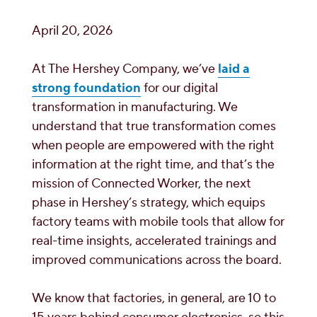
April 20, 2026
At The Hershey Company, we’ve
laid a
strong foundation
for our digital
transformation in manufacturing. We
understand that true transformation comes
when people are empowered with the right
information at the right time, and that’s the
mission of Connected Worker, the next
phase in Hershey’s strategy, which equips
factory teams with mobile tools that allow for
real-time insights, accelerated trainings and
improved communications across the board.
We know that factories, in general, are 10 to