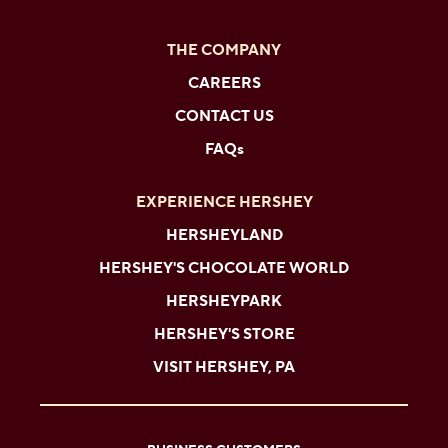
THE COMPANY
CAREERS
CONTACT US
FAQs
EXPERIENCE HERSHEY
HERSHEYLAND
HERSHEY'S CHOCOLATE WORLD
HERSHEYPARK
HERSHEY'S STORE
VISIT HERSHEY, PA