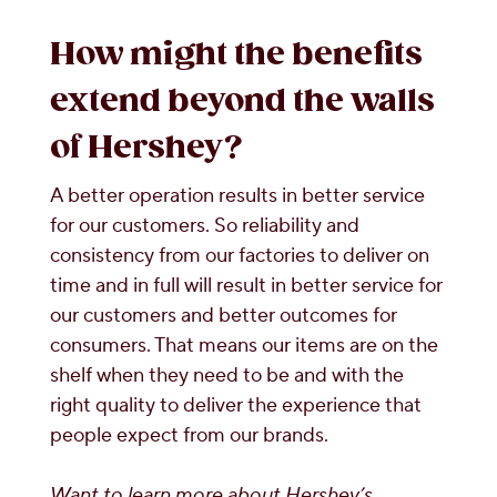
How might the benefits
extend beyond the walls
of Hershey?
A better operation results in better service
for our customers. So reliability and
consistency from our factories to deliver on
time and in full will result in better service for
our customers and better outcomes for
consumers. That means our items are on the
shelf when they need to be and with the
right quality to deliver the experience that
people expect from our brands.
Want to learn more about Hershey’s