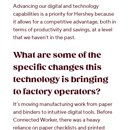
Advancing our digital and technology
capabilities is a priority for Hershey because
it allows for a competitive advantage, both in
terms of productivity and savings, at a level
that we haven't in the past.
What are some of the
specific changes this
technology is bringing
to factory operators?
It’s moving manufacturing work from paper
and binders to intuitive digital tools. Before
Connected Worker, there was a heavy
reliance on paper checklists and printed