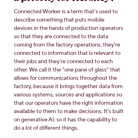
Connected Worker is a term that's used to
describe something that puts mobile
devices in the hands of production operators
so that they are connected to the data
coming from the factory operations, they’re
connected to information that is relevant to
their jobs and they’re connected to each
other. We call it the “one pane of glass” that
allows for communications throughout the
factory, because it brings together data from
various systems, sources and applications so
that our operators have the right information
available to them to make decisions. It’s built
on generative AI, so it has the capability to
do a lot of different things.