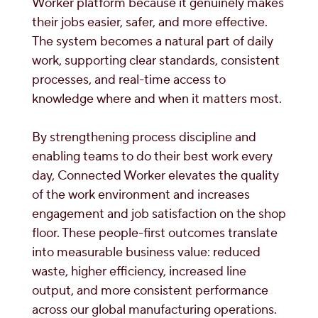
Worker platform because it genuinely makes
their jobs easier, safer, and more effective.
The system becomes a natural part of daily
work, supporting clear standards, consistent
processes, and real-time access to
knowledge where and when it matters most.
By strengthening process discipline and
enabling teams to do their best work every
day, Connected Worker elevates the quality
of the work environment and increases
engagement and job satisfaction on the shop
floor. These people-first outcomes translate
into measurable business value: reduced
waste, higher efficiency, increased line
output, and more consistent performance
across our global manufacturing operations.