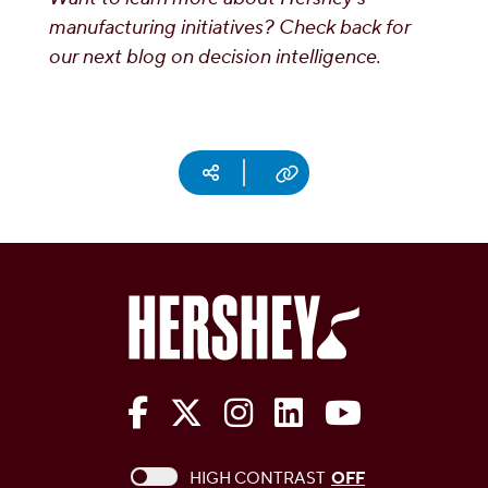
manufacturing initiatives? Check back for
our next blog on decision intelligence.
Social media
Copy URL
The Hershey Company on Face
The Hershey Company on 
The Hershey Company
The Hershey Com
The Hershe
This checkbox when checked enables high c
HIGH CONTRAST
OFF