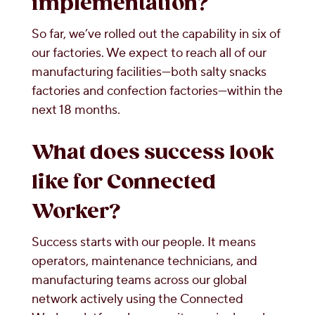
implementation?
So far, we’ve rolled out the capability in six of
our factories. We expect to reach all of our
manufacturing facilities—both salty snacks
factories and confection factories—within the
next 18 months.
What does success look
like for Connected
Worker?
Success starts with our people. It means
operators, maintenance technicians, and
manufacturing teams across our global
network actively using the Connected