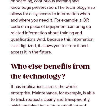
onboarding, continuous learning and
knowledge preservation. The technology also
allows for easy access to information when
and where you need it. For example, a QR
code on a piece of equipment can bring up
related information about training and
qualifications. And, because this information
is all digitized, it allows you to store it and
access it in the future.
Who else benefits from
the technology?
It has implications across the whole
enterprise. Maintenance, for example, is able
to track requests clearly and transparently,
which enables the team to prioritize and