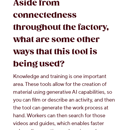
Aside from
connectedness
throughout the factory,
what are some other
ways that this tool is
being used?
Knowledge and training is one important
area. These tools allow for the creation of
material using generative AI capabilities, so
you can film or describe an activity, and then
the tool can generate the work process at
hand. Workers can then search for those
videos and guides, which enables faster