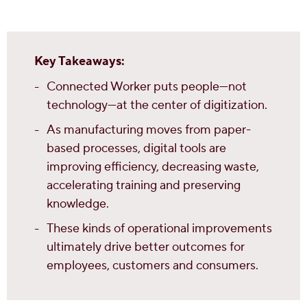
Key Takeaways:
Connected Worker puts people—not
technology—at the center of digitization.
As manufacturing moves from paper-
based processes, digital tools are
improving efficiency, decreasing waste,
accelerating training and preserving
knowledge.
These kinds of operational improvements
ultimately drive better outcomes for
employees, customers and consumers.