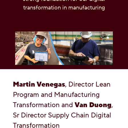
transformation in manufacturing
OUR PEOPLE
YOUTH
COMMUNITY
Martin Venegas
, Director Lean
Program and Manufacturing
Transformation and
Van Duong
,
Sr Director Supply Chain Digital
Transformation