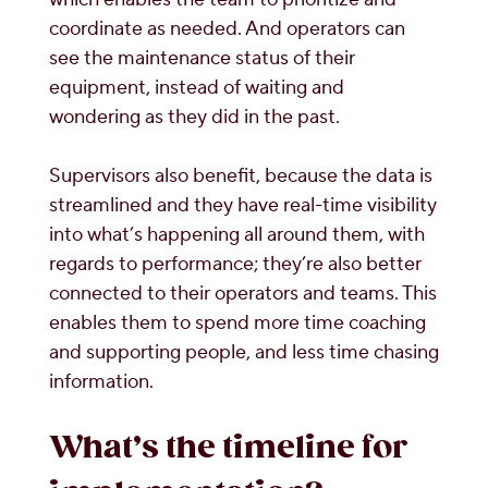
coordinate as needed. And operators can
see the maintenance status of their
equipment, instead of waiting and
wondering as they did in the past.
Supervisors also benefit, because the data is
streamlined and they have real-time visibility
into what’s happening all around them, with
regards to performance; they’re also better
connected to their operators and teams. This
enables them to spend more time coaching
and supporting people, and less time chasing
information.
What’s the timeline for