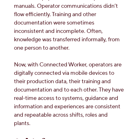
manuals. Operator communications didn’t
flow efficiently. Training and other
documentation were sometimes
inconsistent and incomplete. Often,
knowledge was transferred informally, from
one person to another.
Now, with Connected Worker, operators are
digitally connected via mobile devices to
their production data, their training and
documentation and to each other. They have
real-time access to systems, guidance and
information and experiences are consistent
and repeatable across shifts, roles and
plants.