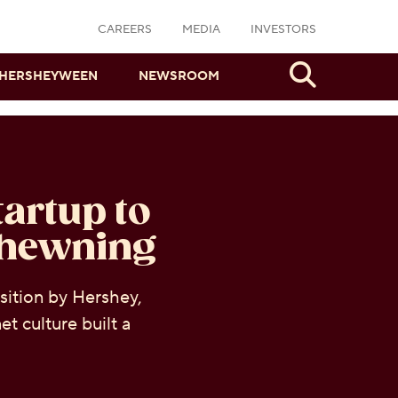
CAREERS
MEDIA
INVESTORS
Search
HERSHEYWEEN
NEWSROOM
artup to
Chewning
sition by Hershey,
t culture built a