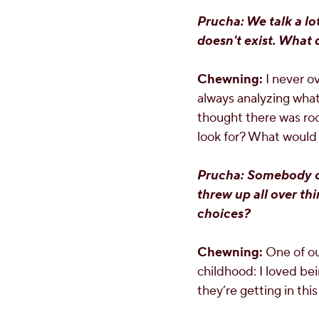
Prucha: We talk a lo
doesn't exist. What 
Chewning:
I never ov
always analyzing what's
thought there was ro
look for? What would I
Prucha: Somebody on
threw up all over t
choices?
Chewning:
One of ou
childhood: I loved be
they’re getting in this