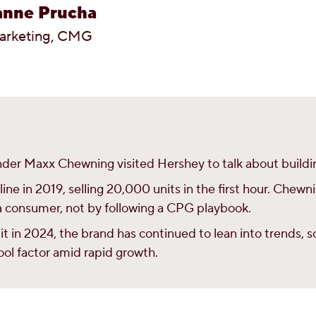
anne Prucha
arketing, CMG
der Maxx Chewning visited Hershey to talk about buildin
ne in 2019, selling 20,000 units in the first hour. Chewn
s a consumer, not by following a CPG playbook.
it in 2024, the brand has continued to lean into trends,
cool factor amid rapid growth.