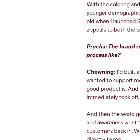
With the coloring and
younger demographic, 
old when I launched Sou
appeals to both the o
Prucha: The brand r
process like?
Chewning:
I'd built 
wanted to support me, 
good product is. And s
immediately took off.
And then the world go
and awareness went t
customers back in. We
directly to me.