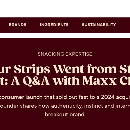
Skip to main content
BRANDS
INGREDIENTS
SUSTAINABILITY
SNACKING EXPERTISE
r Strips Went from St
t: A Q&A with Maxx 
consumer launch that sold out fast to a 2024 acqui
ounder shares how authenticity, instinct and interne
breakout brand.