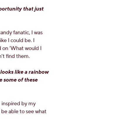
portunity that just
andy fanatic, I was
ike I could be. I
 on ‘What would I
n’t find them.
looks like a rainbow
ke some of these
g inspired by my
o be able to see what