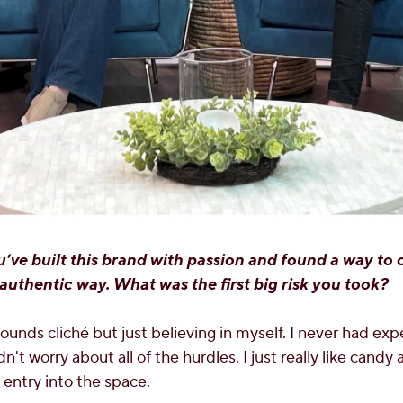
’ve built this brand with passion and found a way to
authentic way. What was the first big risk you took?
sounds cliché but just believing in myself. I never had exp
n't worry about all of the hurdles. I just really like candy
 entry into the space.