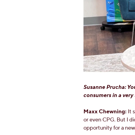
Susanne Prucha: You
consumers in a very 
Maxx Chewning:
It 
or even CPG. But I did
opportunity for a new