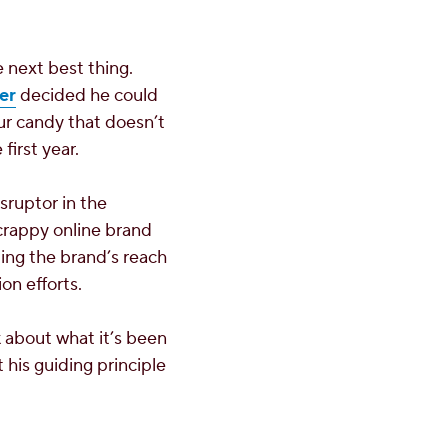
 next best thing.
er
decided he could
our candy that doesn’t
first year.
sruptor in the
scrappy online brand
ng the brand’s reach
on efforts.
k about what it’s been
 his guiding principle