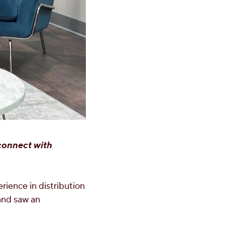
 connect with
erience in distribution
 and saw an