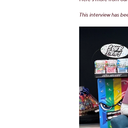
This interview has bee