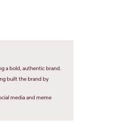
g a bold, authentic brand.
ing built the brand by
 social media and meme