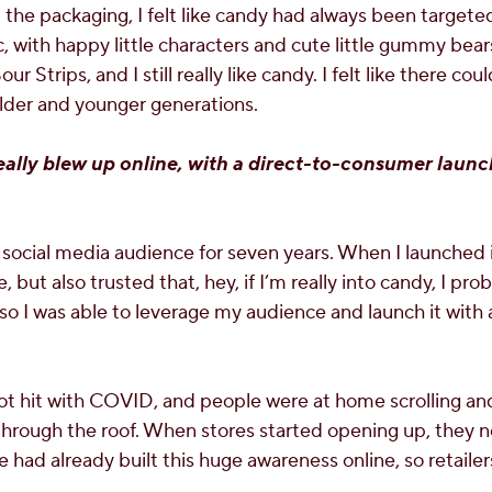
 the packaging, I felt like candy had always been target
with happy little characters and cute little gummy bears
r Strips, and I still really like candy. I felt like there co
lder and younger generations.
eally blew up online, with a direct-to-consumer laun
a social media audience for seven years. When I launched i
but also trusted that, hey, if I’m really into candy, I pr
o I was able to leverage my audience and launch it with a 
t hit with COVID, and people were at home scrolling and
hrough the roof. When stores started opening up, they n
 had already built this huge awareness online, so retailer