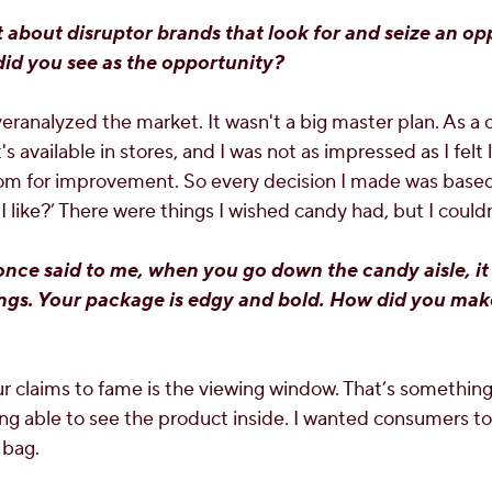
t about disruptor brands that look for and seize an op
did you see as the opportunity?
eranalyzed the market. It wasn't a big master plan. As a c
 available in stores, and I was not as impressed as I felt l
om for improvement. So every decision I made was based
 like?’ There were things I wished candy had, but I could
ce said to me, when you go down the candy aisle, it 
hings. Your package is edgy and bold. How did you ma
r claims to fame is the viewing window. That’s somethin
ing able to see the product inside. I wanted consumers t
 bag.