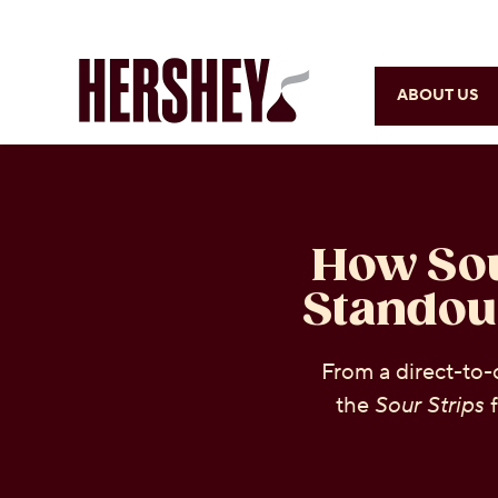
ABOUT US
How Sou
Standou
From a direct-to-
the
Sour Strips
f