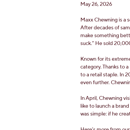
May 26, 2026
Maxx Chewning is a se
After decades of samp
make something bette
suck.” He sold 20,000 
Known for its extreme
category. Thanks to a
to a retail staple. In 
even further. Chewnin
In April, Chewning vis
like to launch a brand
was simple: if he crea
Here’s more from our