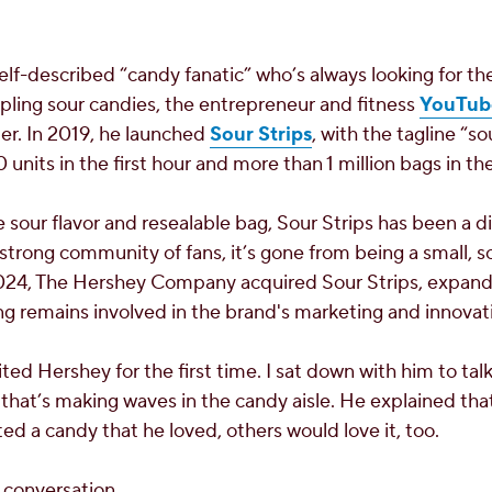
lf-described “candy fanatic” who’s always looking for the
ling sour candies, the entrepreneur and fitness
YouTub
r. In 2019, he launched
Sour Strips
, with the tagline “s
units in the first hour and more than 1 million bags in the 
 sour flavor and resealable bag, Sour Strips has been a di
 strong community of fans, it’s gone from being a small, 
2024,
The Hershey Company acquired Sour Strips, expandi
g remains involved in the brand's marketing and innovati
ited Hershey for the first time. I sat down with him to tal
 that’s making waves in the candy aisle. He explained that
ted a candy that he loved, others would love it, too.
 conversation.