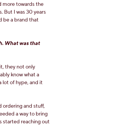
ed more towards the
. But I was 30 years
uld be a brand that
ch. What was that
t, they not only
obably know what a
lot of hype, and it
 ordering and stuff,
eeded a way to bring
s started reaching out