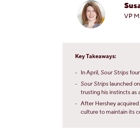
Sus
VP M
Key Takeaways:
In April,
Sour Strips
foun
Sour Strips
launched onli
trusting his instincts a
After Hershey acquired 
culture to maintain its 