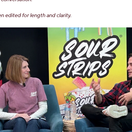
n edited for length and clarity.