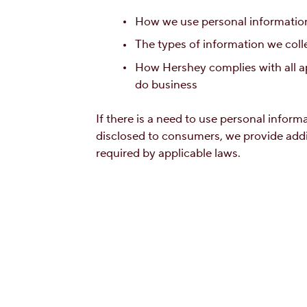
How we use personal information
The types of information we coll
How Hershey complies with all ap
do business
If there is a need to use personal infor
disclosed to consumers, we provide add
required by applicable laws.