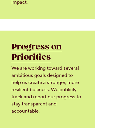
impact.
Progress on
Priorities
We are working toward several
ambitious goals designed to
help us create a stronger, more
resilient business. We publicly
track and report our progress to
stay transparent and
accountable.