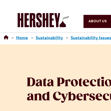
ABOUT US
Home
Sustainability
Sustainability Issue
Data Protecti
and Cybersec