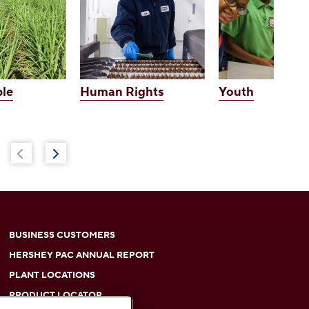
le
Human Rights
Youth
BUSINESS CUSTOMERS
HERSHEY PAC ANNUAL REPORT
PLANT LOCATIONS
PRODUCT LOCATOR