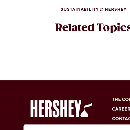
SUSTAINABILITY @ HERSHEY
Related Topic
THE C
CAREE
CONTAC
FAQs