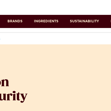
Skip to main content
BRANDS
INGREDIENTS
SUSTAINABILITY
s
on
urity