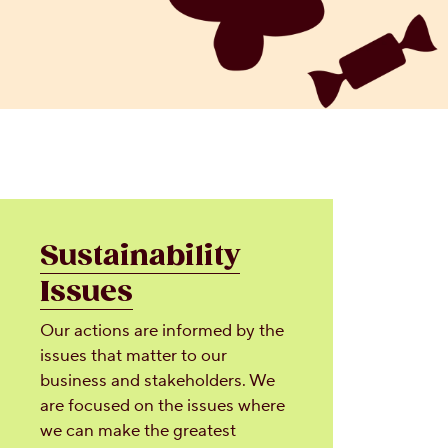
Sustainability
Issues
Our actions are informed by the
issues that matter to our
business and stakeholders. We
are focused on the issues where
we can make the greatest