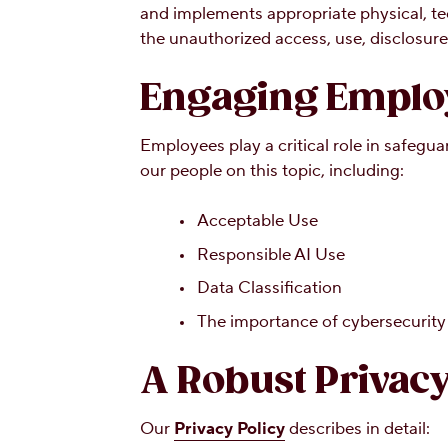
and implements appropriate physical, te
the unauthorized access, use, disclosure,
Engaging Employ
Employees play a critical role in safeg
our people on this topic, including:
Acceptable Use
Responsible AI Use
Data Classification
The importance of cybersecurity 
A Robust Privacy
Our
Privacy Policy
describes in detail: