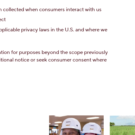
 collected when consumers interact with us
ect
plicable privacy laws in the U.S. and where we
mation for purposes beyond the scope previously
itional notice or seek consumer consent where