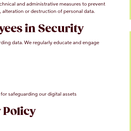
chnical and administrative measures to prevent
 alteration or destruction of personal data.
ees in Security
uarding data. We regularly educate and engage
for safeguarding our digital assets
 Policy