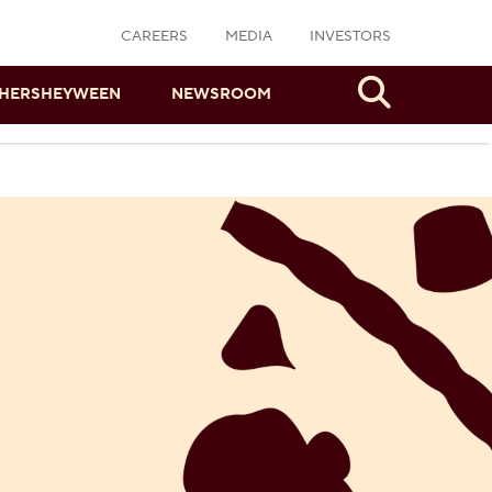
CAREERS
MEDIA
INVESTORS
Search
HERSHEYWEEN
NEWSROOM