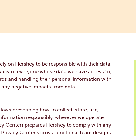
y on Hershey to be responsible with their data.
rivacy of everyone whose data we have access to,
rds and handling their personal information with
d any negative impacts from data
aws prescribing how to collect, store, use,
information responsibly, wherever we operate.
acy Center) prepares Hershey to comply with any
 Privacy Center’s cross-functional team designs