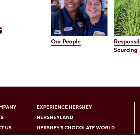
s
Our People
Responsib
Sourcing
OMPANY
EXPERIENCE HERSHEY
RS
HERSHEYLAND
T US
HERSHEY'S CHOCOLATE WORLD
HERSHEYPARK