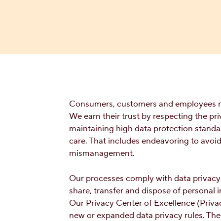
Consumers, customers and employees rel
We earn their trust by respecting the p
maintaining high data protection standa
care. That includes endeavoring to avoi
mismanagement.
Our processes comply with data privacy l
share, transfer and dispose of personal 
Our Privacy Center of Excellence (Priv
new or expanded data privacy rules. The