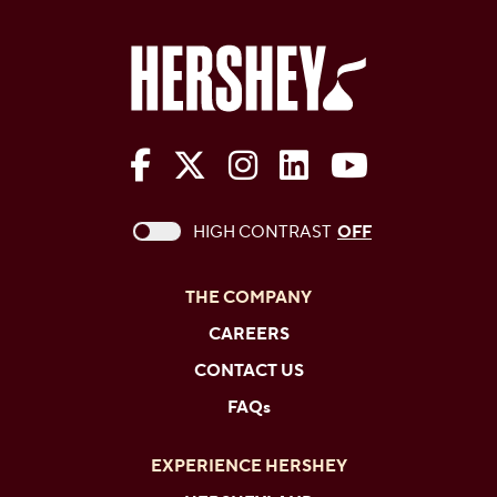
The Hershey Company on Face
The Hershey Company on 
The Hershey Company
The Hershey Com
The Hershe
This checkbox when checked enables high c
HIGH CONTRAST
OFF
THE COMPANY
CAREERS
CONTACT US
FAQs
EXPERIENCE HERSHEY