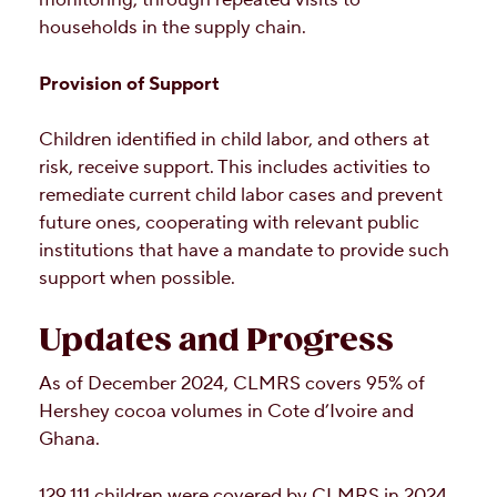
monitoring, through repeated visits to
households in the supply chain.
Provision of Support
Children identified in child labor, and others at
risk, receive support. This includes activities to
remediate current child labor cases and prevent
future ones, cooperating with relevant public
institutions that have a mandate to provide such
support when possible.
Updates and Progress
As of December 2024, CLMRS covers 95% of
Hershey cocoa volumes in Cote d’Ivoire and
Ghana.
129,111 children were covered by CLMRS in 2024.