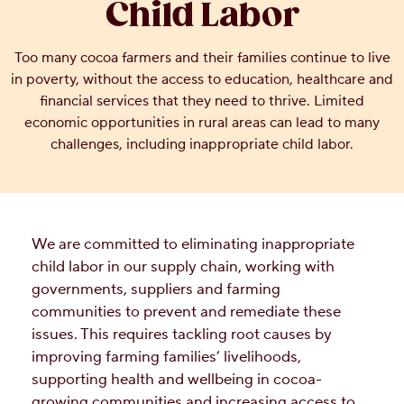
Child Labor
OUR PEOPLE
Too many cocoa farmers and their families continue to live
in poverty, without the access to education, healthcare and
YOUTH
financial services that they need to thrive. Limited
economic opportunities in rural areas can lead to many
COMMUNITY
challenges, including inappropriate child labor.
We are committed to eliminating inappropriate
child labor in our supply chain, working with
governments, suppliers and farming
communities to prevent and remediate these
issues. This requires tackling root causes by
improving farming families’ livelihoods,
supporting health and wellbeing in cocoa-
growing communities and increasing access to