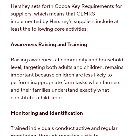
Hershey sets forth Cocoa Key Requirements for
suppliers, which means that CLMRS
implemented by Hershey’s suppliers include at
least the following core activities:
Awareness Raising and Training
Raising awareness at community and household
level, targeting both adults and children, remains
important because children are less likely to
perform inappropriate farm tasks when farmers
and their families understand exactly what
constitutes child labor.
Monitoring and Identification
Trained individuals conduct active and regular