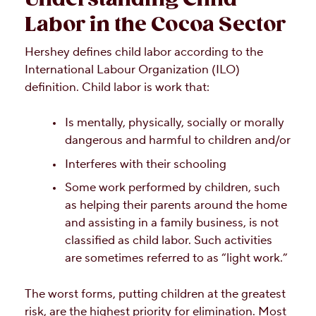
Labor in the Cocoa Sector
Hershey defines child labor according to the
International Labour Organization (ILO)
definition. Child labor is work that:
Is mentally, physically, socially or morally
dangerous and harmful to children and/or
Interferes with their schooling
Some work performed by children, such
as helping their parents around the home
and assisting in a family business, is not
classified as child labor. Such activities
are sometimes referred to as “light work.”
The worst forms, putting children at the greatest
risk, are the highest priority for elimination. Most