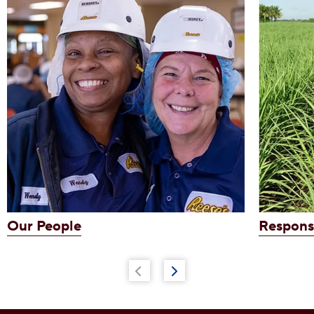
Our People
Respons