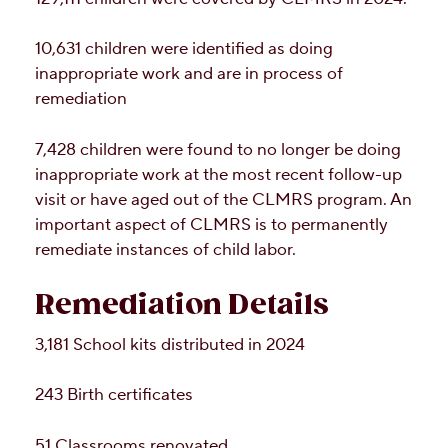
10,631 children were identified as doing
inappropriate work and are in process of
remediation
7,428 children were found to no longer be doing
inappropriate work at the most recent follow-up
visit or have aged out of the CLMRS program. An
important aspect of CLMRS is to permanently
remediate instances of child labor.
Remediation Details
3,181 School kits distributed in 2024
243 Birth certificates
51 Classrooms renovated