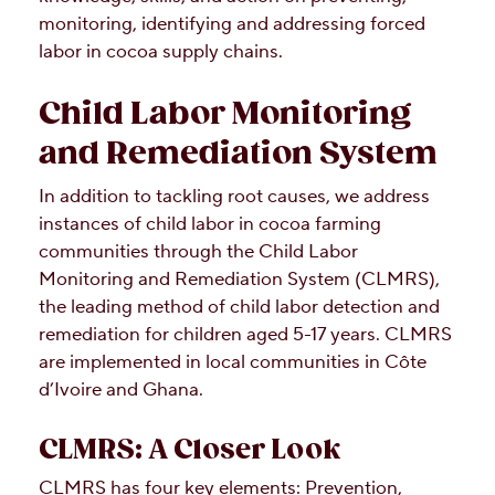
monitoring, identifying and addressing forced
labor in cocoa supply chains.
Child Labor Monitoring
and Remediation System
In addition to tackling root causes, we address
instances of child labor in cocoa farming
communities through the Child Labor
Monitoring and Remediation System (CLMRS),
the leading method of child labor detection and
remediation for children aged 5-17 years. CLMRS
are implemented in local communities in Côte
d’Ivoire and Ghana.
CLMRS: A Closer Look
CLMRS has four key elements: Prevention,