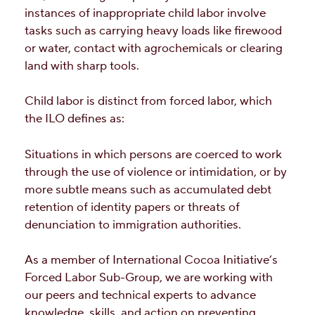
instances of inappropriate child labor involve
tasks such as carrying heavy loads like firewood
or water, contact with agrochemicals or clearing
land with sharp tools.
Child labor is distinct from forced labor, which
the ILO defines as:
Situations in which persons are coerced to work
through the use of violence or intimidation, or by
more subtle means such as accumulated debt
retention of identity papers or threats of
denunciation to immigration authorities.
As a member of International Cocoa Initiative’s
Forced Labor Sub-Group, we are working with
our peers and technical experts to advance
knowledge, skills, and action on preventing,