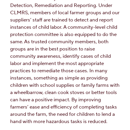
Detection, Remediation and Reporting. Under
CLMRS, members of local farmer groups and our
suppliers’ staff are trained to detect and report
instances of child labor. A community-level child
protection committee is also equipped to do the
same. As trusted community members, both
groups are in the best position to raise
community awareness, identify cases of child
labor and implement the most appropriate
practices to remediate those cases. In many
instances, something as simple as providing
children with school supplies or family farms with
a wheelbarrow, clean cook stoves or better tools
can have a positive impact. By improving
farmers’ ease and efficiency of completing tasks
around the farm, the need for children to lend a
hand with more hazardous tasks is reduced.