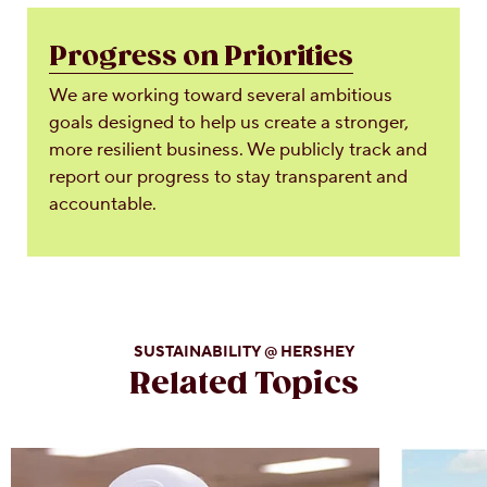
Progress on Priorities
We are working toward several ambitious
goals designed to help us create a stronger,
more resilient business. We publicly track and
report our progress to stay transparent and
accountable.
SUSTAINABILITY @ HERSHEY
Related Topics