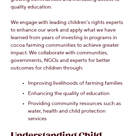
quality education.
We engage with leading children’s rights experts
to enhance our work and apply what we have
learned from years of investing in programs in
cocoa farming communities to achieve greater
impact. We collaborate with communities,
governments, NGOs and experts for better
outcomes for children through:
Improving livelihoods of farming families
Enhancing the quality of education
Providing community resources such as
water, health and child protection
services
Understanding Child