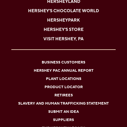
HERSHEYLAND
HERSHEY'S CHOCOLATE WORLD
HERSHEYPARK
HERSHEY'S STORE
VISIT HERSHEY, PA
BUSINESS CUSTOMERS
HERSHEY PAC ANNUAL REPORT
PLANT LOCATIONS
PRODUCT LOCATOR
RETIREES
SLAVERY AND HUMAN TRAFFICKING STATEMENT
SUBMIT AN IDEA
SUPPLIERS