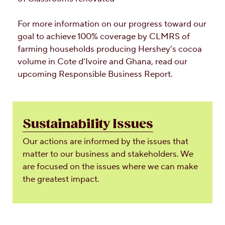
For more information on our progress toward our
goal to achieve 100% coverage by CLMRS of
farming households producing Hershey’s cocoa
volume in Cote d’Ivoire and Ghana, read our
upcoming Responsible Business Report.
Sustainability Issues
Our actions are informed by the issues that
matter to our business and stakeholders. We
are focused on the issues where we can make
the greatest impact.