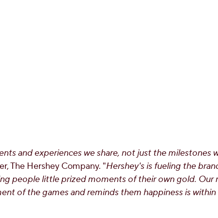
nts and experiences we share, not just the milestones 
cer, The Hershey Company. "
Hershey's is fueling the br
ing people little prized moments of their own gold. Ou
ent of the games and reminds them happiness is within 