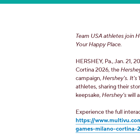
Team
USA
athletes join H
Your Happy Place.
HERSHEY, Pa.
,
Jan. 21, 2
Cortina 2026, the
Hershey
campaign,
Hershey's. It'
athletes, sharing their st
keepsake,
Hershey's
will 
Experience the full inter
https://www.multivu.co
games-milano-cortina-