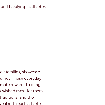
 and Paralympic athletes
eir families, showcase
ourney. These everyday
timate reward. To bring
hey wished most for them.
raditions, and the
ealed to each athlete,