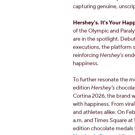
capturing genuine, unscrip
Hershey's. It's Your Hap
of the Olympic and Para
are in the spotlight. Debu
executions, the platform se
reinforcing
Hershey's
endu
happiness.
To further resonate the 
edition
Hershey's
chocolat
Cortina 2026, the brand w
with happiness. From viral
and athletes alike. On
Feb
a.m.
and Times Square at
edition chocolate medals 