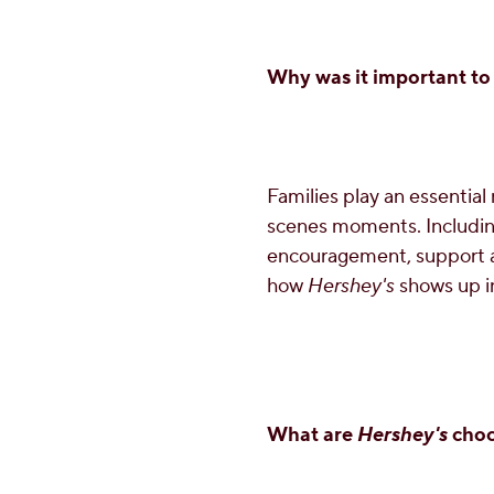
Why was it important to 
Families play an essential 
scenes moments. Including
encouragement, support an
how
Hershey's
shows up in
What are
Hershey's
choc