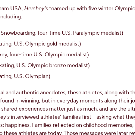
 Team USA,
Hershey's
teamed up with five winter Olympic
 including:
 Snowboarding, four-time U.S. Paralympic medalist)
ting, U.S. Olympic gold medalist)
ey, four-time U.S. Olympic medalist)
kating, U.S. Olympic bronze medalist)
ting, U.S. Olympian)
al and authentic anecdotes, these athletes, along with th
 found in winning, but in everyday moments along their j
and shared experiences matter just as much, and are the ul
ey's
interviewed athletes' families first – asking what t
 happiness. Families reflected on childhood memories, t
hese athletes are today. Those messages were later rev