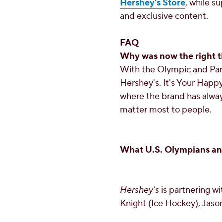
Hershey's Store
, while su
and exclusive content.
FAQ
Why was now the right t
With the Olympic and Par
Hershey's. It's Your Happy
where the brand has alway
matter most to people.
What U.S. Olympians and
Hershey's
is partnering w
Knight
(Ice Hockey),
Jaso