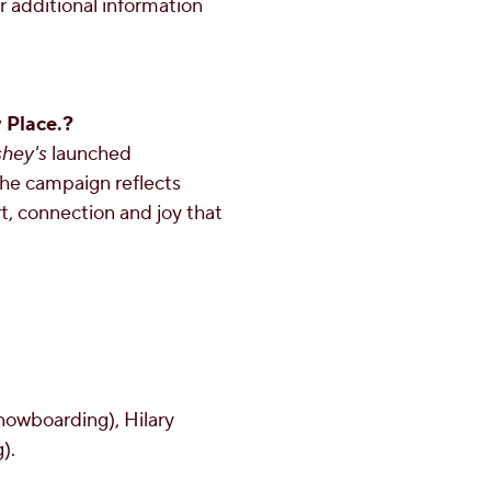
r additional information
 Place.?
shey's
launched
 The campaign reflects
, connection and joy that
nowboarding),
Hilary
).