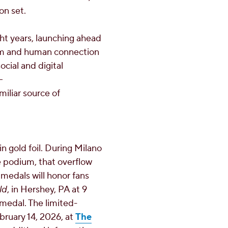
on set.
ght years, launching ahead
sm and human connection
ocial and digital
–
iliar source of
 gold foil. During Milano
e podium, that overflow
medals will honor fans
ld
, in
Hershey, PA
at
9
medal. The limited-
bruary 14, 2026
, at
The