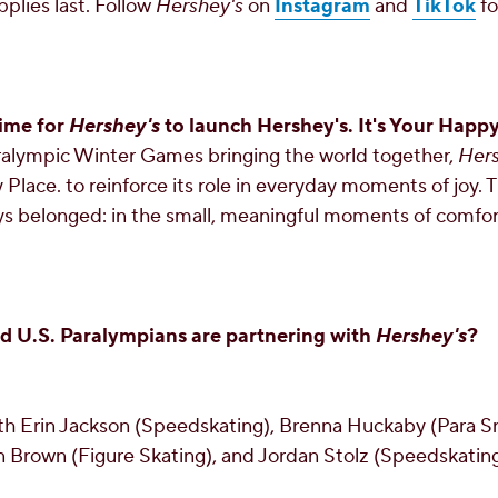
pplies last. Follow
Hershey's
on
Instagram
and
TikTok
fo
ime for
Hershey's
to launch Hershey's. It's Your Happy
alympic Winter Games bringing the world together,
Her
 Place. to reinforce its role in everyday moments of joy.
s belonged: in the small, meaningful moments of comfort
 U.S. Paralympians are partnering with
Hershey's
?
ith
Erin Jackson
(Speedskating),
Brenna Huckaby
(Para S
n Brown
(Figure Skating), and
Jordan Stolz
(Speedskating