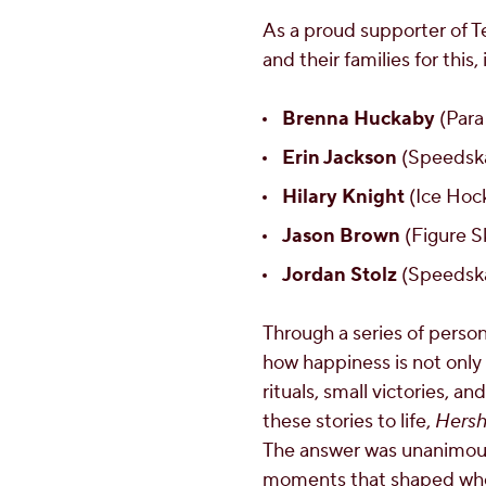
As a proud supporter of
and their families for this,
Brenna Huckaby
(Para
Erin Jackson
(Speedska
Hilary Knight
(Ice Hock
Jason Brown
(Figure S
Jordan Stolz
(Speedska
Through a series of person
how happiness is not only
rituals, small victories, 
these stories to life,
Hersh
The answer was unanimous:
moments that shaped who t