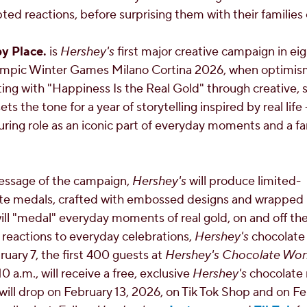
ted reactions, before surprising them with their families 
py Place.
is
Hershey's
first major creative campaign in ei
lympic Winter Games Milano Cortina 2026, when optimi
ting with "Happiness Is the Real Gold" through creative, s
ts the tone for a year of storytelling inspired by real life 
ring role as an iconic part of everyday moments and a fam
message of the campaign,
Hershey's
will produce limited-
e medals, crafted with embossed designs and wrapped in
ill "medal" everyday moments of real gold, on and off th
 reactions to everyday celebrations,
Hershey's
chocolate 
ruary 7
, the first 400 guests at
Hershey's Chocolate Wor
10 a.m.
, will receive a free, exclusive
Hershey's
chocolate 
will drop on
February 13, 2026
, on Tik Tok Shop and on
Fe