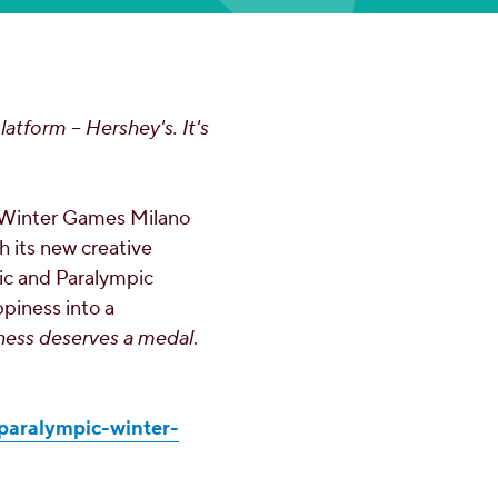
latform – Hershey's. It's
 Winter Games Milano
h its new creative
pic and Paralympic
ppiness into a
ness deserves a medal
.
paralympic-winter-