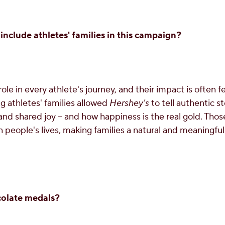
include athletes' families in this campaign?
role in every athlete's journey, and their impact is often f
 athletes' families allowed
Hershey's
to tell authentic st
d shared joy – and how happiness is the real gold. Tho
 people's lives, making families a natural and meaningful
olate medals?