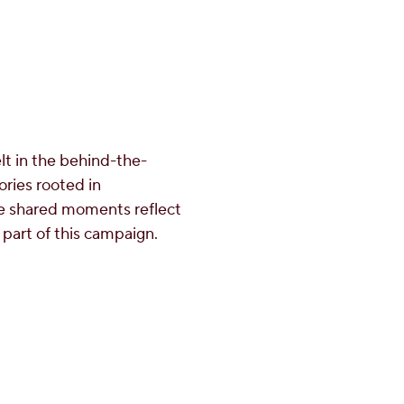
elt in the behind-the-
ories rooted in
se shared moments reflect
 part of this campaign.