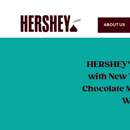
ABOUT US
HERSHEY'S
with New 
Chocolate 
W