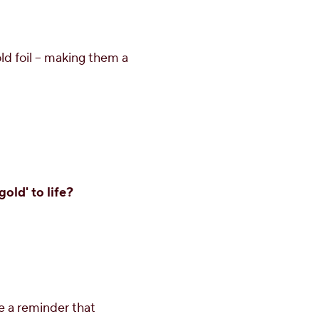
d foil – making them a
old' to life?
e a reminder that