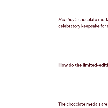
Hershey's
chocolate medal
celebratory keepsake for
How do the limited-editio
The chocolate medals are 