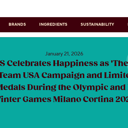
Skip to main content
BRANDS
INGREDIENTS
SUSTAINABILITY
January 21, 2026
 Celebrates Happiness as 'The 
Team USA Campaign and Limit
Medals During the Olympic and
inter Games Milano Cortina 20