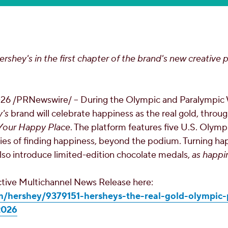
ershey's in the first chapter of the brand's new creative p
026
/PRNewswire/ -- During the Olympic and Paralympic
's
brand will celebrate happiness as the real gold, throug
s Your Happy Place
. The platform features five U.S. Olym
ories of finding happiness, beyond the podium. Turning ha
also introduce limited-edition chocolate medals,
as happi
active Multichannel News Release here:
m/hershey/9379151-hersheys-the-real-gold-olympic-
2026