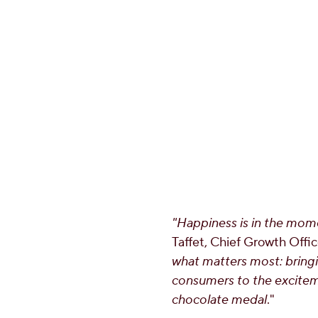
"Happiness is in the mome
Taffet
, Chief Growth Offi
what matters most: bring
consumers to the excitem
chocolate medal
."