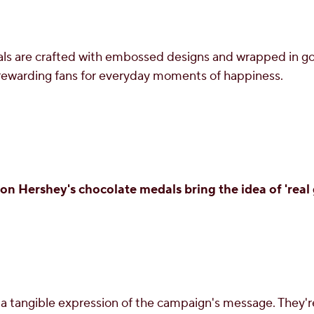
s are crafted with embossed designs and wrapped in gol
 rewarding fans for everyday moments of happiness.
n Hershey's chocolate medals bring the idea of 'real g
a tangible expression of the campaign's message. They'r