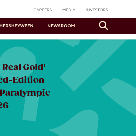
CAREERS
MEDIA
INVESTORS
Search
HERSHEYWEEN
NEWSROOM
Real Gold'
ed-Edition
 Paralympic
26