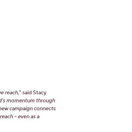
we reach
," said
Stacy
and's momentum through
r new campaign connects
reach – even as a