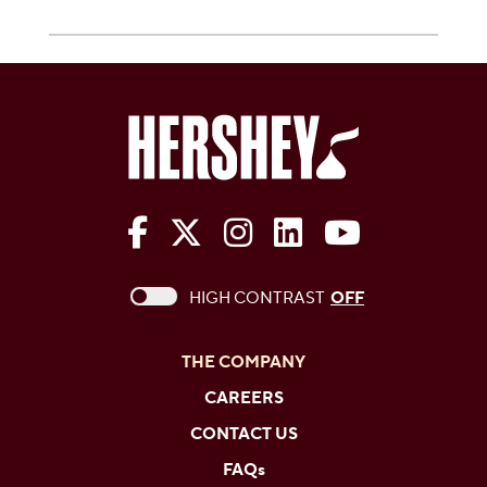
The Hershey Company on Face
The Hershey Company on 
The Hershey Company
The Hershey Com
The Hershe
This checkbox when checked enables high c
HIGH CONTRAST
OFF
THE COMPANY
CAREERS
CONTACT US
FAQs