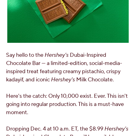
Say hello to the
Hershey's
Dubai
-Inspired
Chocolate Bar — a limited-edition, social-media-
inspired treat featuring creamy pistachio, crispy
kadayif, and iconic
Hershey's
Milk Chocolate.
Here's the catch: Only 10,000 exist. Ever. This isn't
going into regular production. This is a must-have
moment.
Dropping
Dec. 4
at
10 a.m. ET
, the
$8.99
Hershey's