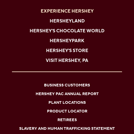
EXPERIENCE HERSHEY
HERSHEYLAND
HERSHEY'S CHOCOLATE WORLD
HERSHEYPARK
HERSHEY'S STORE
VISIT HERSHEY, PA
BUSINESS CUSTOMERS
HERSHEY PAC ANNUAL REPORT
PLANT LOCATIONS
PRODUCT LOCATOR
RETIREES
SLAVERY AND HUMAN TRAFFICKING STATEMENT