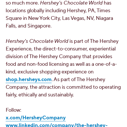
so much more.
Hershey's
Chocolate World
has
locations globally including
Hershey, PA
, Times
Square in
New York City
,
Las Vegas, NV
,
Niagara
Falls
, and
Singapore
.
Hershey's
Chocolate World
is part of The Hershey
Experience, the direct-to-consumer, experiential
division of The Hershey Company that provides
food and non-food licensing as well as a one-of-a-
kind, exclusive shopping experience on
shop.hersheys.com
. As part of The Hershey
Company, the attraction is committed to operating
fairly, ethically and sustainably.
Follow:
x.com/HersheyCompany
www.linkedin.com/company/the-hershey-