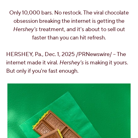
OUR PEOPLE
Only 10,000 bars. No restock. The viral chocolate
obsession breaking the internet is getting the
YOUTH
Hershey's
treatment, and it's about to sell out
faster than you can hit refresh.
COMMUNITY
HERSHEY, Pa.
,
Dec. 1, 2025
/PRNewswire/ -- The
internet made it viral.
Hershey's
is making it yours.
But only if you're fast enough.