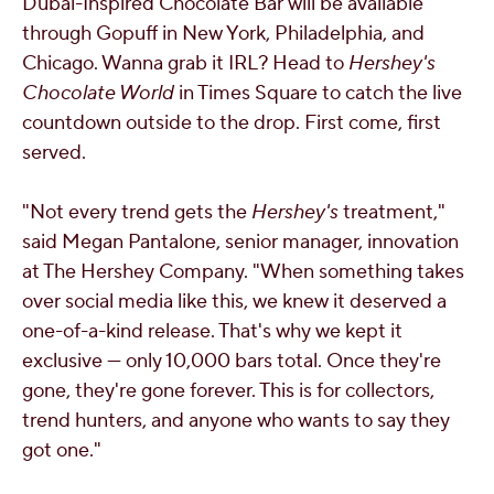
Dubai
-Inspired Chocolate Bar will be available
through Gopuff in
New York
,
Philadelphia
, and
Chicago
. Wanna grab it IRL? Head to
Hershey's
Chocolate World
in Times Square to catch the live
countdown outside to the drop. First come, first
served.
"Not every trend gets the
Hershey's
treatment,"
said
Megan Pantalone
, senior manager, innovation
at The Hershey Company. "When something takes
over social media like this, we knew it deserved a
one-of-a-kind release. That's why we kept it
exclusive — only 10,000 bars total. Once they're
gone, they're gone forever. This is for collectors,
trend hunters, and anyone who wants to say they
got one."