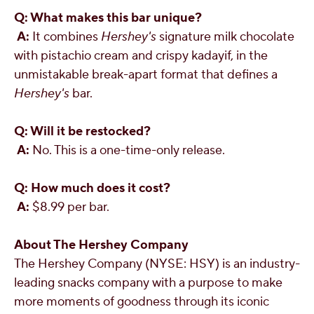
Q: What makes this bar unique?
A:
It combines
Hershey's
signature milk chocolate
with pistachio cream and crispy kadayif, in the
unmistakable break-apart format that defines a
Hershey's
bar.
Q: Will it be restocked?
A:
No. This is a one-time-only release.
Q: How much does it cost?
A:
$8.99
per bar.
About The Hershey Company
The Hershey Company (NYSE: HSY) is an industry-
leading snacks company with a purpose to make
more moments of goodness through its iconic