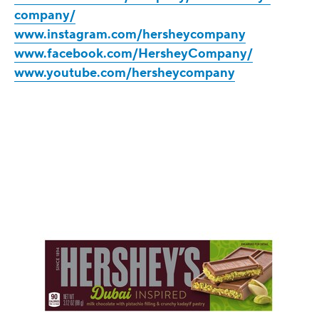
company/
www.instagram.com/hersheycompany
www.facebook.com/HersheyCompany/
www.youtube.com/hersheycompany