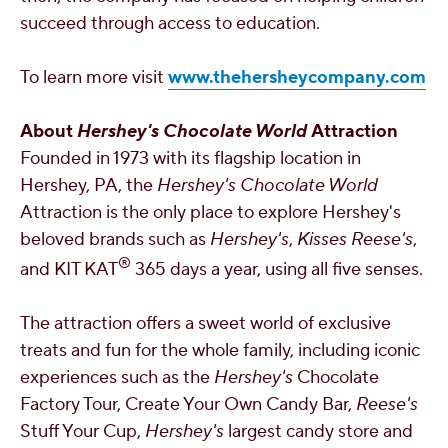
succeed through access to education.
To learn more visit
www.thehersheycompany.com
About
Hershey's
Chocolate World
Attraction
Founded in 1973 with its flagship location in
Hershey, PA
, the
Hershey's
Chocolate World
Attraction is the only place to explore
Hershey's
beloved brands such as
Hershey's
,
Kisses
Reese's
,
®
and KIT KAT
365 days a year, using all five senses.
The attraction offers a sweet world of exclusive
treats and fun for the whole family, including iconic
experiences such as the
Hershey's
Chocolate
Factory Tour, Create Your Own Candy Bar,
Reese's
Stuff Your Cup,
Hershey's
largest candy store and