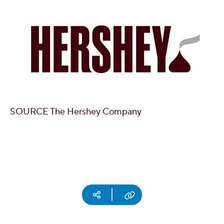
SOURCE The Hershey Company
Social media
Copy URL