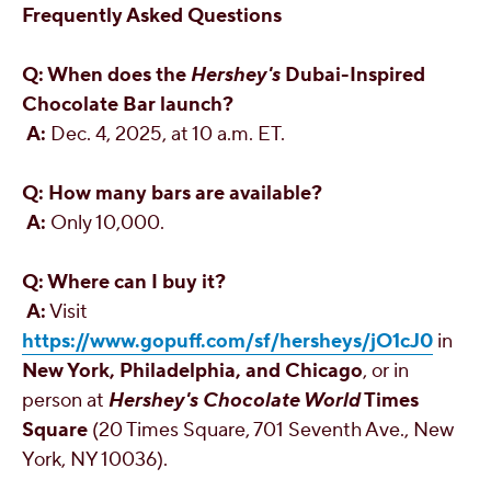
Frequently Asked Questions
Q: When does the
Hershey's
Dubai
-Inspired
Chocolate Bar launch?
A:
Dec. 4, 2025
, at
10 a.m. ET
.
Q: How many bars are available?
A:
Only 10,000.
Q: Where can I buy it?
A:
Visit
https://www.gopuff.com/sf/hersheys/jO1cJ0
in
New York
,
Philadelphia
, and
Chicago
, or in
person at
Hershey's
Chocolate World
Times
Square
(20 Times Square, 701 Seventh Ave.,
New
York, NY
10036).