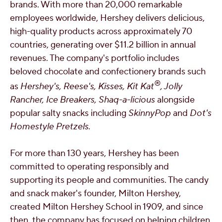
brands. With more than 20,000 remarkable
employees worldwide,
Hershey
delivers delicious,
high-quality products across approximately 70
countries, generating over $11.2 billion in annual
revenues. The company's portfolio includes
beloved chocolate and confectionery brands such
®
as
Hershey's
, Reese's, Kisses, Kit Kat
, Jolly
Rancher, Ice Breakers, Shaq-a-licious
alongside
popular salty snacks including
SkinnyPop
and
Dot's
Homestyle Pretzels.
For more than 130 years,
Hershey
has been
committed to operating responsibly and
supporting its people and communities. The candy
and snack maker's founder, Milton Hershey,
created Milton Hershey School in 1909, and since
then, the company has focused on helping children