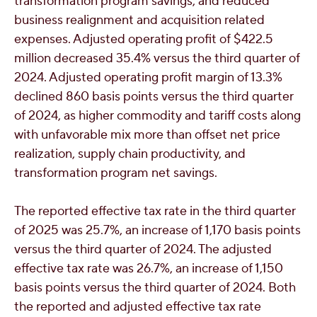
transformation program savings, and reduced
business realignment and acquisition related
expenses. Adjusted operating profit of
$422.5
million
decreased 35.4% versus the third quarter of
2024. Adjusted operating profit margin of 13.3%
declined 860 basis points versus the third quarter
of 2024, as higher commodity and tariff costs along
with unfavorable mix more than offset net price
realization, supply chain productivity, and
transformation program net savings.
The reported effective tax rate in the third quarter
of 2025 was 25.7%, an increase of 1,170 basis points
versus the third quarter of 2024. The adjusted
effective tax rate was 26.7%, an increase of 1,150
basis points versus the third quarter of 2024. Both
the reported and adjusted effective tax rate