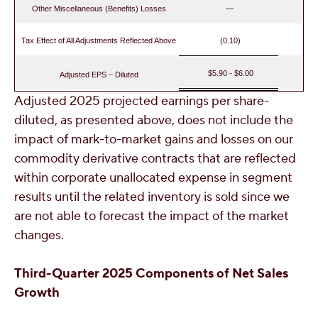
Other Miscellaneous (Benefits) Losses
—
Tax Effect of All Adjustments Reflected Above
(0.10)
$5.90 - $6.00
Adjusted EPS – Diluted
Adjusted 2025 projected earnings per share-
diluted, as presented above, does not include the
impact of mark-to-market gains and losses on our
commodity derivative contracts that are reflected
within corporate unallocated expense in segment
results until the related inventory is sold since we
are not able to forecast the impact of the market
changes.
Third
-Quarter 2025 Components of Net Sales
Growth