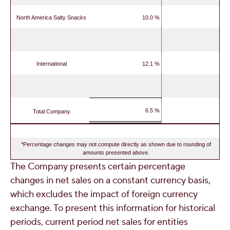
North America Salty Snacks
10.0 %
International
12.1 %
6.5 %
Total Company
*Percentage changes may not compute directly as shown due to rounding of
amounts presented above.
The Company presents certain percentage
changes in net sales on a constant currency basis,
which excludes the impact of foreign currency
exchange. To present this information for historical
periods, current period net sales for entities