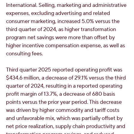
International. Selling, marketing and administrative
expenses, excluding advertising and related
consumer marketing, increased 5.0% versus the
third quarter of 2024, as higher transformation
program net savings were more than offset by
higher incentive compensation expense, as well as
consulting fees.
Third quarter 2025 reported operating profit was
$434.6 million
, a decrease of 29.1% versus the third
quarter of 2024, resulting in a reported operating
profit margin of 13.7%, a decrease of 680 basis
points versus the prior year period. This decrease
was driven by higher commodity and tariff costs
and unfavorable mix, which was partially offset by
net price realization, supply chain productivity and