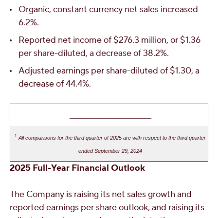
Organic, constant currency net sales increased
6.2%.
Reported net income of
$276.3 million
, or
$1.36
per share-diluted, a decrease of 38.2%.
Adjusted earnings per share-diluted of
$1.30
, a
decrease of 44.4%.
____________________________
1
All comparisons for the third quarter of 2025 are with respect to the third quarter
ended September 29, 2024
2025
Full-Year Financial Outlook
The Company is raising its net sales growth and
reported earnings per share outlook, and raising its