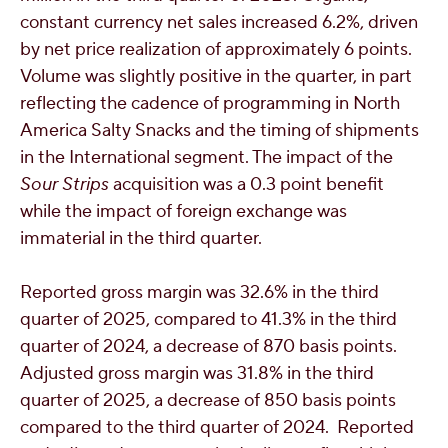
constant currency net sales increased 6.2%, driven
by net price realization of approximately 6 points.
Volume was slightly positive in the quarter, in part
reflecting the cadence of programming in North
America Salty Snacks and the timing of shipments
in the International segment. The impact of the
Sour Strips
acquisition was a 0.3 point benefit
while the impact of foreign exchange was
immaterial in the third quarter.
Reported gross margin was 32.6% in the third
quarter of 2025, compared to 41.3% in the third
quarter of 2024, a decrease of 870 basis points.
Adjusted gross margin was 31.8% in the third
quarter of 2025, a decrease of 850 basis points
compared to the third quarter of 2024. Reported