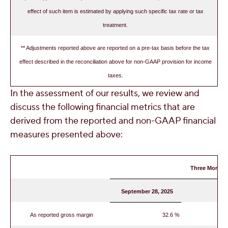
effect of such item is estimated by applying such specific tax rate or tax
treatment.
** Adjustments reported above are reported on a pre-tax basis before the tax
effect described in the reconciliation above for non-GAAP provision for income
taxes.
In the assessment of our results, we review and
discuss the following financial metrics that are
derived from the reported and non-GAAP financial
measures presented above:
Three Months
September 28, 2025
As reported gross margin
32.6 %