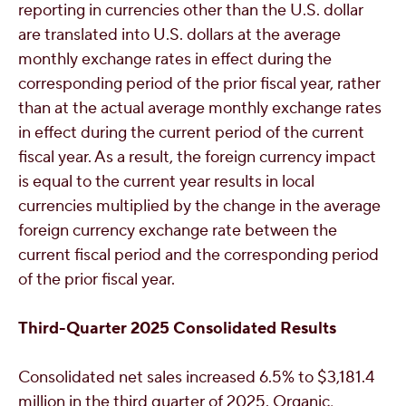
reporting in currencies other than the U.S. dollar
are translated into U.S. dollars at the average
monthly exchange rates in effect during the
corresponding period of the prior fiscal year, rather
than at the actual average monthly exchange rates
in effect during the current period of the current
fiscal year. As a result, the foreign currency impact
is equal to the current year results in local
currencies multiplied by the change in the average
foreign currency exchange rate between the
current fiscal period and the corresponding period
of the prior fiscal year.
Third
-Quarter 2025 Consolidated Results
Consolidated net sales increased 6.5% to
$3,181.4
million
in the third quarter of 2025. Organic,