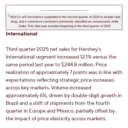
____________________________
3
MULO+ w/Convenience expanded in the second quarter of 2024 to include club,
drug, and e-commerce customers previously classified as unmeasured, while
Dollar Tree data was included beginning in the third quarter of 2025
International
Third quarter 2025 net sales for
Hershey's
International segment increased 12.1% versus the
same period last year to
$244.8 million
. Price
realization of approximately 7 points was in line with
expectations reflecting strategic price increases
across key markets. Volume increased
approximately 6%, driven by double-digit growth in
Brazil
and a shift of shipments from the fourth
quarter in
Europe
and
Mexico
, partially offset by
the impact of price elasticity across markets.