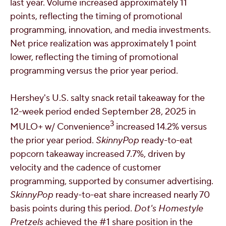
last year. Volume increased approximately 11
points, reflecting the timing of promotional
programming, innovation, and media investments.
Net price realization was approximately 1 point
lower, reflecting the timing of promotional
programming versus the prior year period.
Hershey's
U.S. salty snack retail takeaway for the
12-week period ended
September 28, 2025
in
3
MULO+ w/ Convenience
increased 14.2% versus
the prior year period.
SkinnyPop
ready-to-eat
popcorn takeaway increased 7.7%, driven by
velocity and the cadence of customer
programming, supported by consumer advertising.
SkinnyPop
ready-to-eat share increased nearly 70
basis points during this period.
Dot's Homestyle
Pretzels
achieved the #1 share position in the