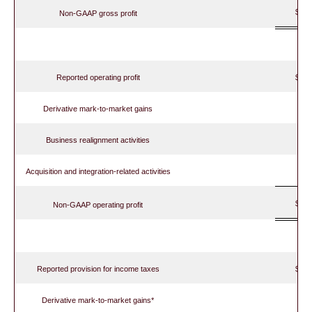
$ 
Non-GAAP gross profit
Reported operating profit
$ 
Derivative mark-to-market gains
Business realignment activities
Acquisition and integration-related activities
$ 
Non-GAAP operating profit
Reported provision for income taxes
$
Derivative mark-to-market gains*