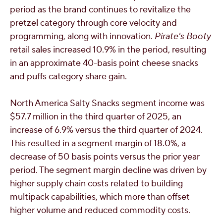
period as the brand continues to revitalize the
pretzel category through core velocity and
programming, along with innovation.
Pirate's Booty
retail sales increased 10.9% in the period, resulting
in an approximate 40-basis point cheese snacks
and puffs category share gain.
North America Salty Snacks segment income was
$57.7 million
in the third quarter of 2025, an
increase of 6.9% versus the third quarter of 2024.
This resulted in a segment margin of 18.0%, a
decrease of 50 basis points versus the prior year
period. The segment margin decline was driven by
higher supply chain costs related to building
multipack capabilities, which more than offset
higher volume and reduced commodity costs.