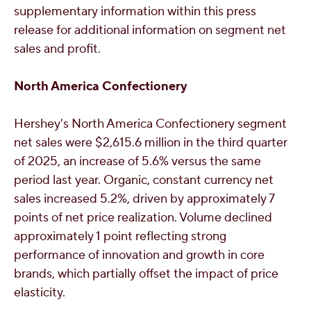
supplementary information within this press
release for additional information on segment net
sales and profit.
North America Confectionery
Hershey's
North America Confectionery segment
net sales were
$2,615.6 million
in the third quarter
of 2025, an increase of 5.6% versus the same
period last year. Organic, constant currency net
sales increased 5.2%, driven by approximately 7
points of net price realization. Volume declined
approximately 1 point reflecting strong
performance of innovation and growth in core
brands, which partially offset the impact of price
elasticity.