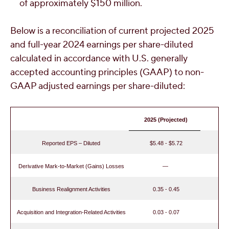
of approximately
$150 million
.
Below is a reconciliation of current projected 2025
and full-year 2024 earnings per share-diluted
calculated in accordance with U.S. generally
accepted accounting principles (GAAP) to non-
GAAP adjusted earnings per share-diluted:
2025 (Projected)
Reported EPS – Diluted
$5.48 - $5.72
Derivative Mark-to-Market (Gains) Losses
—
Business Realignment Activities
0.35 - 0.45
Acquisition and Integration-Related Activities
0.03 - 0.07