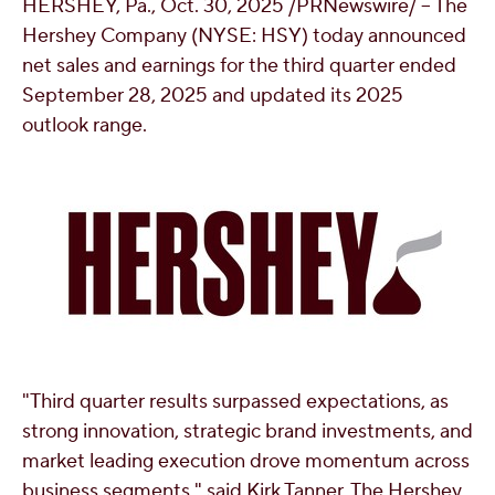
HERSHEY, Pa.
,
Oct. 30, 2025
/PRNewswire/ -- The
OUR PEOPLE
Hershey Company (NYSE: HSY) today announced
net sales and earnings for the third quarter ended
September 28, 2025 and updated its 2025
YOUTH
outlook range.
COMMUNITY
"Third quarter results surpassed expectations, as
strong innovation, strategic brand investments, and
market leading execution drove momentum across
business segments," said
Kirk Tanner
, The Hershey