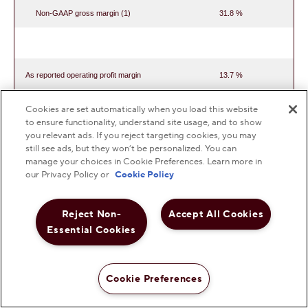
Non-GAAP gross margin (1)
31.8 %
As reported operating profit margin
13.7 %
Non-GAAP operating profit margin (2)
13.3 %
Cookies are set automatically when you load this website
to ensure functionality, understand site usage, and to show
you relevant ads. If you reject targeting cookies, you may
still see ads, but they won’t be personalized. You can
manage your choices in Cookie Preferences. Learn more in
As reported effective tax rate
25.7 %
our Privacy Policy or
Cookie Policy
Non-GAAP effective tax rate (3)
26.7 %
Reject Non-
Accept All Cookies
Essential Cookies
(1)
Calculated as non-GAAP gross profit as a
Cookie Preferences
percentage of net sales for each period presented.