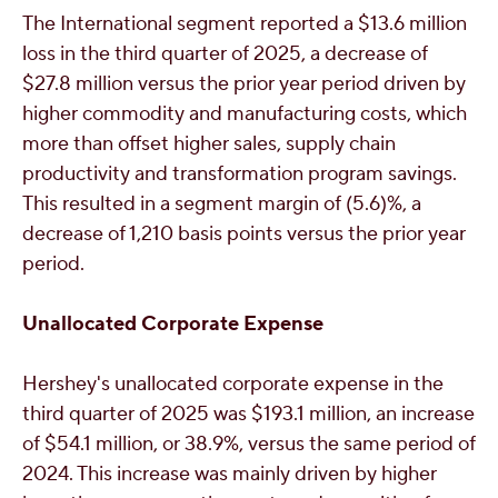
The International segment reported a
$13
.6 million
loss in the third quarter of 2025, a decrease of
$27.8 million
versus the prior year period driven by
higher commodity and manufacturing costs, which
more than offset higher sales, supply chain
productivity and transformation program savings.
This resulted in a segment margin of (5.6)%, a
decrease of 1,210 basis points versus the prior year
period.
Unallocated Corporate Expense
Hershey's
unallocated corporate expense in the
third quarter of 2025 was
$193.1 million
, an increase
of
$54.1 million
, or 38.9%, versus the same period of
2024. This increase was mainly driven by higher