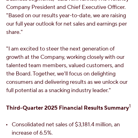
Company President and Chief Executive Officer.
"Based on our results year-to-date, we are raising
our full year outlook for net sales and earnings per
share."
"I am excited to steer the next generation of
growth at the Company, working closely with our
talented team members, valued customers, and
the Board. Together, we'll focus on delighting
consumers and delivering results as we unlock our
full potential as a snacking industry leader."
1
Third
-Quarter 2025 Financial Results Summary
Consolidated net sales of
$3,181.4 million
, an
increase of 6.5%.