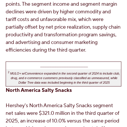
points. The segment income and segment margin
declines were driven by higher commodity and
tariff costs and unfavorable mix, which were
partially offset by net price realization, supply chain
productivity and transformation program savings,
and advertising and consumer marketing
efficiencies during the third quarter.
____________________________
2
MULO+ w/Convenience expanded in the second quarter of 2024 to include club,
drug, and e-commerce customers previously classified as unmeasured, while
Dollar Tree data was included beginning in the third quarter of 2025
North America Salty Snacks
Hershey's
North America Salty Snacks segment
net sales were
$321.0 million
in the third quarter of
2025, an increase of 10.0% versus the same period