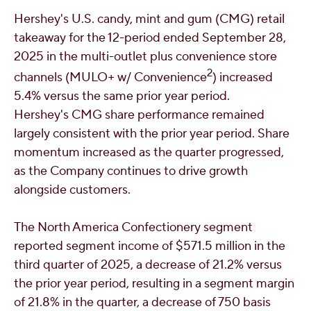
Hershey's
U.S. candy, mint and gum (CMG) retail
takeaway for the 12-period ended
September 28,
2025
in the multi-outlet plus convenience store
2
channels (MULO+ w/ Convenience
) increased
5.4% versus the same prior year period.
Hershey's
CMG share performance remained
largely consistent with the prior year period. Share
momentum increased as the quarter progressed,
as the Company continues to drive growth
alongside customers.
The North America Confectionery segment
reported segment income of
$571.5 million
in the
third quarter of 2025, a decrease of 21.2% versus
the prior year period, resulting in a segment margin
of 21.8% in the quarter, a decrease of 750 basis