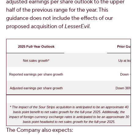
adjusted earnings per share outlook to the upper
half of the previous range for the year. This
guidance does not include the effects of our
proposed acquisition of
LesserEvil
.
2025
Full-Year Outlook
Prior Guida
Net sales growth*
Up at least
Reported earnings per share growth
Down ~50
Adjusted earnings per share growth
Down 36% to
* The impact of the Sour Strips acquisition is anticipated to be an approximate 40
basis point benefit to net sales growth for the full-year 2025. Additionally, the
impact of foreign currency exchange rates is anticipated to be an approximate 30
basis point headwind to net sales growth for the full-year 2025.
The Company also expects: