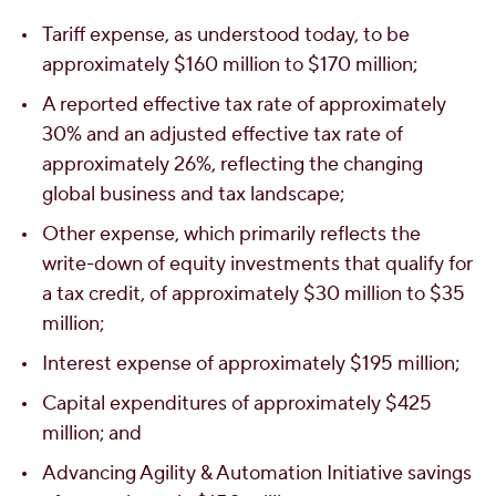
Tariff expense, as understood today, to be
approximately
$160 million
to
$170 million
;
A reported effective tax rate of approximately
30% and an adjusted effective tax rate of
approximately 26%, reflecting the changing
global business and tax landscape;
Other expense, which primarily reflects the
write-down of equity investments that qualify for
a tax credit, of approximately
$30 million
to
$35
million
;
Interest expense of approximately
$195 million
;
Capital expenditures of approximately
$425
million
; and
Advancing Agility & Automation Initiative savings