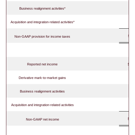
Business realignment activities*
Acquisition and integration-related activities*
$
Non-GAAP provision for income taxes
Reported net income
$ 
Derivative mark-to-market gains
Business realignment activities
Acquisition and integration-related activities
$ 
Non-GAAP net income