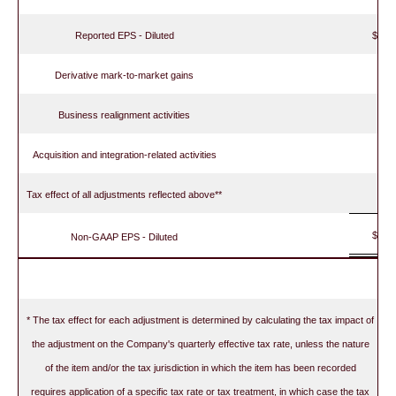
Reported EPS - Diluted
$
Derivative mark-to-market gains
Business realignment activities
Acquisition and integration-related activities
Tax effect of all adjustments reflected above**
$
Non-GAAP EPS - Diluted
* The tax effect for each adjustment is determined by calculating the tax impact of
the adjustment on the Company's quarterly effective tax rate, unless the nature
of the item and/or the tax jurisdiction in which the item has been recorded
requires application of a specific tax rate or tax treatment, in which case the tax