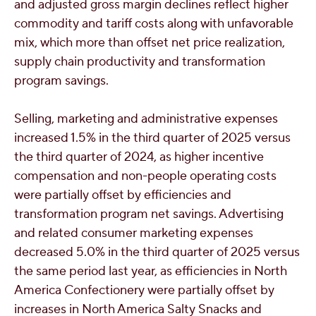
and adjusted gross margin declines reflect higher
commodity and tariff costs along with unfavorable
mix, which more than offset net price realization,
supply chain productivity and transformation
program savings.
Selling, marketing and administrative expenses
increased 1.5% in the third quarter of 2025 versus
the third quarter of 2024, as higher incentive
compensation and non-people operating costs
were partially offset by efficiencies and
transformation program net savings. Advertising
and related consumer marketing expenses
decreased 5.0% in the third quarter of 2025 versus
the same period last year, as efficiencies in North
America Confectionery were partially offset by
increases in North America Salty Snacks and