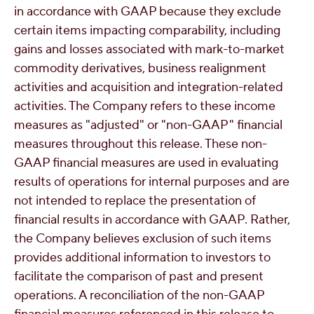
in accordance with GAAP because they exclude
certain items impacting comparability, including
gains and losses associated with mark-to-market
commodity derivatives, business realignment
activities and acquisition and integration-related
activities. The Company refers to these income
measures as "adjusted" or "non-GAAP" financial
measures throughout this release. These non-
GAAP financial measures are used in evaluating
results of operations for internal purposes and are
not intended to replace the presentation of
financial results in accordance with GAAP. Rather,
the Company believes exclusion of such items
provides additional information to investors to
facilitate the comparison of past and present
operations. A reconciliation of the non-GAAP