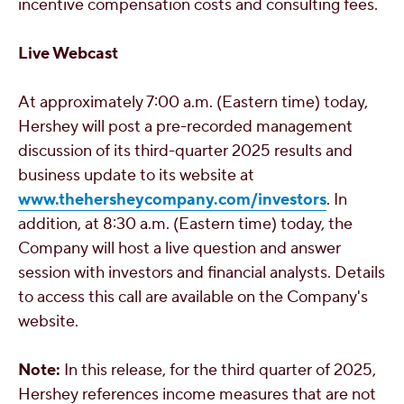
incentive compensation costs and consulting fees.
Live Webcast
At approximately
7:00 a.m. (Eastern time)
today,
Hershey
will post a pre-recorded management
discussion of its third-quarter 2025 results and
business update to its website at
www.thehersheycompany.com/investors
. In
addition, at
8:30 a.m. (Eastern time)
today, the
Company will host a live question and answer
session with investors and financial analysts. Details
to access this call are available on the Company's
website.
Note:
In this release, for the third quarter of 2025,
Hershey
references income measures that are not