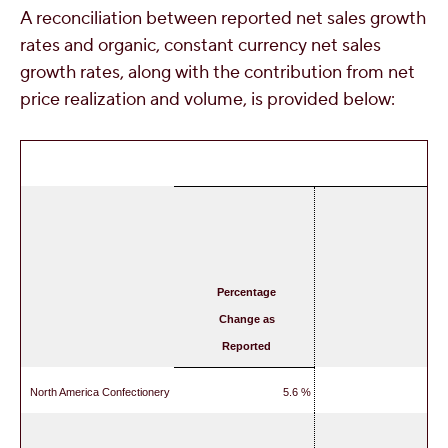
A reconciliation between reported net sales growth
rates and organic, constant currency net sales
growth rates, along with the contribution from net
price realization and volume, is provided below:
Percentage
Change as
Reported
North America Confectionery
5.6 %