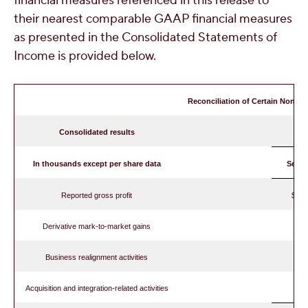
financial measures referenced in this release to
their nearest comparable GAAP financial measures
as presented in the Consolidated Statements of
Income is provided below.
Reconciliation of Certain Non-G
Consolidated results
In thousands except per share data
Septe
Reported gross profit
$ 
Derivative mark-to-market gains
Business realignment activities
Acquisition and integration-related activities