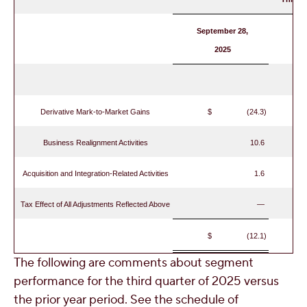
September 28,
2025
Derivative Mark-to-Market Gains
$ (24.3)
Business Realignment Activities
10.6
Acquisition and Integration-Related Activities
1.6
Tax Effect of All Adjustments Reflected Above
—
$ (12.1)
The following are comments about segment
performance for the third quarter of 2025 versus
the prior year period. See the schedule of