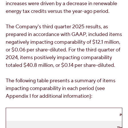
increases were driven by a decrease in renewable
energy tax credits versus the year-ago period.
The Company's third quarter 2025 results, as
prepared in accordance with GAAP, included items
negatively impacting comparability of
$12.1 million
,
or
$0.06
per share-diluted. For the third quarter of
2024, items positively impacting comparability
totaled
$40.8 million
, or
$0.14
per share-diluted.
The following table presents a summary of items
impacting comparability in each period (see
Appendix I for additional information):
Pre-T
Three 