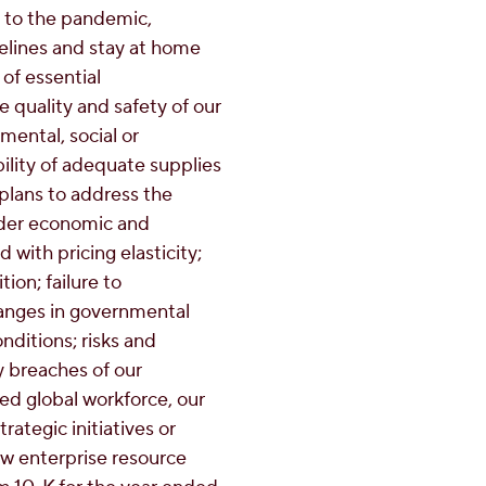
 to the pandemic,
delines and stay at home
 of essential
e quality and safety of our
mental, social or
ility of adequate supplies
 plans to address the
ader economic and
 with pricing elasticity;
on; failure to
changes in governmental
nditions; risks and
ty breaches of our
ted global workforce, our
rategic initiatives or
ew enterprise resource