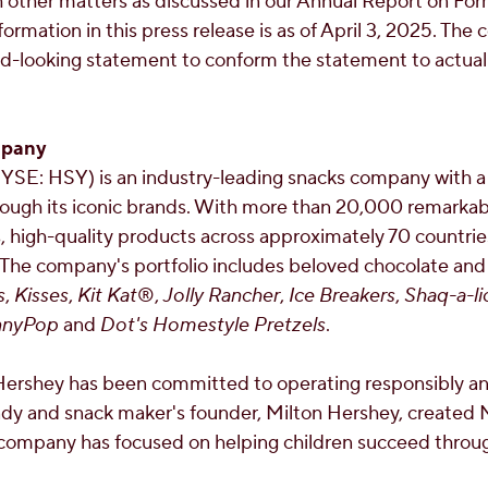
 other matters as discussed in our Annual Report on For
information in this press release is as of
April 3, 2025
. The
d-looking statement to conform the statement to actual 
mpany
SE: HSY) is an industry-leading snacks company with 
ugh its iconic brands. With more than 20,000 remarka
s, high-quality products across approximately 70 countri
 The company's portfolio includes beloved chocolate and
s
,
Kisses
,
Kit Kat
®,
Jolly Rancher
,
Ice Breakers
,
Shaq-a-li
nnyPop
and
Dot's Homestyle Pretzels
.
Hershey has been committed to operating responsibly an
dy and snack maker's founder,
Milton Hershey
, created
 company has focused on helping children succeed throu