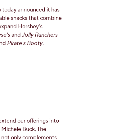
today announced it has
table snacks that combine
 expand Hershey's
se's
and
Jolly Ranchers
and
Pirate's Booty
.
extend our offerings into
d
Michele Buck
, The
d not only complements