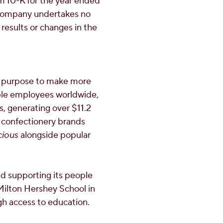
m 10-K for the year ended
 company undertakes no
results or changes in the
a purpose to make more
ble employees worldwide,
es, generating over
$11.2
 confectionery brands
cious
alongside popular
d supporting its people
Milton Hershey School
in
gh access to education.