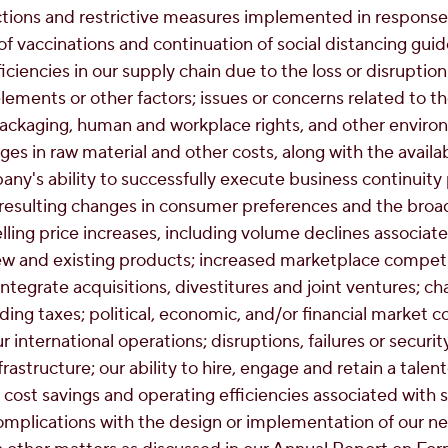
ions and restrictive measures implemented in response
 of vaccinations and continuation of social distancing gui
ficiencies in our supply chain due to the loss or disruption
ements or other factors; issues or concerns related to th
packaging, human and workplace rights, and other environ
s in raw material and other costs, along with the availab
any's ability to successfully execute business continuity
esulting changes in consumer preferences and the bro
ling price increases, including volume declines associated
 and existing products; increased marketplace competiti
ntegrate acquisitions, divestitures and joint ventures; 
ding taxes; political, economic, and/or financial market co
r international operations; disruptions, failures or securi
rastructure; our ability to hire, engage and retain a talen
 cost savings and operating efficiencies associated with st
omplications with the design or implementation of our n