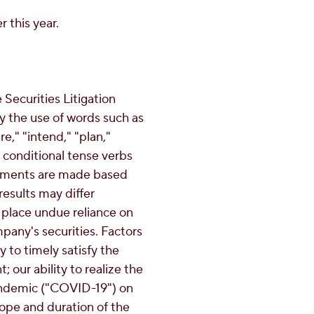
 this year.
Securities Litigation
y the use of words such as
re," "intend," "plan,"
or conditional tense verbs
atements are made based
results may differ
 place undue reliance on
pany's securities. Factors
ty to timely satisfy the
 our ability to realize the
 pandemic ("COVID-19") on
cope and duration of the