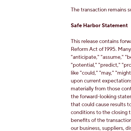
The transaction remains su
Safe Harbor Statement
This release contains forw
Reform Act of 1995. Many 
"anticipate," "assume," "be
"potential," "predict," "pr
like "could," "may," "mig
upon current expectations 
materially from those con
the forward-looking state
that could cause results to 
conditions to the closing 
benefits of the transactio
our business, suppliers, 