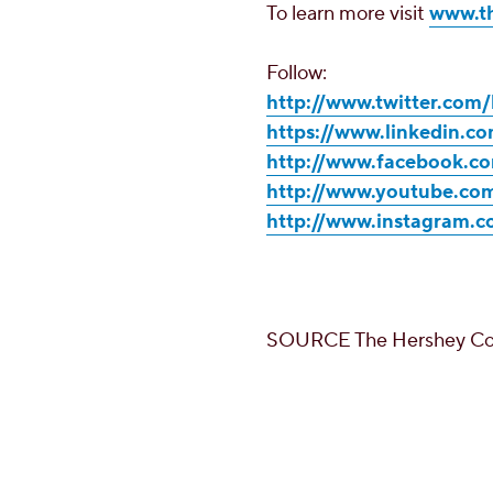
To learn more visit
www.t
Follow:
http://www.twitter.co
https://www.linkedin.
http://www.facebook.
http://www.youtube.c
http://www.instagram.
SOURCE The Hershey C