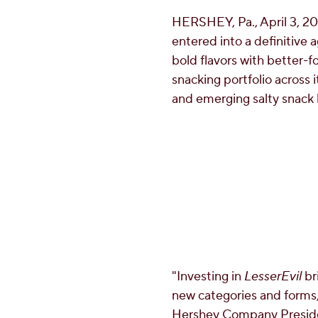
HERSHEY, Pa.
,
April 3, 2
entered into a definitive
bold flavors with better-f
snacking portfolio across 
and emerging salty snack
"Investing in
LesserEvil
br
new categories and forms,
Hershey Company Presiden