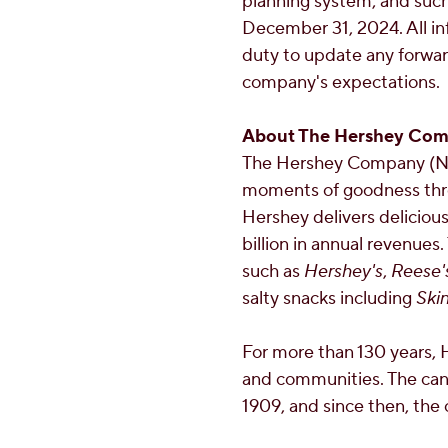
planning system; and such
December 31, 2024
. All 
duty to update any forwar
company's expectations.
About The Hershey Co
The Hershey Company (NY
moments of goodness thro
Hershey delivers deliciou
billion
in annual revenues.
such as
Hershey's
,
Reese'
salty snacks including
Ski
For more than 130 years, 
and communities. The can
1909, and since then, the