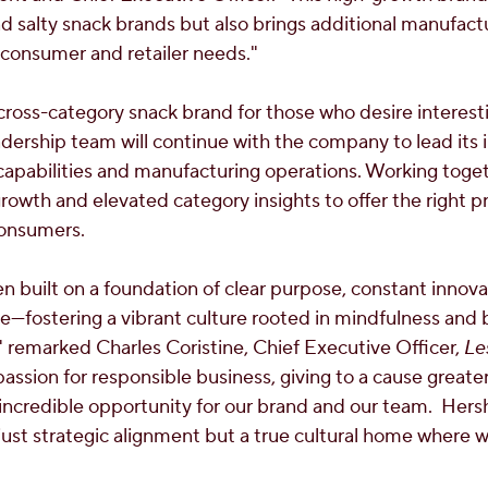
d salty snack brands but also brings additional manufactu
consumer and retailer needs."
 cross-category snack brand for those who desire interest
eadership team will continue with the company to lead it
pabilities and manufacturing operations. Working toget
rowth and elevated category insights to offer the right pr
consumers.
n built on a foundation of clear purpose, constant innov
fostering a vibrant culture rooted in mindfulness and 
," remarked
Charles Coristine
, Chief Executive Officer,
Le
ssion for responsible business, giving to a cause greater
 incredible opportunity for our brand and our team. Hers
 just strategic alignment but a true cultural home where 