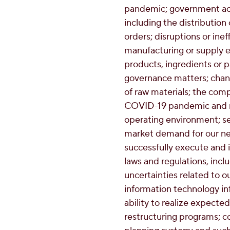
pandemic; government act
including the distribution
orders; disruptions or inef
manufacturing or supply el
products, ingredients or 
governance matters; change
of raw materials; the comp
COVID-19 pandemic and r
operating environment; sel
market demand for our new
successfully execute and i
laws and regulations, inclu
uncertainties related to ou
information technology inf
ability to realize expected
restructuring programs; c