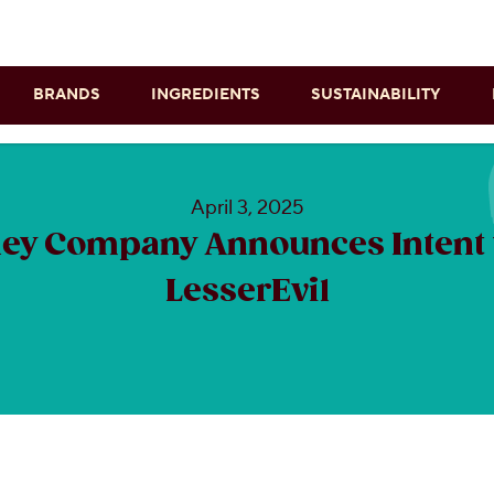
Skip to main content
BRANDS
INGREDIENTS
SUSTAINABILITY
April 3, 2025
ey Company Announces Intent 
LesserEvil