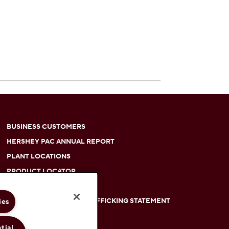
BUSINESS CUSTOMERS
HERSHEY PAC ANNUAL REPORT
PLANT LOCATIONS
PRODUCT LOCATOR
RETIREES
ies
SLAVERY AND HUMAN TRAFFICKING STATEMENT
between colors on the site.
SUBMIT AN IDEA
tial