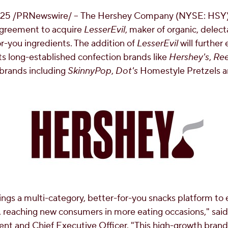
025
/PRNewswire/ -- The Hershey Company (NYSE: HSY) 
 agreement to acquire
LesserEvil
, maker of organic, delec
or-you ingredients. The addition of
LesserEvil
will further
its long-established confection brands like
Hershey's
,
Ree
 brands including
SkinnyPop
,
Dot's
Homestyle Pretzels 
ings a multi-category, better-for-you snacks platform to 
 reaching new consumers in more eating occasions," sai
t and Chief Executive Officer. "This high-growth bran