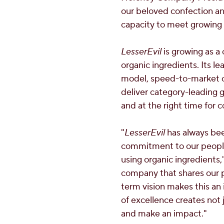
our beloved confection an
capacity to meet growing 
LesserEvil
is growing as a
organic ingredients. Its l
model, speed-to-market ca
deliver category-leading g
and at the right time for 
"
LesserEvil
has always bee
commitment to our people—
using organic ingredients
company that shares our pa
term vision makes this an
of excellence creates not
and make an impact."