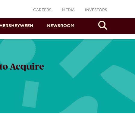
CAREERS
MEDIA
INVESTORS
Search
HERSHEYWEEN
NEWSROOM
to Acquire