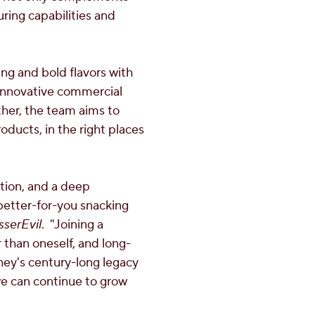
ring capabilities and
ing and bold flavors with
s innovative commercial
her, the team aims to
oducts, in the right places
ation, and a deep
better-for-you snacking
sserEvil
. "Joining a
 than oneself, and long-
hey's century-long legacy
we can continue to grow