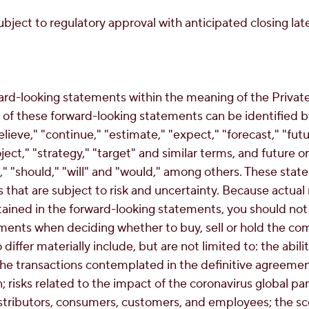
bject to regulatory approval with anticipated closing later
ard-looking statements within the meaning of the Private 
of these forward-looking statements can be identified b
lieve," "continue," "estimate," "expect," "forecast," "futu
oject," "strategy," "target" and similar terms, and future 
ht," "should," "will" and "would," among others. These st
that are subject to risk and uncertainty. Because actual 
tained in the forward-looking statements, you should not
ments when deciding whether to buy, sell or hold the com
differ materially include, but are not limited to: the abili
the transactions contemplated in the definitive agreement;
n; risks related to the impact of the coronavirus global
distributors, consumers, customers, and employees; the s