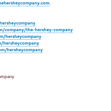
hehersheycompany.com
.
m/hersheycompany
com/company/the-hershey-company
com/hersheycompany
om/hersheycompany
com/hersheycompany
ompany