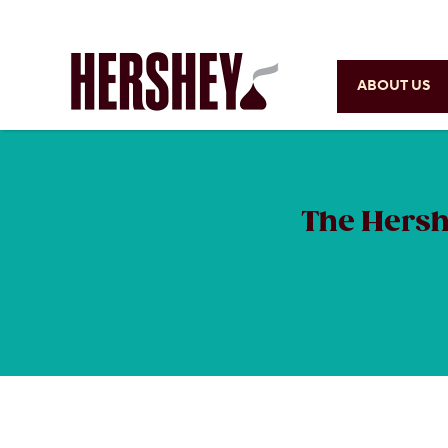
ABOUT US
The Hersh