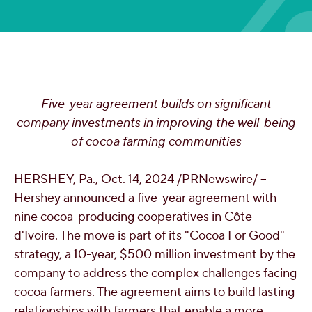
OUR PEOPLE
YOUTH
Five-year agreement builds on significant
COMMUNITY
company investments in improving the well-being
of cocoa farming communities
HERSHEY, Pa.
,
Oct. 14, 2024
/PRNewswire/ --
Hershey announced a five-year agreement with
nine cocoa-producing cooperatives in Côte
d'Ivoire. The move is part of its "Cocoa For Good"
strategy, a 10-year,
$500 million
investment by the
company to address the complex challenges facing
cocoa farmers. The agreement aims to build lasting
relationships with farmers that enable a more