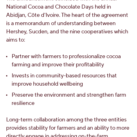
National Cocoa and Chocolate Days held in
Abidjan
, Côte d'Ivoire. The heart of the agreement
is a memorandum of understanding between
Hershey, Sucden, and the nine cooperatives which
aims to:
Partner with farmers to professionalize cocoa
farming and improve their profitability
Invests in community-based resources that
improve household wellbeing
Preserve the environment and strengthen farm
resilience
Long-term collaboration among the three entities
provides stability for farmers and an ability to more
directly engage in addressing on-the-farm