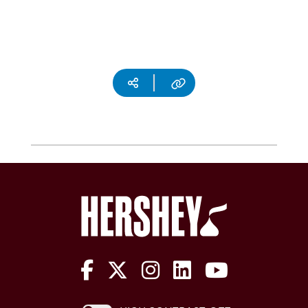
Social media
Copy URL
The Hershey Company on Face
The Hershey Company on 
The Hershey Company
The Hershey Com
The Hershe