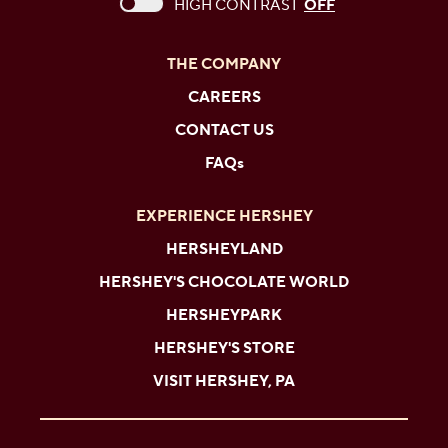
This checkbox when checked enables high c
HIGH CONTRAST
OFF
THE COMPANY
CAREERS
CONTACT US
FAQs
EXPERIENCE HERSHEY
HERSHEYLAND
HERSHEY'S CHOCOLATE WORLD
HERSHEYPARK
HERSHEY'S STORE
VISIT HERSHEY, PA