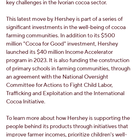
key challenges in the Ivorian cocoa sector.
This latest move by Hershey is part of a series of
significant investments in the well-being of cocoa
farming communities. In addition to its
$500
million
"Cocoa for Good" investment, Hershey
launched its
$40 million
Income Accelerator
program in 2023. It is also funding the construction
of primary schools in farming communities, through
an agreement with the National Oversight
Committee for Actions to Fight Child Labor,
Trafficking and Exploitation and the International
Cocoa Initiative.
To learn more about how Hershey is supporting the
people behind its products through initiatives that
improve farmer incomes, prioritize children's well-