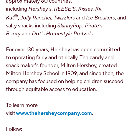
approximately 80 countries,
including
Hershey's
,
REESE'S
,
Kisses, Kit
®
Kat
,
Jolly Rancher, Twizzlers
and
Ice Breakers
, and
salty snacks including
SkinnyPop
,
Pirate's
Booty
and
Dot's Homestyle Pretzels
.
For over 130 years, Hershey has been committed
to operating fairly and ethically. The candy and
snack maker's founder,
Milton Hershey
, created
Milton Hershey School
in 1909, and since then, the
company has focused on helping children succeed
through equitable access to education.
To learn more
visit
www.thehersheycompany.com
.
Follow: