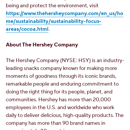
being and protect the environment, visit
https://www.thehersheycompany.com/en_us/ho
me/sustainability/sustainability-focus-
areas/cocoa.html
.
About The Hershey Company
The Hershey Company (NYSE: HSY) is an industry-
leading snacks company known for making more
moments of goodness through its iconic brands,
remarkable people and enduring commitment to
doing the right thing for its people, planet, and
communities. Hershey has more than 20,000
employees in the U.S. and worldwide who work
daily to deliver delicious, high-quality products. The
company has more than 90 brand names in