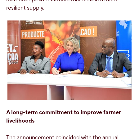
resilient supply.
A long-term commitment to improve farmer
livelihoods
The announcement coincided with the annual