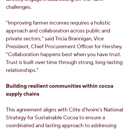
challenges.
"Improving farmer incomes requires a holistic
approach and collaboration across public and
private sectors," said
Tricia Brannigan
, Vice
President, Chief Procurement Officer for Hershey.
"Collaboration happens best when you have trust.
Trust is built over time through strong, long-lasting
relationships."
Building resilient communities within cocoa
supply chains
This agreement aligns with Côte d'Ivoire's National
Strategy for Sustainable Cocoa to ensure a
coordinated and lasting approach to addressing