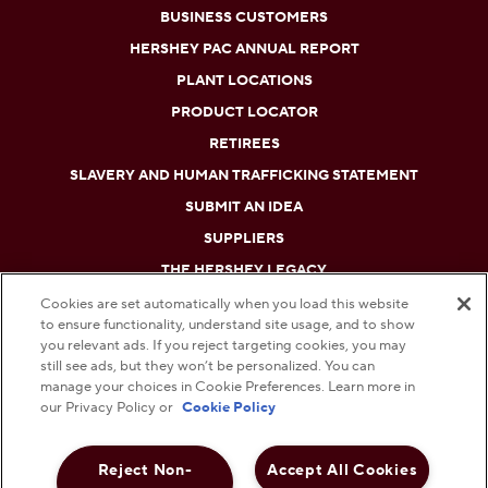
BUSINESS CUSTOMERS
HERSHEY PAC ANNUAL REPORT
PLANT LOCATIONS
PRODUCT LOCATOR
RETIREES
SLAVERY AND HUMAN TRAFFICKING STATEMENT
SUBMIT AN IDEA
SUPPLIERS
THE HERSHEY LEGACY
Cookies are set automatically when you load this website
to ensure functionality, understand site usage, and to show
DO NOT SELL OR SHARE MY PERSONAL INFORMATION
you relevant ads. If you reject targeting cookies, you may
still see ads, but they won’t be personalized. You can
PRIVACY POLICY
manage your choices in Cookie Preferences. Learn more in
our Privacy Policy or
Cookie Policy
TERMS AND CONDITIONS
Reject Non-
Accept All Cookies
WEB ACCESSIBILITY