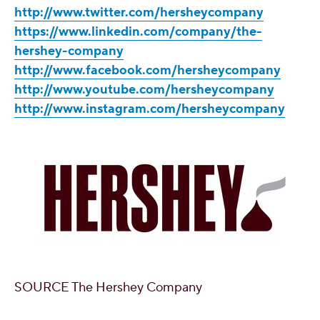
http://www.twitter.com/hersheycompany
https://www.linkedin.com/company/the-
hershey-company
http://www.facebook.com/hersheycompany
http://www.youtube.com/hersheycompany
http://www.instagram.com/hersheycompany
SOURCE The Hershey Company