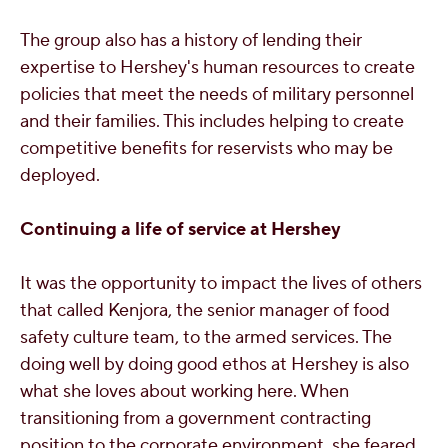
The group also has a history of lending their
expertise to Hershey's human resources to create
policies that meet the needs of military personnel
and their families. This includes helping to c
reate
competitive benefits for reservists who may be
deployed.
Continuing a life of service at Hershey
It was the opportunity to impact the lives of others
that called Kenjora,
the senior manager of food
safety culture team, to the armed services. The
doing well by doing good ethos at Hershey is also
what she loves about working here. When
transitioning from a government contracting
position to the corporate environment, she feared