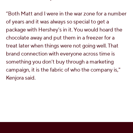
“Both Matt and I were in the war zone for
a number
of
years and it was always so special to get a
package with Hershey’s in it. You would hoard the
chocolate away and put them in a freezer for a
treat later when things were not going well. That
brand connection with everyone across time is
something you don’t buy through a marketing
campaign,
it is the fabric of who the company is,"
Kenjora said.