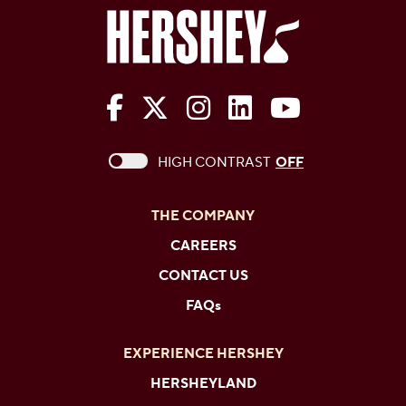
The Hershey Company on Face
The Hershey Company on 
The Hershey Company
The Hershey Com
The Hershe
This checkbox when checked enables high c
HIGH CONTRAST
OFF
THE COMPANY
CAREERS
CONTACT US
FAQs
EXPERIENCE HERSHEY
HERSHEYLAND