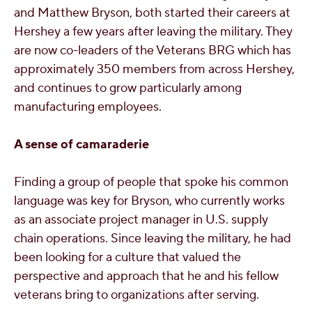
and Matthew Bryson, both started their careers at
Hershey a few years after leaving the military. They
are now co-leaders of the Veterans BRG which has
approximately 350 members from across Hershey,
and continues to grow particularly among
manufacturing employees.
A sense of camaraderie
Finding a group of people that spoke his common
language was key for Bryson, who currently works
as an associate project manager in U.S. supply
chain operations. Since leaving the military, he had
been looking for a culture that valued the
perspective and approach that he and his fellow
veterans bring to organizations after serving.