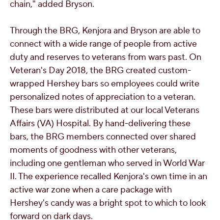
chain," added Bryson.
Through the BRG, Kenjora and Bryson are able to
connect with a wide range of people from active
duty and reserves to veterans from wars past. On
Veteran's Day 2018, the BRG created custom-
wrapped Hershey bars so employees could write
personalized notes of appreciation to a veteran.
These bars were distributed at our local Veterans
Affairs (VA) Hospital. By hand-delivering these
bars, the BRG members connected over shared
moments of goodness with other veterans,
including one gentleman who served in World War
II. The experience recalled Kenjora's own time in an
active war zone when a care package with
Hershey's candy was a bright spot to which to look
forward on dark days.