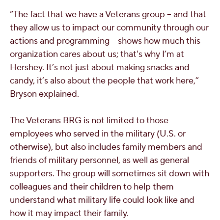
“The fact that we have a Veterans group -- and that
they allow us to impact our community through our
actions and programming -- shows how much this
organization cares about us; that's why I’m at
Hershey. It’s not just about making snacks and
candy, it’s also about the people that work here,”
Bryson explained.
The Veterans BRG is not limited to those
employees who served in the military (U.S. or
otherwise), but also includes family members and
friends of military personnel, as well as general
supporters. The group will sometimes sit down with
colleagues and their children to help them
understand what military life could look like and
how it may impact their family.