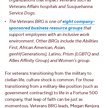
organizations that impact veterans such as
Veterans Affairs hospitals and Susquehanna
Service Dogs.
The Veterans BRG is one of
eight company-
sponsored business resource groups
that
support employees with an inclusive work
environment. Other BRGs include the Abilities
First, African American, Asian,
genH(Generations), Latino, Prism (LGBTQ and
Allies Affinity Group) and Women’s group.
For veterans transitioning from the military to
civilian life, culture shock is common. For those
transitioning from a military-like position (such as
government contracting) to life in a Fortune 500
company, that leap of faith can be just as
momentous. Veterans BRG leads, Megan Kenjora