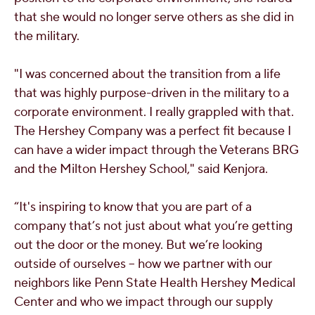
that she would no longer serve others as she did in
the military.
"
I was concerned about the transition from a life
that was highly purpose-driven in the military to a
corporate environment. I really grappled with that.
The Hershey Company was a perfect fit because I
can have a wider impact through the Veterans BRG
and the Milton Hershey School," said Kenjora.
“It's inspiring to know that you are part of a
company that’s not just about what you’re getting
out the door or the money. But we’re looking
outside of ourselves -- how we partner with our
neighbors like Penn State Health Hershey Medical
Center and who we impact through our supply