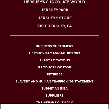
HERSHEY'S CHOCOLATE WORLD
HERSHEYPARK
HERSHEY'S STORE
VISIT HERSHEY, PA
BUSINESS CUSTOMERS
HERSHEY PAC ANNUAL REPORT
PLANT LOCATIONS
PRODUCT LOCATOR
RETIREES
SLAVERY AND HUMAN TRAFFICKING STATEMENT
SUBMIT AN IDEA
SUPPLIERS
THE HERSHEY LEGACY