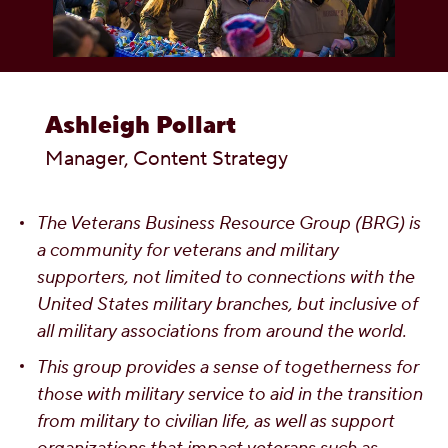
OUR PEOPLE
YOUTH
Ashleigh Pollart
COMMUNITY
Manager, Content Strategy
The Veterans Business Resource Group (BRG) is
a community for veterans and military
supporters, not limited to connections with the
United States military branches, but inclusive of
all military associations from around the world.
This group provides a sense of togetherness for
those with military service to aid in the transition
from military to civilian life, as well as support