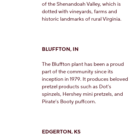
of the Shenandoah Valley, which is
dotted with vineyards, farms and
historic landmarks of rural Virginia.
BLUFFTON, IN
The Bluffton plant has been a proud
part of the community since its
inception in 1979. It produces beloved
pretzel products such as Dot’s
spinzels, Hershey mini pretzels, and
Pirate’s Booty puffcorn.
EDGERTON, KS