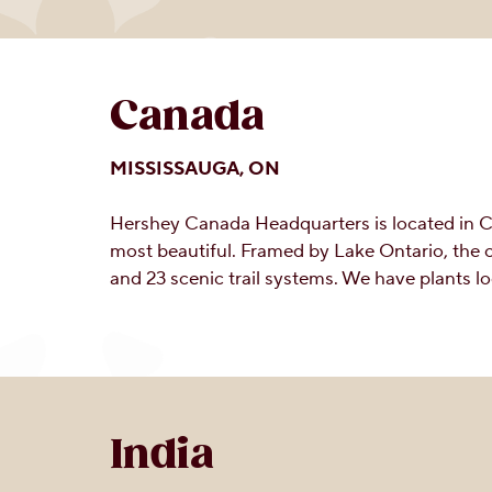
Canada
MISSISSAUGA, ON
Hershey Canada Headquarters is located in Can
most beautiful. Framed by Lake Ontario, the 
and 23 scenic trail systems. We have plants 
India