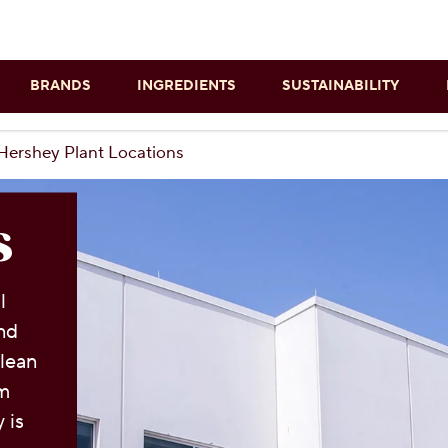
Skip to main content
BRANDS
INGREDIENTS
SUSTAINABILITY
Hershey Plant Locations
s
l
and
clean
rm
 is