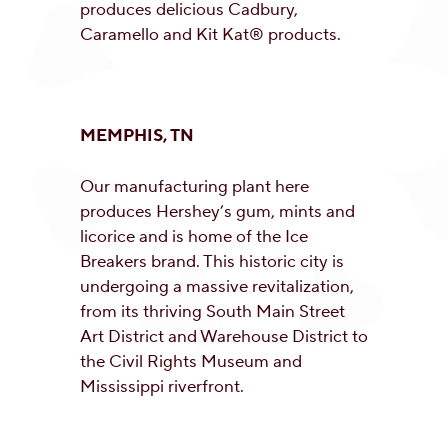
produces delicious Cadbury,
Caramello and Kit Kat® products.
MEMPHIS, TN
Our manufacturing plant here
produces Hershey’s gum, mints and
licorice and is home of the Ice
Breakers brand. This historic city is
undergoing a massive revitalization,
from its thriving South Main Street
Art District and Warehouse District to
the Civil Rights Museum and
Mississippi riverfront.