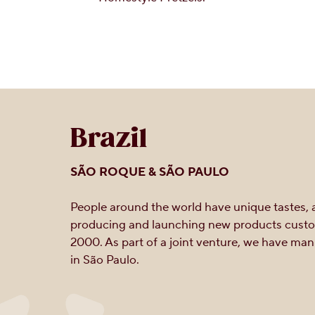
Brazil
SÃO ROQUE & SÃO PAULO
People around the world have unique tastes, a
producing and launching new products custom
2000. As part of a joint venture, we have m
in São Paulo.