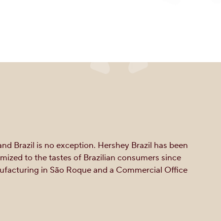
nd Brazil is no exception. Hershey Brazil has been
ized to the tastes of Brazilian consumers since
anufacturing in São Roque and a Commercial Office