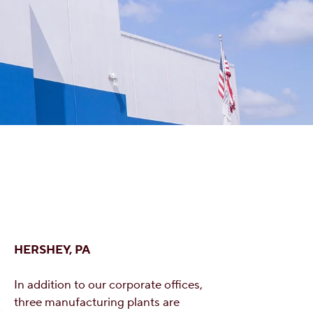
HERSHEY, PA
In addition to our corporate offices,
three manufacturing plants are