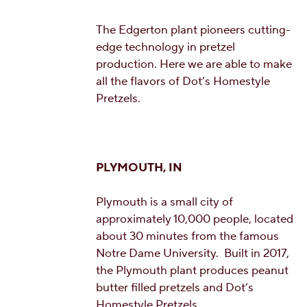
The Edgerton plant pioneers cutting-
edge technology in pretzel
production. Here we are able to make
all the flavors of Dot’s Homestyle
Pretzels.
PLYMOUTH, IN
Plymouth is a small city of
approximately 10,000 people, located
about 30 minutes from the famous
Notre Dame University. Built in 2017,
the Plymouth plant produces peanut
butter filled pretzels and Dot’s
Homestyle Pretzels.