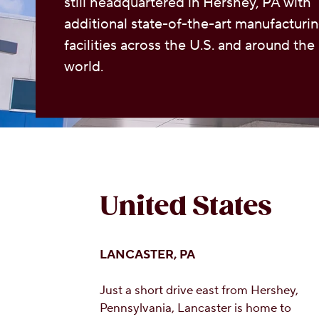
still headquartered in Hershey, PA with
additional state-of-the-art manufacturi
facilities across the U.S. and around the
world.
United States
LANCASTER, PA
Just a short drive east from Hershey,
Pennsylvania, Lancaster is home to