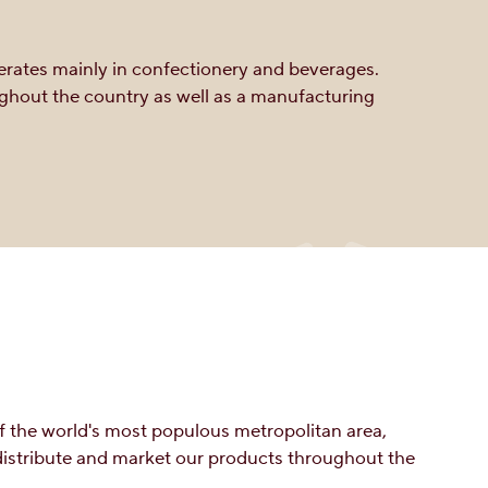
perates mainly in confectionery and beverages.
ughout the country as well as a manufacturing
f the world's most populous metropolitan area,
 distribute and market our products throughout the