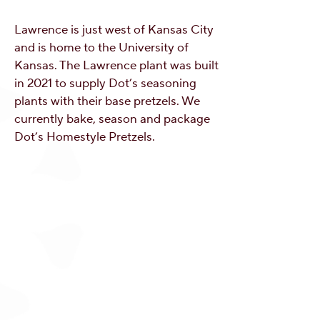
Lawrence is just west of Kansas City
and is home to the University of
Kansas. The Lawrence plant was built
in 2021 to supply Dot’s seasoning
plants with their base pretzels. We
currently bake, season and package
Dot’s Homestyle Pretzels.