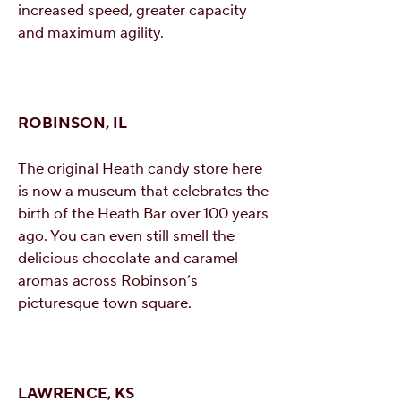
increased speed, greater capacity
and maximum agility.
ROBINSON, IL
The original Heath candy store here
is now a museum that celebrates the
birth of the Heath Bar over 100 years
ago. You can even still smell the
delicious chocolate and caramel
aromas across Robinson’s
picturesque town square.
LAWRENCE, KS