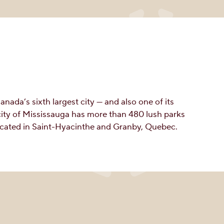
ada’s sixth largest city — and also one of its
city of Mississauga has more than 480 lush parks
located in Saint-Hyacinthe and Granby, Quebec.