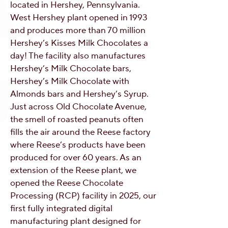
located in Hershey, Pennsylvania.
West Hershey plant opened in 1993
and produces more than 70 million
Hershey’s Kisses Milk Chocolates a
day! The facility also manufactures
Hershey’s Milk Chocolate bars,
Hershey’s Milk Chocolate with
Almonds bars and Hershey’s Syrup.
Just across Old Chocolate Avenue,
the smell of roasted peanuts often
fills the air around the Reese factory
where Reese’s products have been
produced for over 60 years. As an
extension of the Reese plant, we
opened the Reese Chocolate
Processing (RCP) facility in 2025, our
first fully integrated digital
manufacturing plant designed for