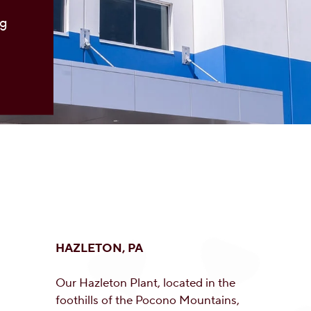
ng
HAZLETON, PA
Our Hazleton Plant, located in the
foothills of the Pocono Mountains,