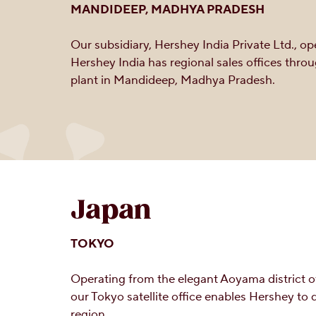
MANDIDEEP, MADHYA PRADESH
Our subsidiary, Hershey India Private Ltd., o
Hershey India has regional sales offices thro
plant in Mandideep, Madhya Pradesh.
Japan
TOKYO
Operating from the elegant Aoyama district o
our Tokyo satellite office enables Hershey to
region.