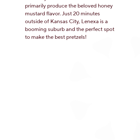
primarily produce the beloved honey
mustard flavor. Just 20 minutes
outside of Kansas City, Lenexa is a
booming suburb and the perfect spot
to make the best pretzels!