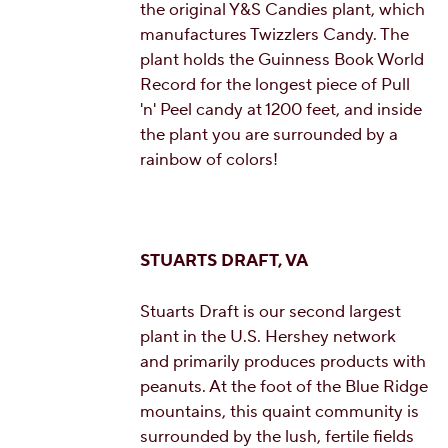
the original Y&S Candies plant, which
manufactures Twizzlers Candy. The
plant holds the Guinness Book World
Record for the longest piece of Pull
'n' Peel candy at 1200 feet, and inside
the plant you are surrounded by a
rainbow of colors!
STUARTS DRAFT, VA
Stuarts Draft is our second largest
plant in the U.S. Hershey network
and primarily produces products with
peanuts. At the foot of the Blue Ridge
mountains, this quaint community is
surrounded by the lush, fertile fields