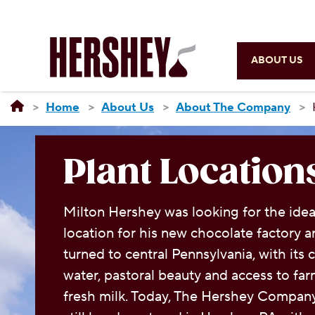
ABOUT US
Home
About Us
About The Company
Plant Location
Milton Hershey was looking for the idea
location for his new chocolate factory 
turned to central Pennsylvania, with its 
water, pastoral beauty and access to fa
fresh milk. Today, The Hershey Company