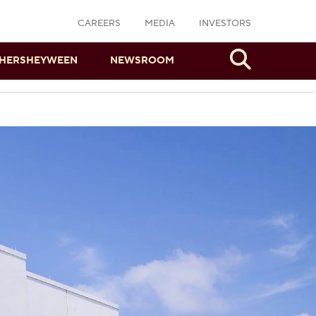
CAREERS
MEDIA
INVESTORS
Search
HERSHEYWEEN
NEWSROOM