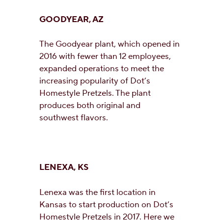
GOODYEAR, AZ
The Goodyear plant, which opened in
2016 with fewer than 12 employees,
expanded operations to meet the
increasing popularity of Dot’s
Homestyle Pretzels. The plant
produces both original and
southwest flavors.
LENEXA, KS
Lenexa was the first location in
Kansas to start production on Dot’s
Homestyle Pretzels in 2017. Here we