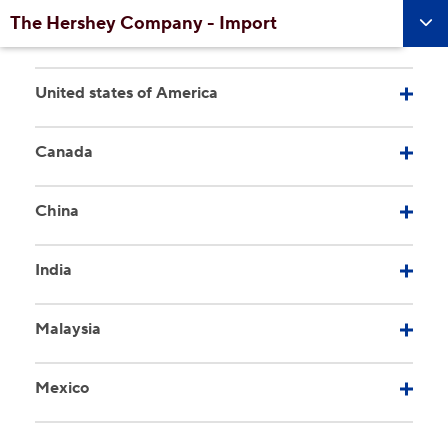
Skip to main content
The Hershey Company - Import
United states of America
Canada
China
India
Malaysia
Mexico