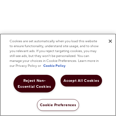
Cookies are set automatically when you load this website
to ensure functionality, understand site usage, and to show
you relevant ads. If you reject targeting cookies, you may
still see ads, but they won’t be personalized. You can
manage your choices in Cookie Preferences. Learn more in
our Privacy Policy or
Cookie Policy
Reject Non-
Accept All Cookies
Essential Cookies
Cookie Preferences