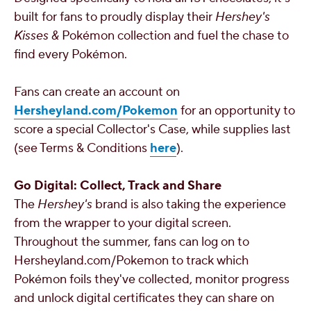
built for fans to proudly display their
Hershey's
Kisses
&
Pokémon collection and fuel the chase to
find every Pokémon.
Fans can create an account on
Hersheyland.com/Pokemon
for an opportunity to
score a special Collector's Case, while supplies last
(see Terms & Conditions
here
).
Go Digital: Collect, Track and Share
The
Hershey's
brand is also taking the experience
from the wrapper to your digital screen.
Throughout the summer, fans can log on to
Hersheyland.com/Pokemon to track which
Pokémon foils they've collected, monitor progress
and unlock digital certificates they can share on