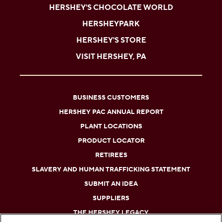
HERSHEY'S CHOCOLATE WORLD
HERSHEYPARK
HERSHEY'S STORE
VISIT HERSHEY, PA
BUSINESS CUSTOMERS
HERSHEY PAC ANNUAL REPORT
PLANT LOCATIONS
PRODUCT LOCATOR
RETIREES
SLAVERY AND HUMAN TRAFFICKING STATEMENT
SUBMIT AN IDEA
SUPPLIERS
THE HERSHEY LEGACY