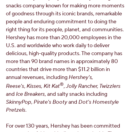
snacks company known for making more moments
of goodness through its iconic brands, remarkable
people and enduring commitment to doing the
right thing for its people, planet, and communities.
Hershey has more than 20,000 employees in the
U.S. and worldwide who work daily to deliver
delicious, high-quality products. The company has
more than 90 brand names in approximately 80
countries that drive more than
$11.2 billion
in
annual revenues, including
Hershey's,
®
Reese's
,
Kisses, Kit Kat
,
Jolly Rancher, Twizzlers
and
Ice Breakers
, and salty snacks including
SkinnyPop
,
Pirate's Booty
and
Dot's Homestyle
Pretzels
.
For over 130 years, Hershey has been committed