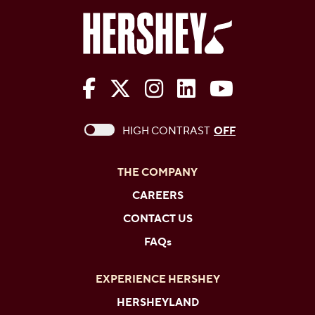
The Hershey Company on Face
The Hershey Company on 
The Hershey Company
The Hershey Com
The Hershe
This checkbox when checked enables high c
HIGH CONTRAST
OFF
THE COMPANY
CAREERS
CONTACT US
FAQs
EXPERIENCE HERSHEY
HERSHEYLAND