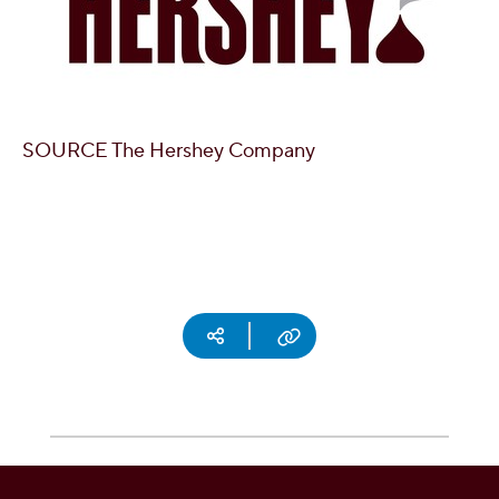
SOURCE The Hershey Company
Social media
Copy URL