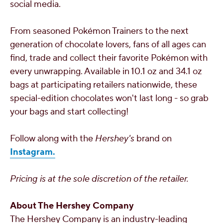
social media.
From seasoned Pokémon Trainers to the next
generation of chocolate lovers, fans of all ages can
find, trade and collect their favorite Pokémon with
every unwrapping. Available in 10.1 oz and 34.1 oz
bags at participating retailers nationwide, these
special-edition chocolates won't last long - so grab
your bags and start collecting!
Follow along with the
Hershey's
brand on
Instagram.
Pricing is at the sole discretion of the retailer.
About The Hershey Company
The Hershey Company is an industry-leading