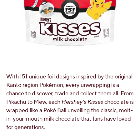
With 151 unique foil designs inspired by the original
Kanto region Pokémon, every unwrapping is a
chance to discover, trade and collect them all. From
Pikachu to Mew, each
Hershey's Kisses
chocolate is
wrapped like a Poké Ball unveiling the classic, melt-
in-your-mouth milk chocolate that fans have loved
for generations.