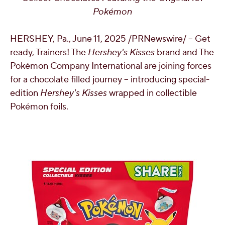
Pokémon
OUR PEOPLE
HERSHEY, Pa.
,
June 11, 2025
/PRNewswire/ -- Get
YOUTH
ready, Trainers! The
Hershey's Kisses
brand and The
Pokémon Company International are joining forces
COMMUNITY
for a chocolate filled journey – introducing special-
edition
Hershey's Kisses
wrapped in collectible
Pokémon foils.