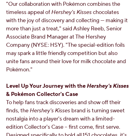
"Our collaboration with Pokémon combines the
timeless appeal of
Hershey's Kisses
chocolates
with the joy of discovery and collecting — making it
more than just a treat," said
Ashley Reeb
, Senior
Associate Brand Manager at The Hershey
Company (NYSE: HSY). "The special-edition foils
may spark a little friendly competition but also
unite fans around their love for milk chocolate and
Pokémon."
Level Up Your Journey with the
Hershey's Kisses
&
Pokémon Collector's Case
To help fans track discoveries and show off their
finds, the
Hershey's Kisses
brand is turning sweet
nostalgia into a player's dream with a limited-
edition Collector's Case – first come, first serve.
Designed specifically to hold all 151 chocolates, it's