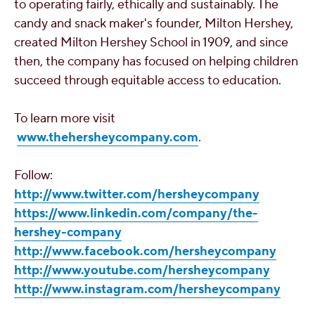
to operating fairly, ethically and sustainably. The
candy and snack maker's founder,
Milton Hershey
,
created
Milton Hershey School
in 1909, and since
then, the company has focused on helping children
succeed through equitable access to education.
To learn more visit
www.thehersheycompany.com
.
Follow:
http://www.twitter.com/hersheycompany
https://www.linkedin.com/company/the-
hershey-company
http://www.facebook.com/hersheycompany
http://www.youtube.com/hersheycompany
http://www.instagram.com/hersheycompany