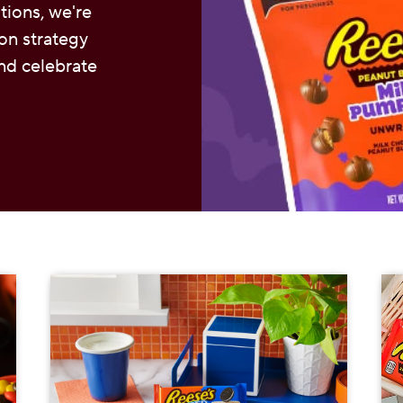
tions, we're
son strategy
nd celebrate