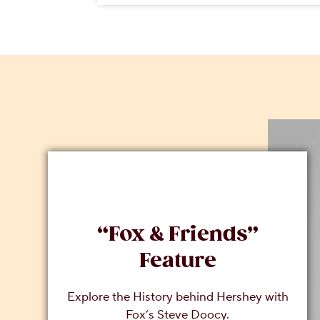
“Fox & Friends”
Feature
Explore the History behind Hershey with
Fox’s Steve Doocy.