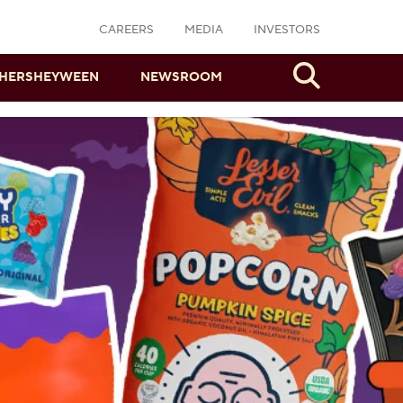
CAREERS
MEDIA
INVESTORS
Search
HERSHEYWEEN
NEWSROOM