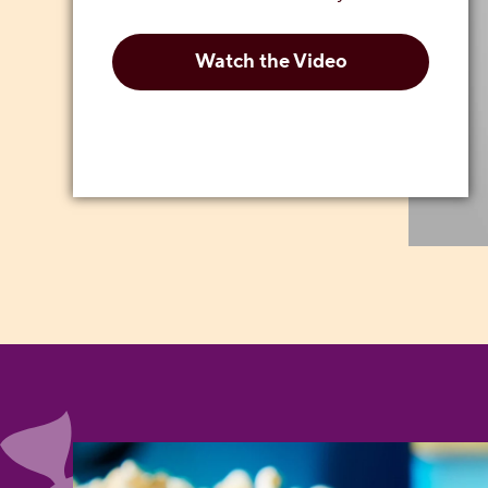
Watch the Video