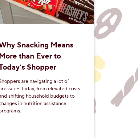
Why Snacking Means
More than Ever to
Today’s Shopper
Shoppers are navigating a lot of
pressures today, from elevated costs
and shifting household budgets to
changes in nutrition assistance
programs.