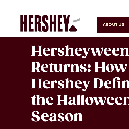
ABOUT US
Hersheywee
Returns: How
Hershey Defi
the Hallowee
Season