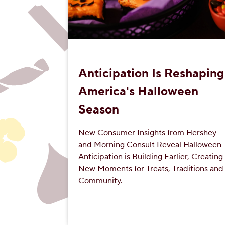
Anticipation Is Reshaping
America's Halloween
Season
New Consumer Insights from Hershey
and Morning Consult Reveal Halloween
Anticipation is Building Earlier, Creating
New Moments for Treats, Traditions and
Community.