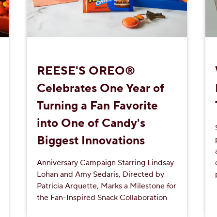
REESE'S OREO®
Celebrates One Year of
Turning a Fan Favorite
into One of Candy's
Biggest Innovations
Anniversary Campaign Starring Lindsay
Lohan and Amy Sedaris, Directed by
Patricia Arquette, Marks a Milestone for
the Fan-Inspired Snack Collaboration