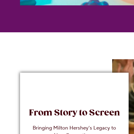
From Story to Screen
Bringing Milton Hershey’s Legacy to