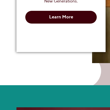
New Generations.
Learn More