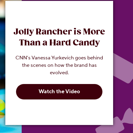
Jolly Rancher is More
Than a Hard Candy
CNN’s Vanessa Yurkevich goes behind
the scenes on how the brand has
evolved.
Watch the Video