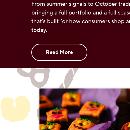
From summer signals to October tradi
bringing a full portfolio and a full sea
that’s built for how consumers shop a
today.
Read More