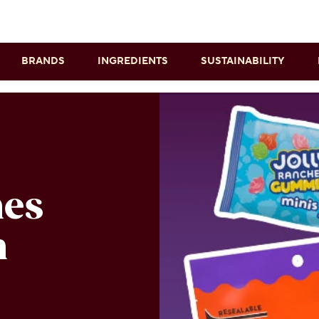
Skip to main content
BRANDS
INGREDIENTS
SUSTAINABILITY
n
nes
n